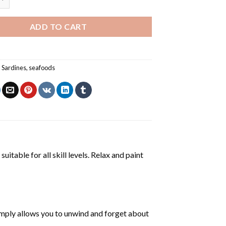
ADD TO CART
,
Sardines
,
seafoods
uitable for all skill levels. Relax and paint
mply allows you to unwind and forget about