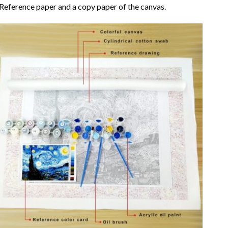
Reference paper and a copy paper of the canvas.