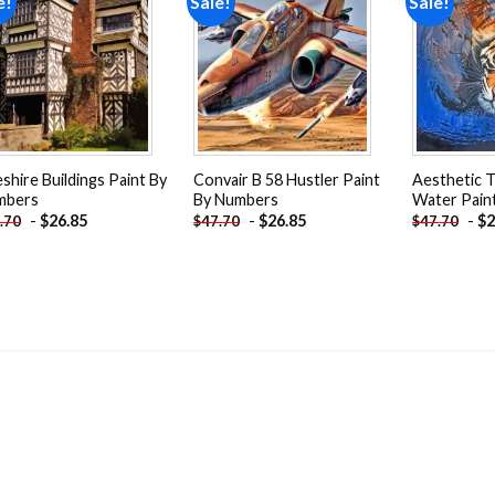
e!
Sale!
Sale!
Add to
Add to
wishlist
wishlist
shire Buildings Paint By
Convair B 58 Hustler Paint
Aesthetic T
mbers
By Numbers
Water Pain
-
$
26.85
-
$
26.85
-
$
2
.70
$
47.70
$
47.70