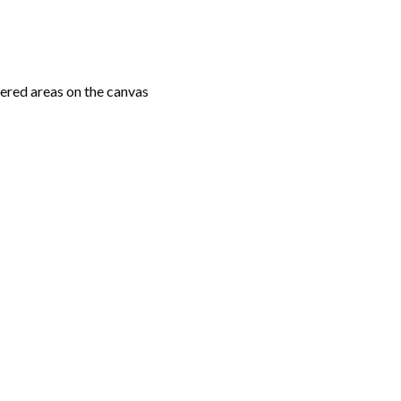
ered areas on the canvas