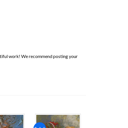
utiful work! We recommend posting your