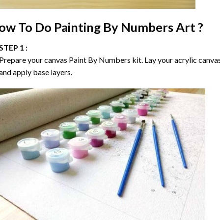
ow To Do
Painting By Numbers
Art ?
STEP 1 :
Prepare your canvas
Paint By Numbers
kit. Lay your acrylic canva
and apply base layers.