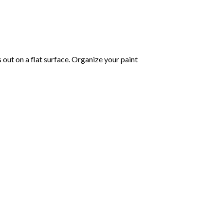
s out on a flat surface. Organize your paint