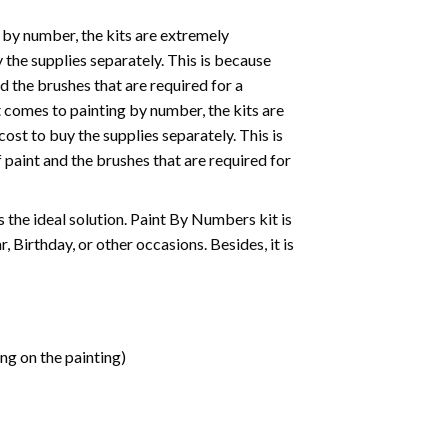
 by number, the kits are extremely
the supplies separately. This is because
d the brushes that are required for a
 comes to painting by number, the kits are
st to buy the supplies separately. This is
paint and the brushes that are required for
 is the ideal solution. Paint By Numbers kit is
 Birthday, or other occasions. Besides, it is
ng on the painting)