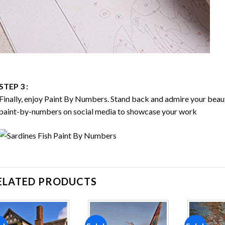
STEP 3 :
Finally, enjoy
Paint By Numbers
. Stand back and admire your bea
paint-by-numbers on social media to showcase your work
ELATED PRODUCTS