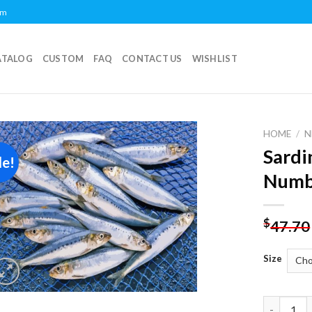
om
ATALOG
CUSTOM
FAQ
CONTACT US
WISHLIST
HOME
/
N
Sardi
le!
Add to
Numb
wishlist
$
47.70
Size
Sardines 