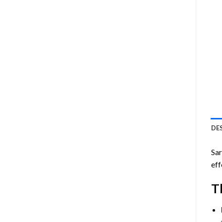
DE
Sar
eff
T