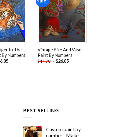
Sale!
Add to
Add to
wishlist
wishlist
iger In The
Vintage Bike And Vase
t By Numbers
Paint By Numbers
6.85
-
$
26.85
$
47.70
BEST SELLING
Custom paint by
number - Make