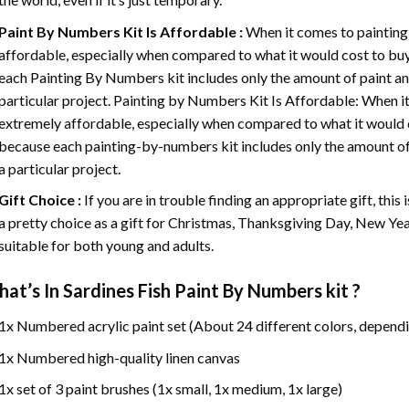
Paint By Numbers
Kit Is Affordable :
When it comes to painting
affordable, especially when compared to what it would cost to buy 
each
Painting By Numbers
kit includes only the amount of paint an
particular project. Painting by Numbers Kit Is Affordable: When it
extremely affordable, especially when compared to what it would co
because each painting-by-numbers kit includes only the amount of 
a particular project.
Gift Choice :
If you are in trouble finding an appropriate gift, this
a pretty choice as a gift for Christmas, Thanksgiving Day, New Year,
suitable for both young and adults.
at’s In
Sardines Fish Paint By Numbers
kit ?
1x Numbered acrylic paint set (About 24 different colors, dependi
1x Numbered high-quality linen canvas
1x set of 3 paint brushes (1x small, 1x medium, 1x large)