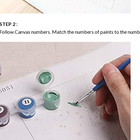
STEP 2 :
Follow Canvas numbers. Match the numbers of paints to the numb