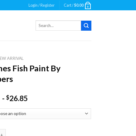
Login / Register
Cart /
$
0.00
0
Search
for:
EW ARRIVAL
nes Fish Paint By
ers
-
26.85
$
Fish Paint By Numbers quantity