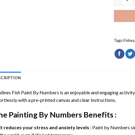
Tags:
Fishes
SCRIPTION
dines Fish Paint By Numbers
is an enjoyable and engaging activity s
ortlessly with a pre-printed canvas and clear instructions.
he
Painting By Numbers
Benefits :
It reduces your stress and anxiety levels :
Paint by Numbers si
the world, even if it’s just temporary.