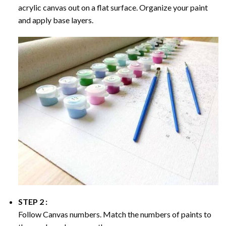
acrylic canvas out on a flat surface. Organize your paint
and apply base layers.
STEP 2 :
Follow Canvas numbers. Match the numbers of paints to