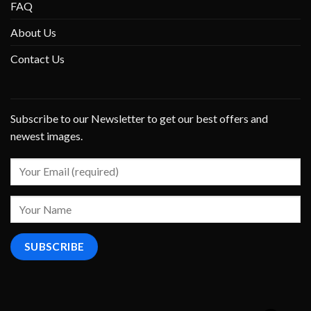
FAQ
About Us
Contact Us
Subscribe to our Newsletter to get our best offers and
newest images.