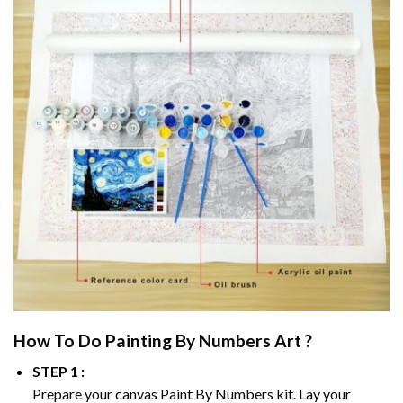
How To Do
Painting By Numbers
Art ?
STEP 1 :
Prepare your canvas
Paint By Numbers
kit. Lay your