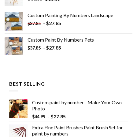
price
price
was:
is:
Custom Painting By Numbers​ Landscape
$33.85.
$18.85.
-
$
27.85
$
37.85
Custom Paint By Numbers​ Pets
-
$
27.85
$
37.85
BEST SELLING
Custom paint by number - Make Your Own
Photo
-
$
27.85
$
44.99
Extra Fine Paint Brushes Paint Brush Set for
paint by numbers