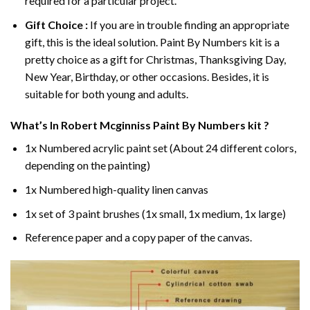
required for a particular project.
Gift Choice :
If you are in trouble finding an appropriate
gift, this is the ideal solution. Paint By Numbers kit is a
pretty choice as a gift for Christmas, Thanksgiving Day,
New Year, Birthday, or other occasions. Besides, it is
suitable for both young and adults.
What’s In
Robert Mcginniss Paint By Numbers
kit ?
1x Numbered acrylic paint set (About 24 different colors,
depending on the painting)
1x Numbered high-quality linen canvas
1x set of 3 paint brushes (1x small, 1x medium, 1x large)
Reference paper and a copy paper of the canvas.