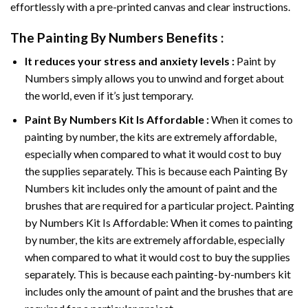
effortlessly with a pre-printed canvas and clear instructions.
The
Painting By Numbers
Benefits :
It reduces your stress and anxiety levels :
Paint by
Numbers simply allows you to unwind and forget about
the world, even if it’s just temporary.
Paint By Numbers
Kit Is Affordable :
When it comes to
painting by number, the kits are extremely affordable,
especially when compared to what it would cost to buy
the supplies separately. This is because each
Painting By
Numbers
kit includes only the amount of paint and the
brushes that are required for a particular project. Painting
by Numbers Kit Is Affordable: When it comes to painting
by number, the kits are extremely affordable, especially
when compared to what it would cost to buy the supplies
separately. This is because each painting-by-numbers kit
includes only the amount of paint and the brushes that are