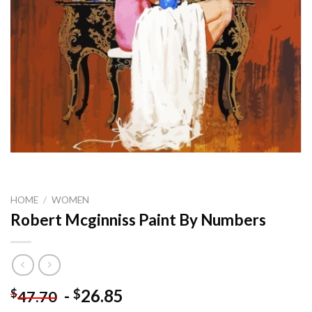
HOME
/
WOMEN
Robert Mcginniss Paint By Numbers
-
26.85
$
$
47.70