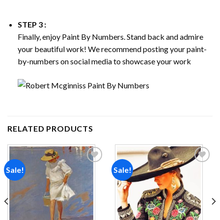
STEP 3 :
Finally, enjoy
Paint By Numbers
. Stand back and admire
your beautiful work! We recommend posting your paint-
by-numbers on social media to showcase your work
RELATED PRODUCTS
Sale!
Sale!
Add to
Add to
wishlist
wishlist