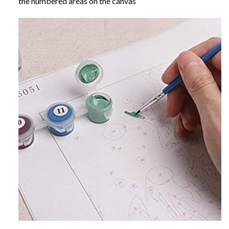
the numbered areas on the canvas