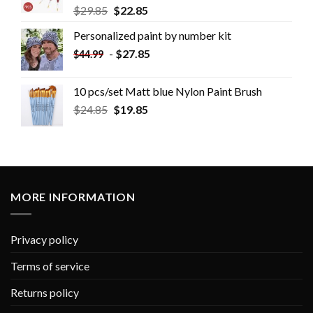
$
29.85
$
22.85
Personalized paint by number kit
-
$
27.85
$
44.99
10 pcs/set Matt blue Nylon Paint Brush
$
24.85
$
19.85
MORE INFORMATION
Privacy policy
Terms of service
Returns policy