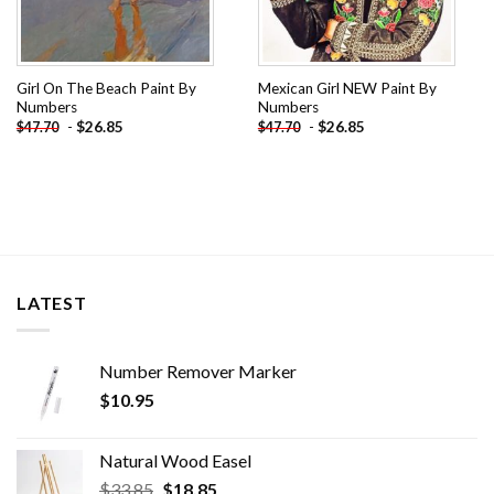
Girl On The Beach Paint By
Mexican Girl NEW Paint By
Numbers
Numbers
-
$
26.85
-
$
26.85
$
47.70
$
47.70
LATEST
Number Remover Marker
$
10.95
Natural Wood Easel
Original
Current
$
33.85
$
18.85