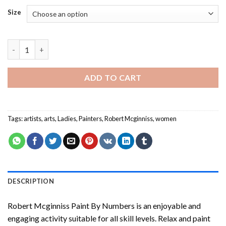
Size
Robert Mcginniss Paint By Numbers quantity
ADD TO CART
Tags:
artists
,
arts
,
Ladies
,
Painters
,
Robert Mcginniss
,
women
DESCRIPTION
Robert Mcginniss Paint By Numbers
is an enjoyable and
engaging activity suitable for all skill levels. Relax and paint