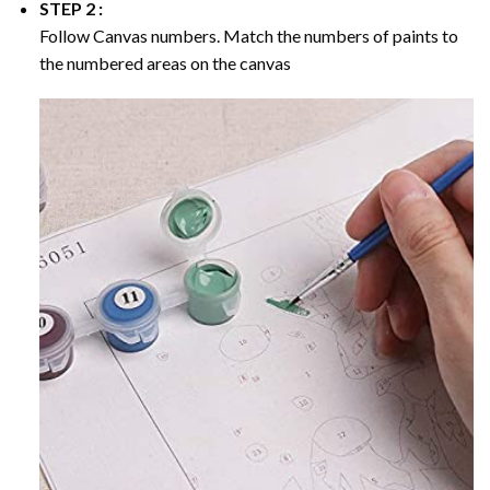
STEP 2 :
Follow Canvas numbers. Match the numbers of paints to
the numbered areas on the canvas