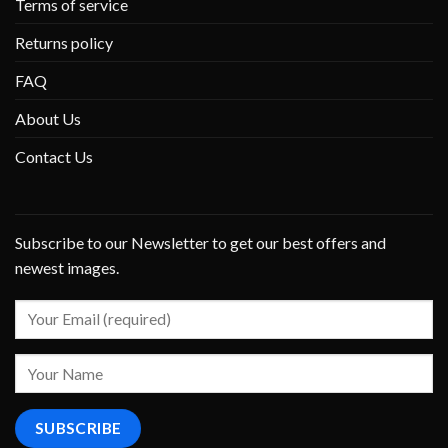
Terms of service
Returns policy
FAQ
About Us
Contact Us
Subscribe to our Newsletter to get our best offers and
newest images.