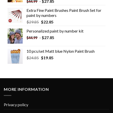
-
$
27.85
$
44.99
Extra Fine Paint Brushes Paint Brush Set for
paint by numbers
$
29.85
$
22.85
Personalized paint by number kit
-
$
27.85
$
44.99
10 pcs/set Matt blue Nylon Paint Brush
$
24.85
$
19.85
MORE INFORMATION
Privacy policy