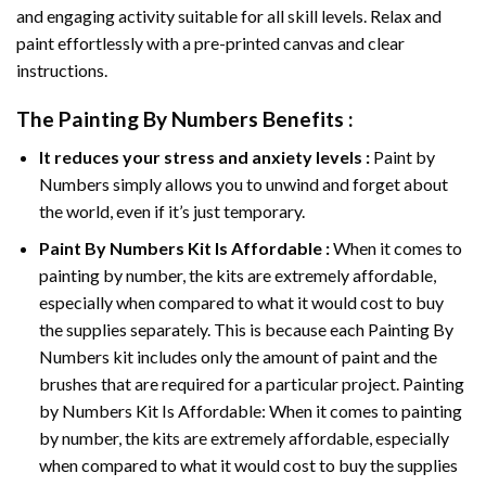
and engaging activity suitable for all skill levels. Relax and
paint effortlessly with a pre-printed canvas and clear
instructions.
The
Painting By Numbers
Benefits :
It reduces your stress and anxiety levels :
Paint by
Numbers simply allows you to unwind and forget about
the world, even if it’s just temporary.
Paint By Numbers
Kit Is Affordable :
When it comes to
painting by number, the kits are extremely affordable,
especially when compared to what it would cost to buy
the supplies separately. This is because each
Painting By
Numbers
kit includes only the amount of paint and the
brushes that are required for a particular project. Painting
by Numbers Kit Is Affordable: When it comes to painting
by number, the kits are extremely affordable, especially
when compared to what it would cost to buy the supplies