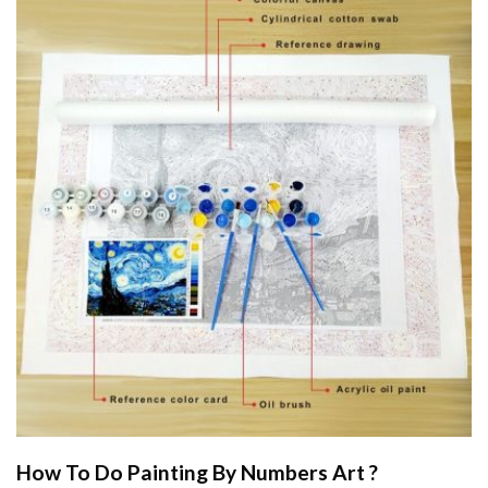
How To Do
Painting By Numbers
Art ?