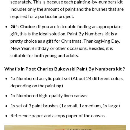
separately. This is because each painting-by-numbers kit
includes only the amount of paint and the brushes that are
required for a particular project.
Gift Choice :
If you are in trouble finding an appropriate
gift, this is the ideal solution. Paint By Numbers kit is a
pretty choice as a gift for Christmas, Thanksgiving Day,
New Year, Birthday, or other occasions. Besides, it is
suitable for both young and adults.
What’s In
Poet Charles Bukowski Paint By Numbers
kit ?
1x Numbered acrylic paint set (About 24 different colors,
depending on the painting)
1x Numbered high-quality linen canvas
1x set of 3 paint brushes (1x small, 1x medium, 1x large)
Reference paper and a copy paper of the canvas.