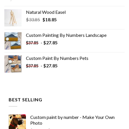
Natural Wood Easel
Original
Current
$
33.85
$
18.85
price
price
was:
is:
Custom Painting By Numbers​ Landscape
$33.85.
$18.85.
-
$
27.85
$
37.85
Custom Paint By Numbers​ Pets
-
$
27.85
$
37.85
BEST SELLING
Custom paint by number - Make Your Own
Photo