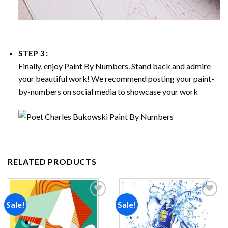
STEP 3 :
Finally, enjoy
Paint By Numbers
. Stand back and admire
your beautiful work! We recommend posting your paint-
by-numbers on social media to showcase your work
RELATED PRODUCTS
Sale!
Sale!
Add to
Add to
wishlist
wishlist