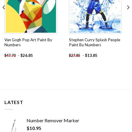
Van Gogh Pop Art Paint By
Stephen Curry Splash People
Numbers
Paint By Numbers
-
$
26.85
-
$
13.85
$
47.70
$
27.85
LATEST
Number Remover Marker
$
10.95