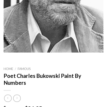
HOME
/
FAMOUS
Poet Charles Bukowski Paint By
Numbers