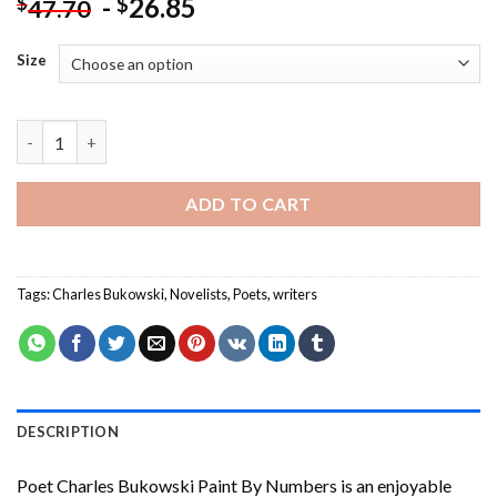
-
26.85
$
$
47.70
Size
Poet Charles Bukowski Paint By Numbers quantity
ADD TO CART
Tags:
Charles Bukowski
,
Novelists
,
Poets
,
writers
DESCRIPTION
Poet Charles Bukowski Paint By Numbers
is an enjoyable