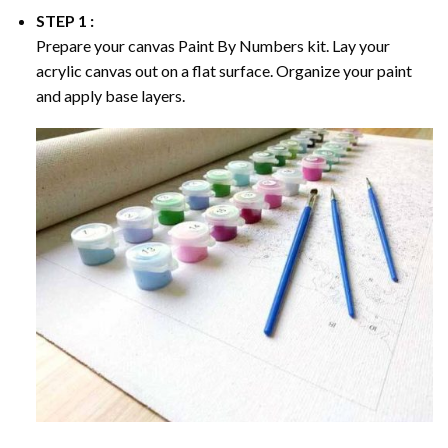
STEP 1 :
Prepare your canvas
Paint By Numbers
kit. Lay your
acrylic canvas out on a flat surface. Organize your paint
and apply base layers.