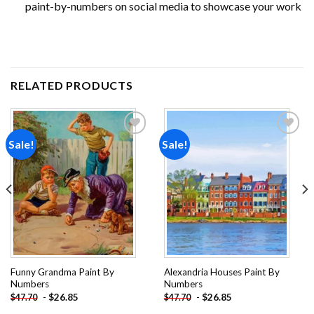
paint-by-numbers on social media to showcase your work
RELATED PRODUCTS
Sale!
Sale!
Add to
Add to
wishlist
wishlist
Funny Grandma Paint By
Alexandria Houses Paint By
Numbers
Numbers
-
$
26.85
-
$
26.85
$
47.70
$
47.70