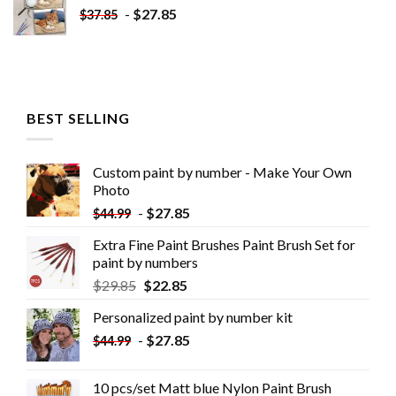
-
$
27.85
$
37.85
BEST SELLING
Custom paint by number - Make Your Own
Photo
-
$
27.85
$
44.99
Extra Fine Paint Brushes Paint Brush Set for
paint by numbers
$
29.85
$
22.85
Personalized paint by number kit
-
$
27.85
$
44.99
10 pcs/set Matt blue Nylon Paint Brush