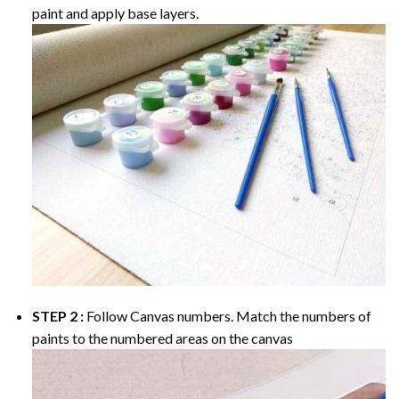
paint and apply base layers.
STEP 2 :
Follow Canvas numbers. Match the numbers of
paints to the numbered areas on the canvas