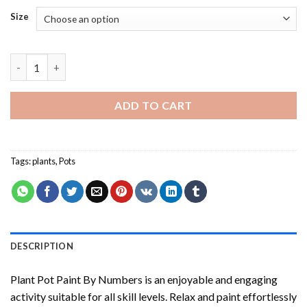
Size
Plant Pot Paint By Numbers quantity
ADD TO CART
Tags:
plants
,
Pots
DESCRIPTION
Plant Pot Paint By Numbers
is an enjoyable and engaging
activity suitable for all skill levels. Relax and paint effortlessly