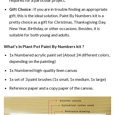
required for a particular project.
Gift Choice :
If you are in trouble finding an appropriate
gift, this is the ideal solution. Paint By Numbers kit is a
pretty choice as a gift for Christmas, Thanksgiving Day,
New Year, Birthday, or other occasions. Besides, it is
suitable for both young and adults.
What’s In
Plant Pot Paint By Numbers
kit ?
1x Numbered acrylic paint set (About 24 different colors,
depending on the painting)
1x Numbered high-quality linen canvas
1x set of 3 paint brushes (1x small, 1x medium, 1x large)
Reference paper and a copy paper of the canvas.