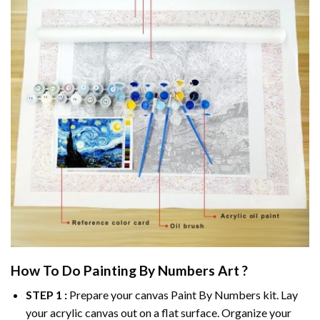
How To Do
Painting By Numbers
Art ?
STEP 1 :
Prepare your canvas
Paint By Numbers
kit. Lay
your acrylic canvas out on a flat surface. Organize your