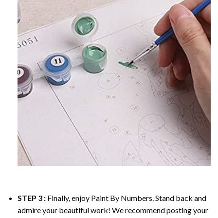
STEP 3 :
Finally, enjoy
Paint By Numbers
. Stand back and
admire your beautiful work! We recommend posting your