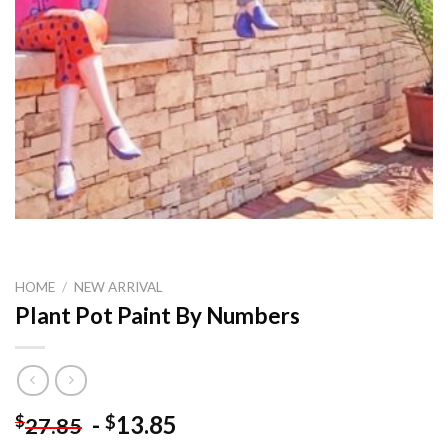
HOME
/
NEW ARRIVAL
Plant Pot Paint By Numbers
-
13.85
$
$
27.85