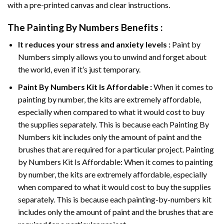
with a pre-printed canvas and clear instructions.
The
Painting By Numbers
Benefits :
It reduces your stress and anxiety levels :
Paint by
Numbers simply allows you to unwind and forget about
the world, even if it’s just temporary.
Paint By Numbers
Kit Is Affordable :
When it comes to
painting by number, the kits are extremely affordable,
especially when compared to what it would cost to buy
the supplies separately. This is because each
Painting By
Numbers
kit includes only the amount of paint and the
brushes that are required for a particular project. Painting
by Numbers Kit Is Affordable: When it comes to painting
by number, the kits are extremely affordable, especially
when compared to what it would cost to buy the supplies
separately. This is because each painting-by-numbers kit
includes only the amount of paint and the brushes that are