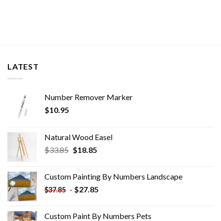
LATEST
Number Remover Marker
$
10.95
Natural Wood Easel
Original
Current
$
33.85
$
18.85
price
price
was:
is:
Custom Painting By Numbers​ Landscape
$33.85.
$18.85.
-
$
27.85
$
37.85
Custom Paint By Numbers​ Pets