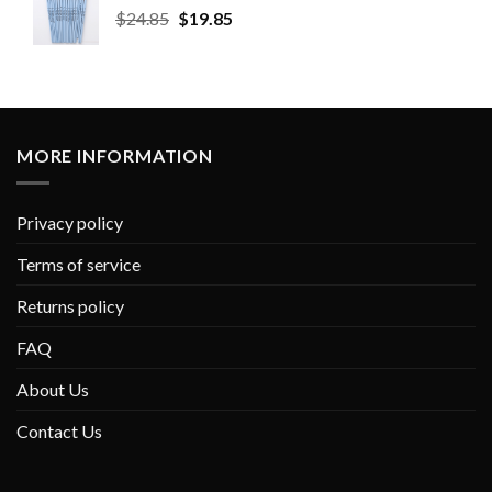
$
24.85
$
19.85
MORE INFORMATION
Privacy policy
Terms of service
Returns policy
FAQ
About Us
Contact Us