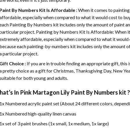
Paint By Numbers
Kit Is Affordable :
When it comes to painting
affordable, especially when compared to what it would cost to buy 
each
Painting By Numbers
kit includes only the amount of paint an
particular project. Painting by Numbers Kit Is Affordable: When it
extremely affordable, especially when compared to what it would co
because each painting-by-numbers kit includes only the amount of 
a particular project.
Gift Choice :
If you are in trouble finding an appropriate gift, this
a pretty choice as a gift for Christmas, Thanksgiving Day, New Year,
suitable for both young and adults.
at’s In
Pink Martagon Lily Paint By Numbers
kit ?
1x Numbered acrylic paint set (About 24 different colors, dependi
1x Numbered high-quality linen canvas
1x set of 3 paint brushes (1x small, 1x medium, 1x large)