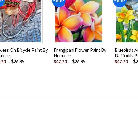
e!
Sale!
Sale!
Add to
Add to
wishlist
wishlist
wers On Bicycle Paint By
Frangipani Flower Paint By
Bluebirds A
mbers
Numbers
Daffodils P
-
$
26.85
-
$
26.85
-
$
2
.70
$
47.70
$
47.70