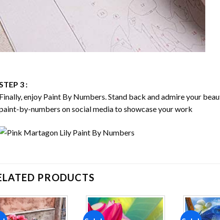
STEP 3 :
Finally, enjoy
Paint By Numbers
. Stand back and admire your bea
paint-by-numbers on social media to showcase your work
ELATED PRODUCTS