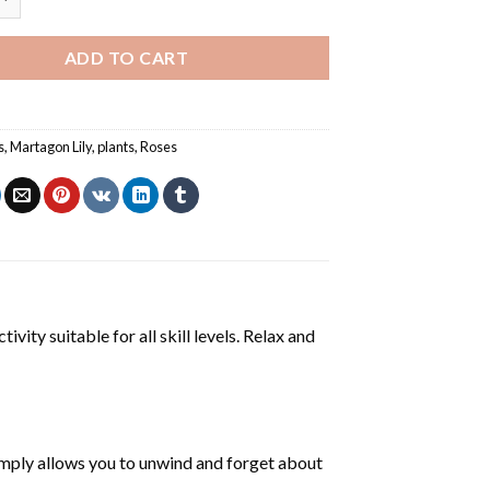
ADD TO CART
s
,
Martagon Lily
,
plants
,
Roses
ivity suitable for all skill levels. Relax and
mply allows you to unwind and forget about