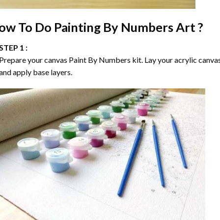
ow To Do
Painting By Numbers
Art ?
STEP 1 :
Prepare your canvas
Paint By Numbers
kit. Lay your acrylic canva
and apply base layers.