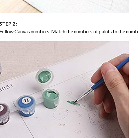
STEP 2 :
Follow Canvas numbers. Match the numbers of paints to the numb