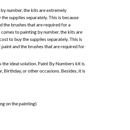
 by number, the kits are extremely
the supplies separately. This is because
d the brushes that are required for a
 comes to painting by number, the kits are
st to buy the supplies separately. This is
paint and the brushes that are required for
 is the ideal solution. Paint By Numbers kit is
 Birthday, or other occasions. Besides, it is
ng on the painting)