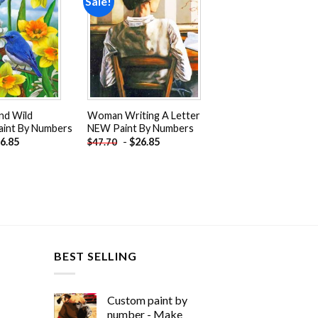
Sale!
Add to
Add to
wishlist
wishlist
nd Wild
Woman Writing A Letter
aint By Numbers
NEW Paint By Numbers
6.85
-
$
26.85
$
47.70
BEST SELLING
Custom paint by
number - Make