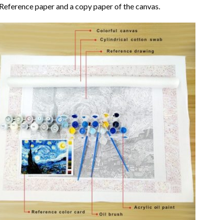
Reference paper and a copy paper of the canvas.