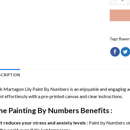
Tags:
flower
SCRIPTION
k Martagon Lily Paint By Numbers
is an enjoyable and engaging act
nt effortlessly with a pre-printed canvas and clear instructions.
he
Painting By Numbers
Benefits :
It reduces your stress and anxiety levels :
Paint by Numbers si
the world, even if it’s just temporary.