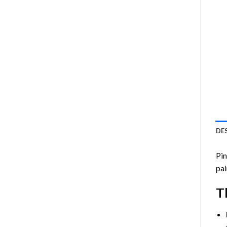
DE
Pin
pai
T