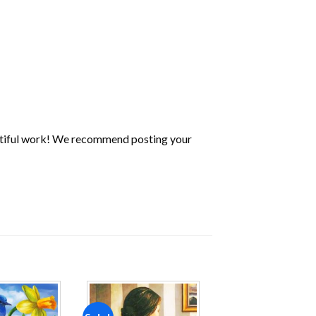
utiful work! We recommend posting your