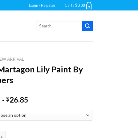
Login / Register
Cart /
$
0.00
0
Search
for:
EW ARRIVAL
Martagon Lily Paint By
ers
-
26.85
$
agon Lily Paint By Numbers quantity