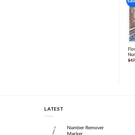
Sale!
Sale!
Sal
Add to
Add to
wishlist
wishlist
Bikes With Tulips Baskets
Autumn Cottage Paint By
Flo
Paint By Numbers
Numbers
Nu
-
$
26.85
-
$
26.85
$
47.70
$
47.70
$
47
LATEST
Number Remover
Marker