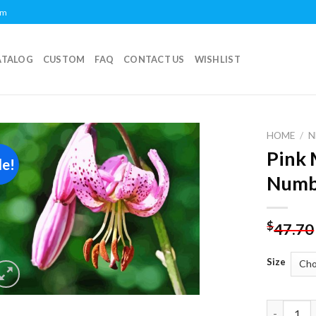
om
ATALOG
CUSTOM
FAQ
CONTACT US
WISHLIST
HOME
/
N
Pink 
le!
Add to
Numb
wishlist
$
47.70
Size
Pink Mart