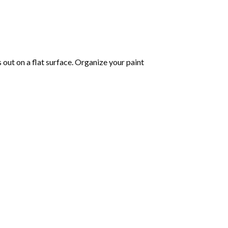
s out on a flat surface. Organize your paint