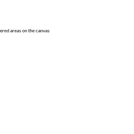
ered areas on the canvas