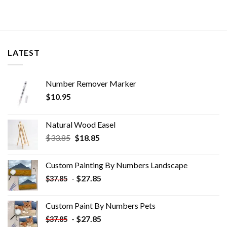
LATEST
Number Remover Marker
$
10.95
Natural Wood Easel
Original
Current
$
33.85
$
18.85
price
price
was:
is:
Custom Painting By Numbers​ Landscape
$33.85.
$18.85.
-
$
27.85
$
37.85
Custom Paint By Numbers​ Pets
-
$
27.85
$
37.85