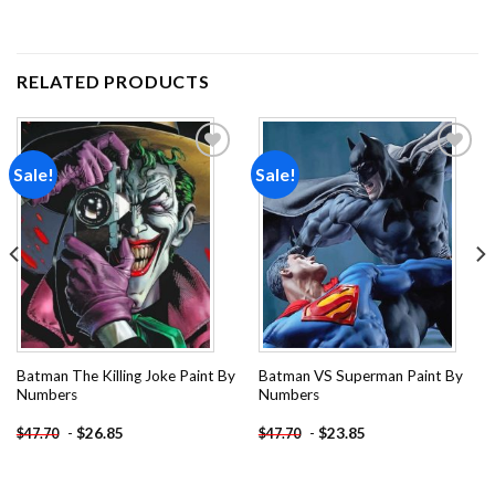
RELATED PRODUCTS
Sale!
Sale!
Add to
Add to
wishlist
wishlist
Batman The Killing Joke Paint By
Batman VS Superman Paint By
Numbers
Numbers
-
$
26.85
-
$
23.85
$
47.70
$
47.70