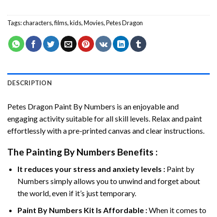
Tags:
characters
,
films
,
kids
,
Movies
,
Petes Dragon
DESCRIPTION
Petes Dragon Paint By Numbers
is an enjoyable and
engaging activity suitable for all skill levels. Relax and paint
effortlessly with a pre-printed canvas and clear instructions.
The
Painting By Numbers
Benefits :
It reduces your stress and anxiety levels :
Paint by
Numbers simply allows you to unwind and forget about
the world, even if it’s just temporary.
Paint By Numbers
Kit Is Affordable :
When it comes to