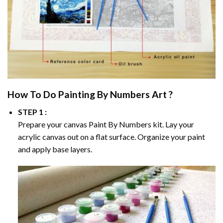
How To Do
Painting By Numbers
Art ?
STEP 1 :
Prepare your canvas
Paint By Numbers
kit. Lay your
acrylic canvas out on a flat surface. Organize your paint
and apply base layers.