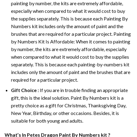
painting by number, the kits are extremely affordable,
especially when compared to what it would cost to buy
the supplies separately. This is because each
Painting By
Numbers
kit includes only the amount of paint and the
brushes that are required for a particular project. Painting
by Numbers Kit Is Affordable: When it comes to painting
by number, the kits are extremely affordable, especially
when compared to what it would cost to buy the supplies
separately. This is because each painting-by-numbers kit
includes only the amount of paint and the brushes that are
required for a particular project.
Gift Choice :
If you are in trouble finding an appropriate
gift, this is the ideal solution. Paint By Numbers kit is a
pretty choice as a gift for Christmas, Thanksgiving Day,
New Year, Birthday, or other occasions. Besides, it is
suitable for both young and adults.
What’s In
Petes Dragon Paint By Numbers
kit ?