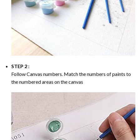
STEP 2 :
Follow Canvas numbers. Match the numbers of paints to
the numbered areas on the canvas