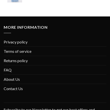
MORE INFORMATION
Privacy policy
Terms of service
Returns policy
FAQ
About Us
Contact Us
Subscribe to our Newsletter to get our best offers and