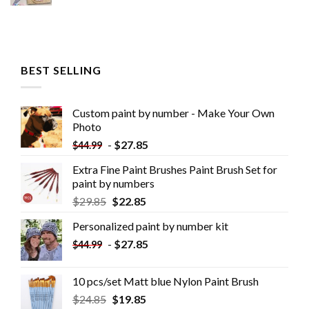
BEST SELLING
Custom paint by number - Make Your Own
Photo
-
$
27.85
$
44.99
Extra Fine Paint Brushes Paint Brush Set for
paint by numbers
$
29.85
$
22.85
Personalized paint by number kit
-
$
27.85
$
44.99
10 pcs/set Matt blue Nylon Paint Brush
$
24.85
$
19.85