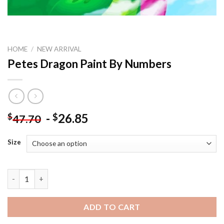
HOME
/
NEW ARRIVAL
Petes Dragon Paint By Numbers
-
26.85
$
$
47.70
Size
Petes Dragon Paint By Numbers quantity
ADD TO CART