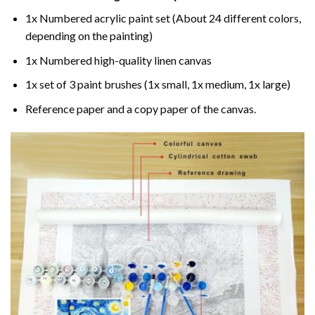
1x Numbered acrylic paint set (About 24 different colors,
depending on the painting)
1x Numbered high-quality linen canvas
1x set of 3 paint brushes (1x small, 1x medium, 1x large)
Reference paper and a copy paper of the canvas.