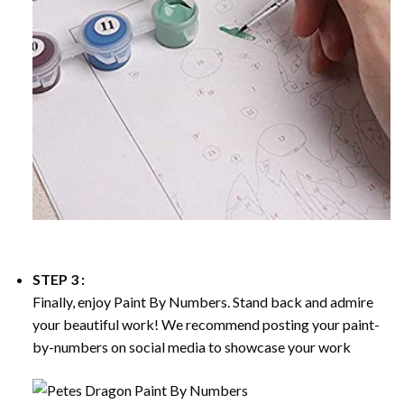
STEP 3 :
Finally, enjoy
Paint By Numbers
. Stand back and admire
your beautiful work! We recommend posting your paint-
by-numbers on social media to showcase your work