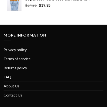
$
24.85
$
19.85
MORE INFORMATION
Privacy policy
Terms of service
Returns policy
FAQ
About Us
Contact Us