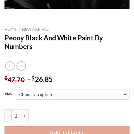
HOME
/
NEW ARRIVAL
Peony Black And White Paint By
Numbers
-
26.85
$
$
47.70
Size
Peony Black And White Paint By Numbers quantity
ADD TO CART