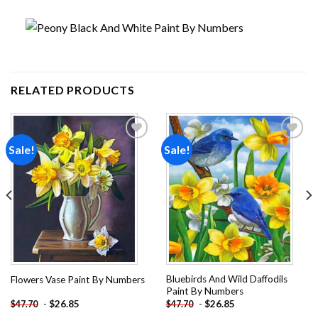
RELATED PRODUCTS
Sale!
Sale!
Add to
Add to
wishlist
wishlist
Bluebirds And Wild Daffodils
Flowers Vase Paint By Numbers
Paint By Numbers
-
$
26.85
-
$
26.85
$
47.70
$
47.70