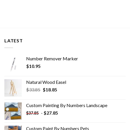
LATEST
Number Remover Marker
$
10.95
Natural Wood Easel
Original
Current
$
33.85
$
18.85
price
price
was:
is:
Custom Painting By Numbers​ Landscape
$33.85.
$18.85.
-
$
27.85
$
37.85
Custom Paint By Numbers​ Pets