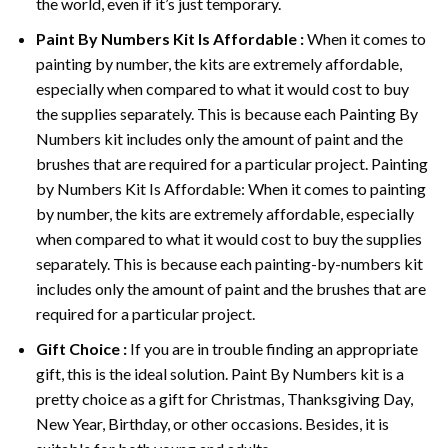
the world, even if it’s just temporary.
Paint By Numbers
Kit Is Affordable :
When it comes to
painting by number, the kits are extremely affordable,
especially when compared to what it would cost to buy
the supplies separately. This is because each
Painting By
Numbers
kit includes only the amount of paint and the
brushes that are required for a particular project. Painting
by Numbers Kit Is Affordable: When it comes to painting
by number, the kits are extremely affordable, especially
when compared to what it would cost to buy the supplies
separately. This is because each painting-by-numbers kit
includes only the amount of paint and the brushes that are
required for a particular project.
Gift Choice :
If you are in trouble finding an appropriate
gift, this is the ideal solution. Paint By Numbers kit is a
pretty choice as a gift for Christmas, Thanksgiving Day,
New Year, Birthday, or other occasions. Besides, it is