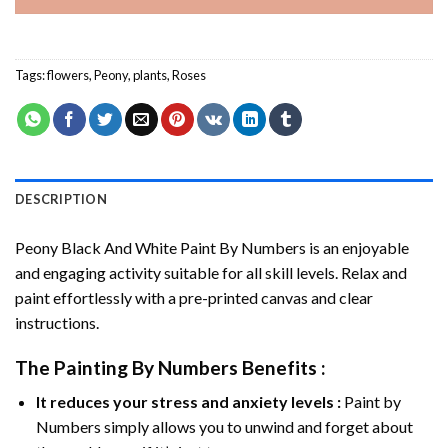
Tags:
flowers
,
Peony
,
plants
,
Roses
DESCRIPTION
Peony Black And White Paint By Numbers
is an enjoyable
and engaging activity suitable for all skill levels. Relax and
paint effortlessly with a pre-printed canvas and clear
instructions.
The
Painting By Numbers
Benefits :
It reduces your stress and anxiety levels :
Paint by
Numbers simply allows you to unwind and forget about