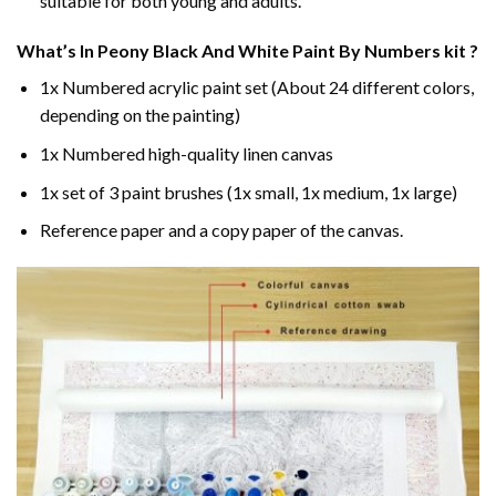
suitable for both young and adults.
What’s In
Peony Black And White Paint By Numbers
kit ?
1x Numbered acrylic paint set (About 24 different colors,
depending on the painting)
1x Numbered high-quality linen canvas
1x set of 3 paint brushes (1x small, 1x medium, 1x large)
Reference paper and a copy paper of the canvas.