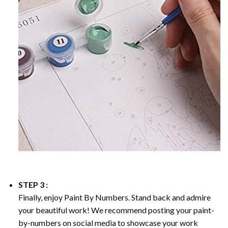
STEP 3 :
Finally, enjoy
Paint By Numbers
. Stand back and admire
your beautiful work! We recommend posting your paint-
by-numbers on social media to showcase your work