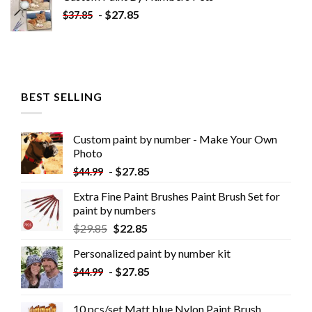
-
$
27.85
$
37.85
BEST SELLING
Custom paint by number - Make Your Own
Photo
-
$
27.85
$
44.99
Extra Fine Paint Brushes Paint Brush Set for
paint by numbers
$
29.85
$
22.85
Personalized paint by number kit
-
$
27.85
$
44.99
10 pcs/set Matt blue Nylon Paint Brush