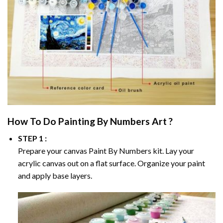
How To Do
Painting By Numbers
Art ?
STEP 1 :
Prepare your canvas
Paint By Numbers
kit. Lay your
acrylic canvas out on a flat surface. Organize your paint
and apply base layers.