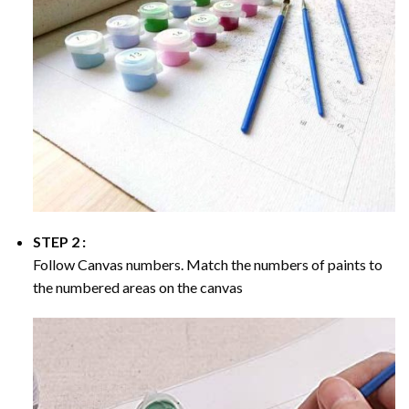
STEP 2 :
Follow Canvas numbers. Match the numbers of paints to
the numbered areas on the canvas