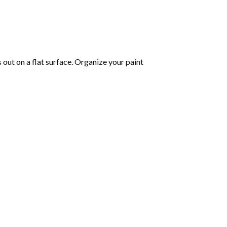
s out on a flat surface. Organize your paint