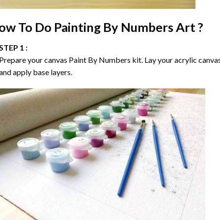
ow To Do
Painting By Numbers
Art ?
STEP 1 :
Prepare your canvas
Paint By Numbers
kit. Lay your acrylic canva
and apply base layers.