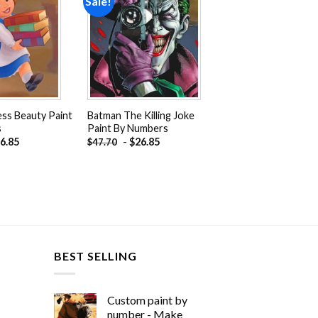
Sale!
Add to
Add to
wishlist
wishlist
cess Beauty Paint
Batman The Killing Joke
s
Paint By Numbers
6.85
-
$
26.85
$
47.70
BEST SELLING
Custom paint by
number - Make