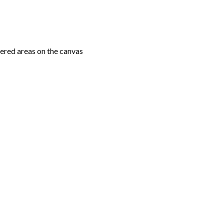
ered areas on the canvas