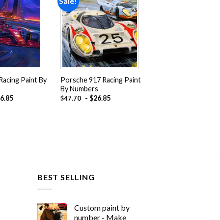
Sale!
Add to
Add to
wishlist
wishlist
 Racing Paint By
Porsche 917 Racing Paint
By Numbers
6.85
-
$
26.85
$
47.70
BEST SELLING
Custom paint by
number - Make