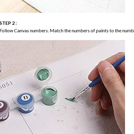
STEP 2 :
Follow Canvas numbers. Match the numbers of paints to the numb