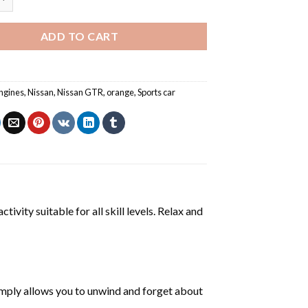
ADD TO CART
ngines
,
Nissan
,
Nissan GTR
,
orange
,
Sports car
tivity suitable for all skill levels. Relax and
mply allows you to unwind and forget about