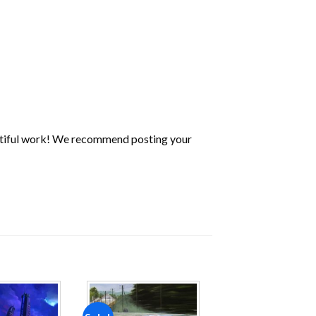
utiful work! We recommend posting your