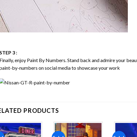
STEP 3 :
Finally, enjoy
Paint By Numbers
. Stand back and admire your bea
paint-by-numbers on social media to showcase your work
ELATED PRODUCTS