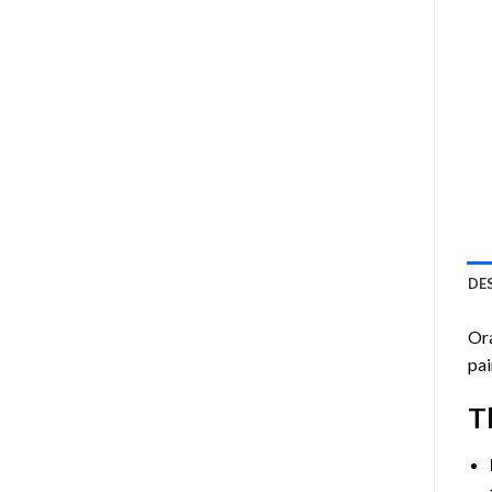
DE
Or
pai
T