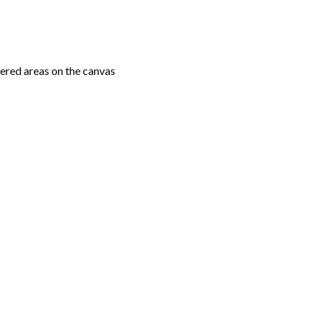
ered areas on the canvas