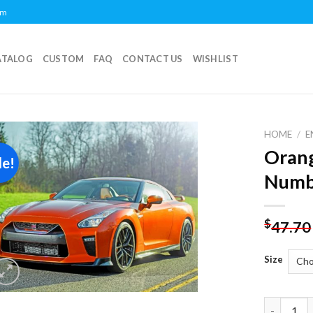
om
ATALOG
CUSTOM
FAQ
CONTACT US
WISHLIST
HOME
/
E
Orang
le!
Add to
Numb
wishlist
$
47.70
Size
Orange Ni