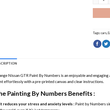
Tags:
cars
,
E
SCRIPTION
ange Nissan GTR Paint By Numbers
is an enjoyable and engaging ac
nt effortlessly with a pre-printed canvas and clear instructions.
he
Painting By Numbers
Benefits :
It reduces your stress and anxiety levels :
Paint by Numbers si
the world, even if it’s just temporary.