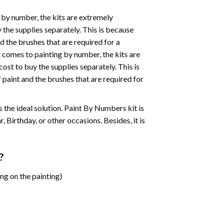
 by number, the kits are extremely
the supplies separately. This is because
d the brushes that are required for a
 comes to painting by number, the kits are
st to buy the supplies separately. This is
paint and the brushes that are required for
 is the ideal solution. Paint By Numbers kit is
 Birthday, or other occasions. Besides, it is
?
ng on the painting)