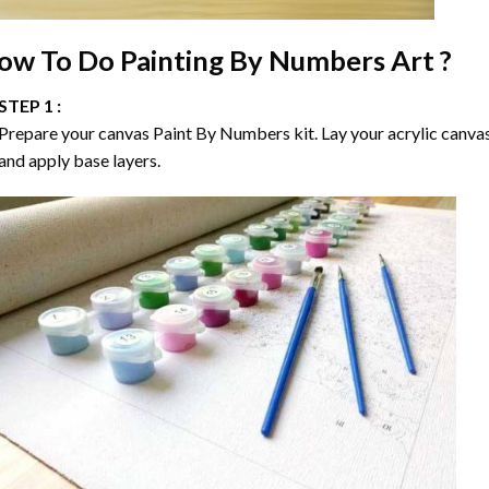
ow To Do
Painting By Numbers
Art ?
STEP 1 :
Prepare your canvas
Paint By Numbers
kit. Lay your acrylic canva
and apply base layers.