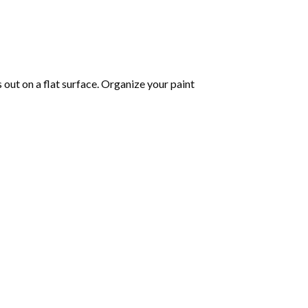
s out on a flat surface. Organize your paint