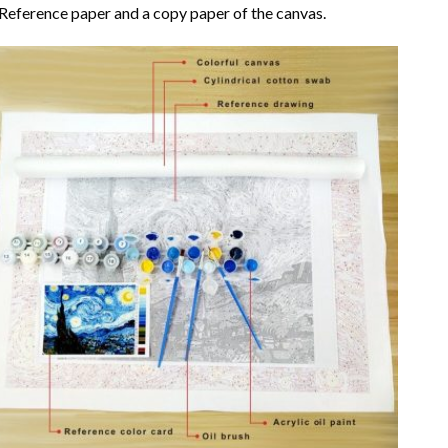
Reference paper and a copy paper of the canvas.