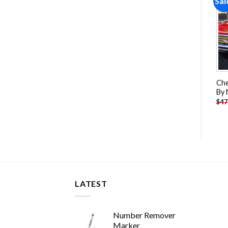
Sale!
Sale!
Sal
Add to
Add to
wishlist
wishlist
Battle Tanks Art Paint By
WW2 German Tiger Tank
Che
Numbers
Paint By Numbers
By
-
$
26.85
-
$
26.85
$
47.70
$
47.70
$
47
LATEST
Number Remover
Marker