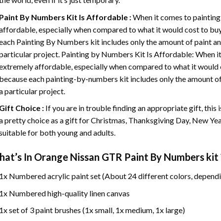
Paint By Numbers
Kit Is Affordable :
When it comes to painting
affordable, especially when compared to what it would cost to buy 
each
Painting By Numbers
kit includes only the amount of paint an
particular project. Painting by Numbers Kit Is Affordable: When it
extremely affordable, especially when compared to what it would co
because each painting-by-numbers kit includes only the amount of 
a particular project.
Gift Choice :
If you are in trouble finding an appropriate gift, this
a pretty choice as a gift for Christmas, Thanksgiving Day, New Year,
suitable for both young and adults.
at’s In
Orange Nissan GTR Paint By Numbers
kit 
1x Numbered acrylic paint set (About 24 different colors, dependi
1x Numbered high-quality linen canvas
1x set of 3 paint brushes (1x small, 1x medium, 1x large)