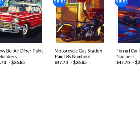
e!
Sale!
Sale!
Add to
Add to
wishlist
wishlist
vy Bel Air Diner Paint
Motorcycle Gas Station
Ferrari Car
 Numbers
Paint By Numbers
Numbers
-
$
26.85
-
$
26.85
-
$
2
.70
$
47.70
$
47.70