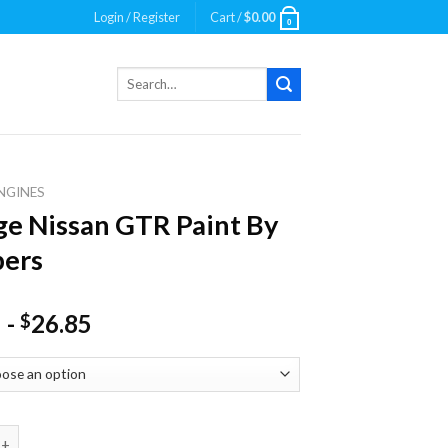
Login / Register
Cart /
$
0.00
0
Search
for:
NGINES
e Nissan GTR Paint By
ers
-
26.85
$
ssan GTR Paint By Numbers quantity