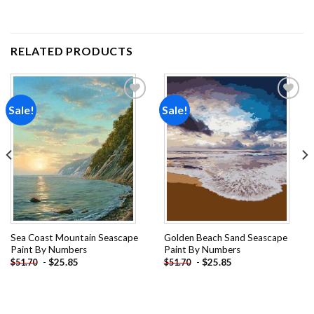
RELATED PRODUCTS
Sale!
Sale!
Add to
Add to
wishlist
wishlist
Sea Coast Mountain Seascape
Golden Beach Sand Seascape
Paint By Numbers
Paint By Numbers
-
$
25.85
-
$
25.85
$
51.70
$
51.70