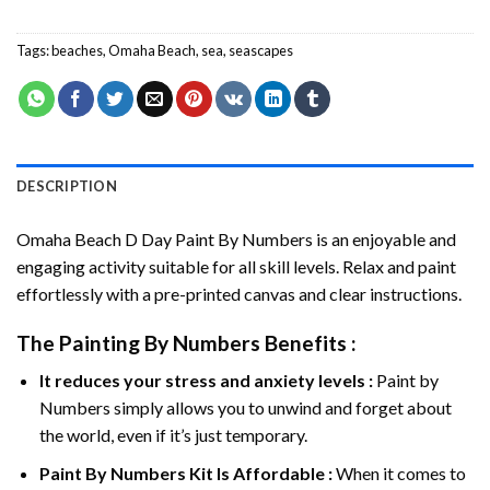
Tags:
beaches
,
Omaha Beach
,
sea
,
seascapes
DESCRIPTION
Omaha Beach D Day Paint By Numbers
is an enjoyable and
engaging activity suitable for all skill levels. Relax and paint
effortlessly with a pre-printed canvas and clear instructions.
The
Painting By Numbers
Benefits :
It reduces your stress and anxiety levels :
Paint by
Numbers simply allows you to unwind and forget about
the world, even if it’s just temporary.
Paint By Numbers
Kit Is Affordable :
When it comes to