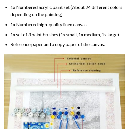
1x Numbered acrylic paint set (About 24 different colors,
depending on the painting)
1x Numbered high-quality linen canvas
1x set of 3 paint brushes (1x small, 1x medium, 1x large)
Reference paper and a copy paper of the canvas.