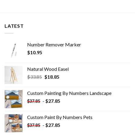
LATEST
Number Remover Marker
$
10.95
Natural Wood Easel
Original
Current
$
33.85
$
18.85
price
price
was:
is:
Custom Painting By Numbers​ Landscape
$33.85.
$18.85.
-
$
27.85
$
37.85
Custom Paint By Numbers​ Pets
-
$
27.85
$
37.85