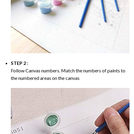
STEP 2 :
Follow Canvas numbers. Match the numbers of paints to
the numbered areas on the canvas