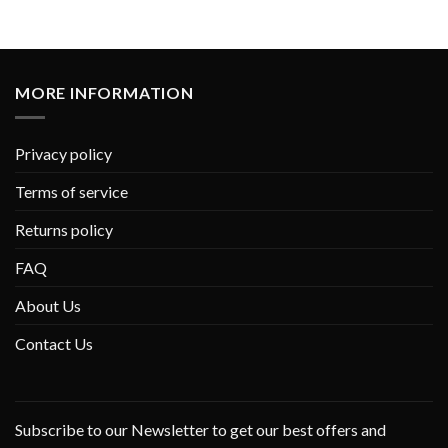
MORE INFORMATION
Privacy policy
Terms of service
Returns policy
FAQ
About Us
Contact Us
Subscribe to our Newsletter to get our best offers and