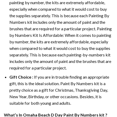
painting by number, the kits are extremely affordable,
especially when compared to what it would cost to buy
the supplies separately. This is because each
Painting By
Numbers
kit includes only the amount of paint and the
brushes that are required for a particular project. Painting
by Numbers Kit Is Affordable: When it comes to painting
by number, the kits are extremely affordable, especially
when compared to what it would cost to buy the supplies
separately. This is because each painting-by-numbers kit
includes only the amount of paint and the brushes that are
required for a particular project.
Gift Choice :
If you are in trouble finding an appropriate
gift, this is the ideal solution. Paint By Numbers kit is a
pretty choice as a gift for Christmas, Thanksgiving Day,
New Year, Birthday, or other occasions. Besides, it is
suitable for both young and adults.
What’s In
Omaha Beach D Day Paint By Numbers
kit ?