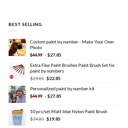
BEST SELLING
Custom paint by number - Make Your Own
Photo
-
$
27.85
$
44.99
Extra Fine Paint Brushes Paint Brush Set for
paint by numbers
$
29.85
$
22.85
Personalized paint by number kit
-
$
27.85
$
44.99
10 pcs/set Matt blue Nylon Paint Brush
$
24.85
$
19.85