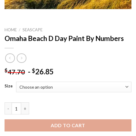
HOME
/
SEASCAPE
Omaha Beach D Day Paint By Numbers
-
26.85
$
$
47.70
Size
Omaha Beach D Day Paint By Numbers quantity
ADD TO CART