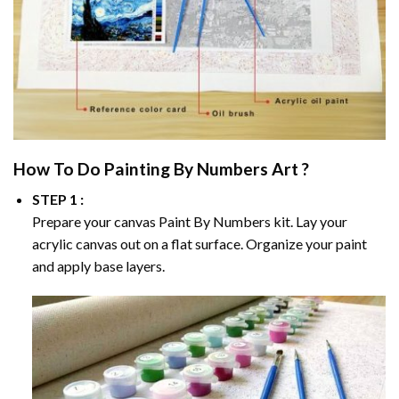
How To Do
Painting By Numbers
Art ?
STEP 1 :
Prepare your canvas
Paint By Numbers
kit. Lay your
acrylic canvas out on a flat surface. Organize your paint
and apply base layers.