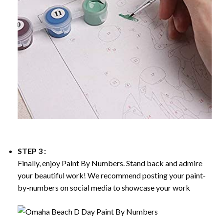
STEP 3 :
Finally, enjoy
Paint By Numbers
. Stand back and admire
your beautiful work! We recommend posting your paint-
by-numbers on social media to showcase your work