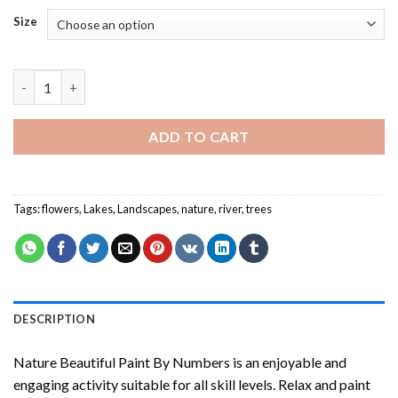
Size
Nature Beautiful Paint By Numbers quantity
ADD TO CART
Tags:
flowers
,
Lakes
,
Landscapes
,
nature
,
river
,
trees
DESCRIPTION
Nature Beautiful Paint By Numbers
is an enjoyable and
engaging activity suitable for all skill levels. Relax and paint