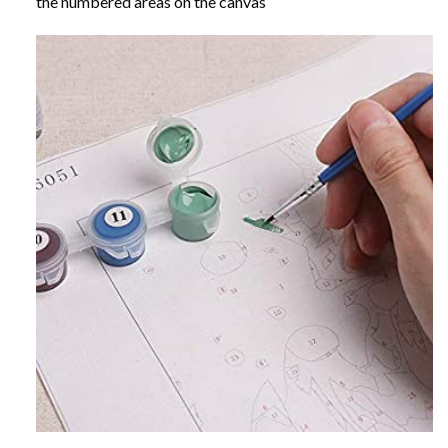
the numbered areas on the canvas