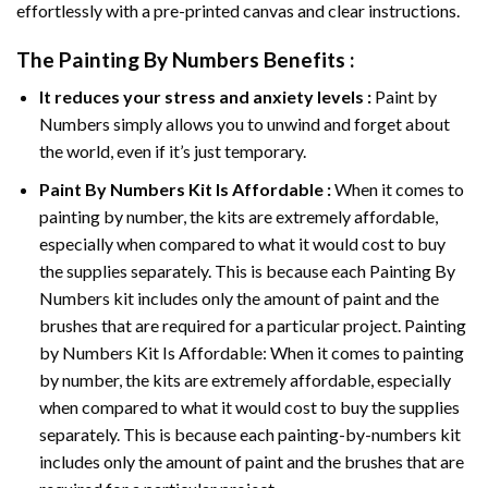
effortlessly with a pre-printed canvas and clear instructions.
The
Painting By Numbers
Benefits :
It reduces your stress and anxiety levels :
Paint by
Numbers simply allows you to unwind and forget about
the world, even if it’s just temporary.
Paint By Numbers
Kit Is Affordable :
When it comes to
painting by number, the kits are extremely affordable,
especially when compared to what it would cost to buy
the supplies separately. This is because each
Painting By
Numbers
kit includes only the amount of paint and the
brushes that are required for a particular project. Painting
by Numbers Kit Is Affordable: When it comes to painting
by number, the kits are extremely affordable, especially
when compared to what it would cost to buy the supplies
separately. This is because each painting-by-numbers kit
includes only the amount of paint and the brushes that are