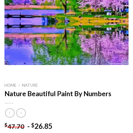
HOME
/
NATURE
Nature Beautiful Paint By Numbers
-
26.85
$
$
47.70