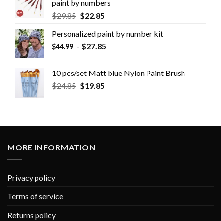
paint by numbers
$
29.85
$
22.85
Personalized paint by number kit
-
$
27.85
$
44.99
10 pcs/set Matt blue Nylon Paint Brush
$
24.85
$
19.85
MORE INFORMATION
Privacy policy
Terms of service
Returns policy