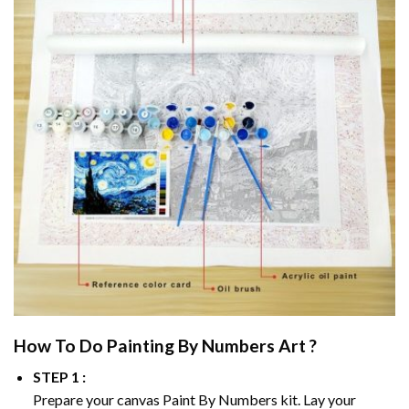
How To Do
Painting By Numbers
Art ?
STEP 1 :
Prepare your canvas
Paint By Numbers
kit. Lay your