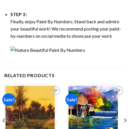
STEP 3 :
Finally, enjoy
Paint By Numbers
. Stand back and admire
your beautiful work! We recommend posting your paint-
by-numbers on social media to showcase your work
RELATED PRODUCTS
Sale!
Sale!
Add to
Add to
wishlist
wishlist