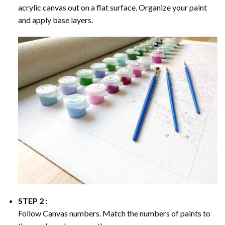
acrylic canvas out on a flat surface. Organize your paint
and apply base layers.
STEP 2 :
Follow Canvas numbers. Match the numbers of paints to