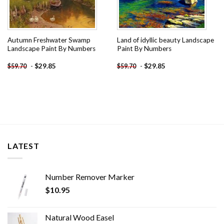
Autumn Freshwater Swamp
Land of idyllic beauty Landscape
Landscape Paint By Numbers
Paint By Numbers
-
$
29.85
-
$
29.85
$
59.70
$
59.70
LATEST
Number Remover Marker
$
10.95
Natural Wood Easel