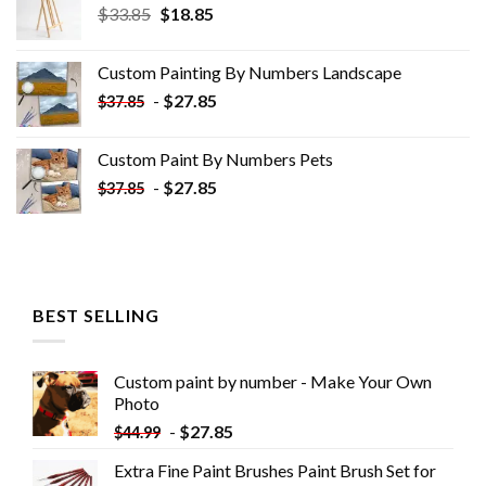
Original
Current
$
33.85
$
18.85
price
price
was:
is:
Custom Painting By Numbers​ Landscape
$33.85.
$18.85.
-
$
27.85
$
37.85
Custom Paint By Numbers​ Pets
-
$
27.85
$
37.85
BEST SELLING
Custom paint by number - Make Your Own
Photo
-
$
27.85
$
44.99
Extra Fine Paint Brushes Paint Brush Set for