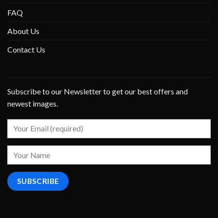
FAQ
About Us
Contact Us
Subscribe to our Newsletter to get our best offers and
newest images.