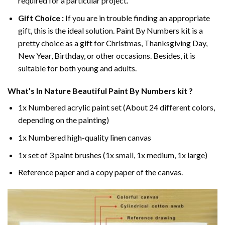
required for a particular project.
Gift Choice :
If you are in trouble finding an appropriate
gift, this is the ideal solution. Paint By Numbers kit is a
pretty choice as a gift for Christmas, Thanksgiving Day,
New Year, Birthday, or other occasions. Besides, it is
suitable for both young and adults.
What’s In
Nature Beautiful Paint By Numbers
kit ?
1x Numbered acrylic paint set (About 24 different colors,
depending on the painting)
1x Numbered high-quality linen canvas
1x set of 3 paint brushes (1x small, 1x medium, 1x large)
Reference paper and a copy paper of the canvas.