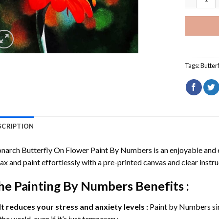
Tags:
Butterf
SCRIPTION
narch Butterfly On Flower Paint By Numbers
is an enjoyable and e
ax and paint effortlessly with a pre-printed canvas and clear instru
he
Painting By Numbers
Benefits :
It reduces your stress and anxiety levels :
Paint by Numbers si
the world, even if it’s just temporary.