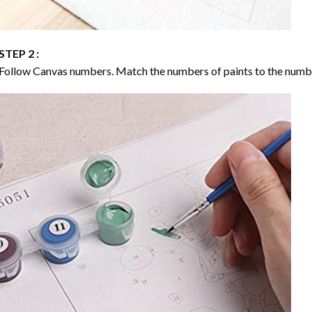
STEP 2 :
Follow Canvas numbers. Match the numbers of paints to the numb