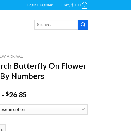
Login / Register
Cart /
$
0.00
0
Search
for:
EW ARRIVAL
ch Butterfly On Flower
 By Numbers
-
26.85
$
utterfly On Flower Paint By Numbers quantity