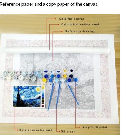
Reference paper and a copy paper of the canvas.