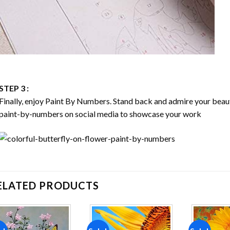
STEP 3 :
Finally, enjoy
Paint By Numbers
. Stand back and admire your bea
paint-by-numbers on social media to showcase your work
ELATED PRODUCTS