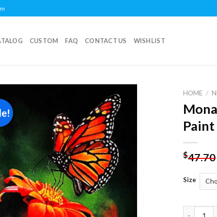
om
ATALOG
CUSTOM
FAQ
CONTACT US
WISHLIST
HOME
/
N
Monar
le!
Add to
Paint
wishlist
$
47.70
Size
Monarch B