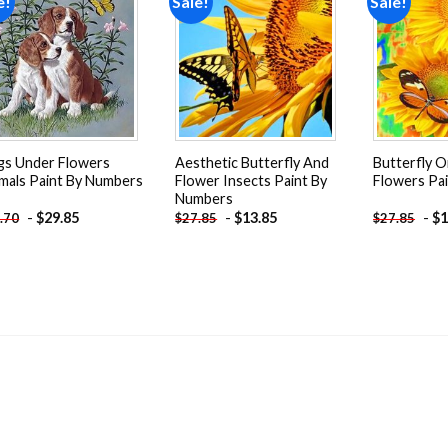
e!
Sale!
Sale!
Add to
Add to
wishlist
wishlist
s Under Flowers
Aesthetic Butterfly And
Butterfly 
mals Paint By Numbers
Flower Insects Paint By
Flowers Pa
Numbers
-
$
29.85
-
$
13.85
-
$
1
.70
$
27.85
$
27.85