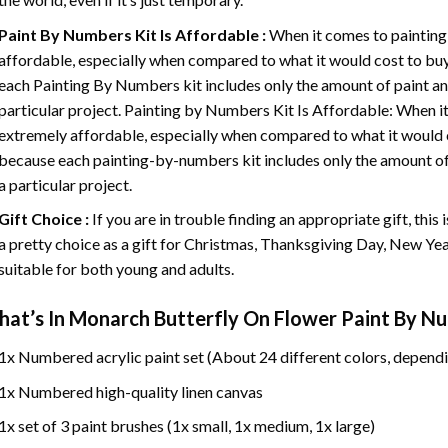
Paint By Numbers
Kit Is Affordable :
When it comes to painting
affordable, especially when compared to what it would cost to buy 
each
Painting By Numbers
kit includes only the amount of paint an
particular project. Painting by Numbers Kit Is Affordable: When it
extremely affordable, especially when compared to what it would co
because each painting-by-numbers kit includes only the amount of 
a particular project.
Gift Choice :
If you are in trouble finding an appropriate gift, this
a pretty choice as a gift for Christmas, Thanksgiving Day, New Year,
suitable for both young and adults.
at’s In
Monarch Butterfly On Flower Paint By N
1x Numbered acrylic paint set (About 24 different colors, dependi
1x Numbered high-quality linen canvas
1x set of 3 paint brushes (1x small, 1x medium, 1x large)