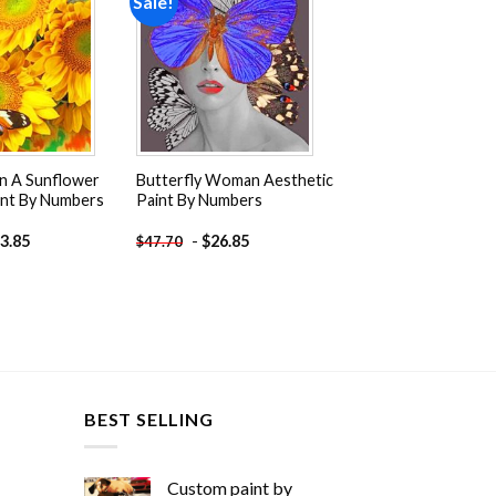
Sale!
Add to
Add to
wishlist
wishlist
On A Sunflower
Butterfly Woman Aesthetic
int By Numbers
Paint By Numbers
3.85
-
$
26.85
$
47.70
BEST SELLING
Custom paint by