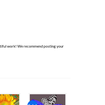
utiful work! We recommend posting your