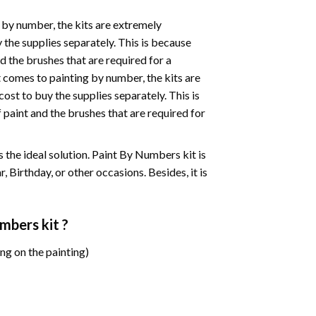
 by number, the kits are extremely
the supplies separately. This is because
d the brushes that are required for a
 comes to painting by number, the kits are
st to buy the supplies separately. This is
paint and the brushes that are required for
 is the ideal solution. Paint By Numbers kit is
 Birthday, or other occasions. Besides, it is
umbers
kit ?
ng on the painting)