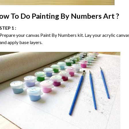
ow To Do
Painting By Numbers
Art ?
STEP 1 :
Prepare your canvas
Paint By Numbers
kit. Lay your acrylic canva
and apply base layers.