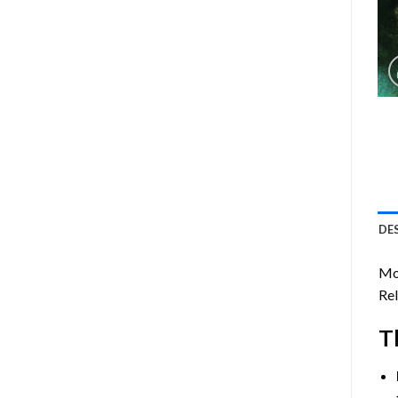
DE
Mo
Rel
T