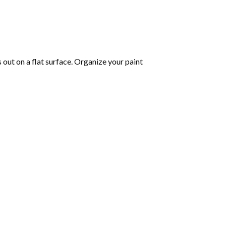
s out on a flat surface. Organize your paint