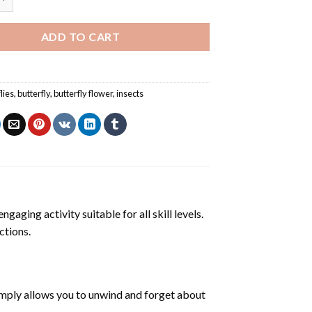
ADD TO CART
lies
,
butterfly
,
butterfly flower
,
insects
ngaging activity suitable for all skill levels.
ctions.
mply allows you to unwind and forget about