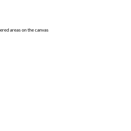
ered areas on the canvas