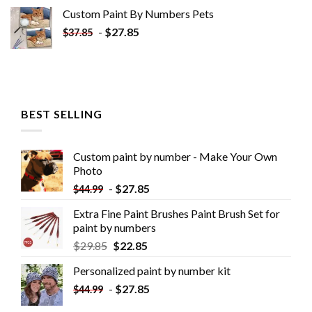
Custom Paint By Numbers​ Pets
-
$
27.85
$
37.85
BEST SELLING
Custom paint by number - Make Your Own
Photo
-
$
27.85
$
44.99
Extra Fine Paint Brushes Paint Brush Set for
paint by numbers
$
29.85
$
22.85
Personalized paint by number kit
-
$
27.85
$
44.99