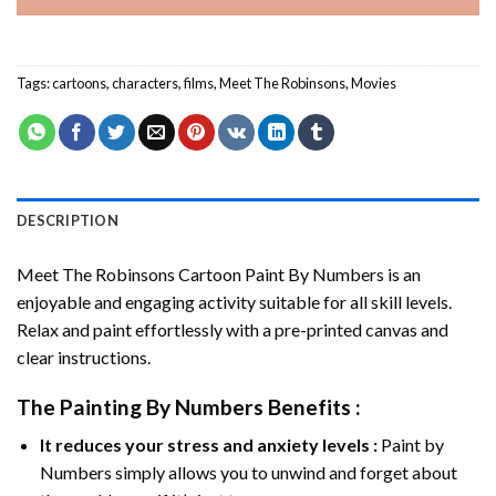
Tags:
cartoons
,
characters
,
films
,
Meet The Robinsons
,
Movies
DESCRIPTION
Meet The Robinsons Cartoon Paint By Numbers
is an
enjoyable and engaging activity suitable for all skill levels.
Relax and paint effortlessly with a pre-printed canvas and
clear instructions.
The
Painting By Numbers
Benefits :
It reduces your stress and anxiety levels :
Paint by
Numbers simply allows you to unwind and forget about