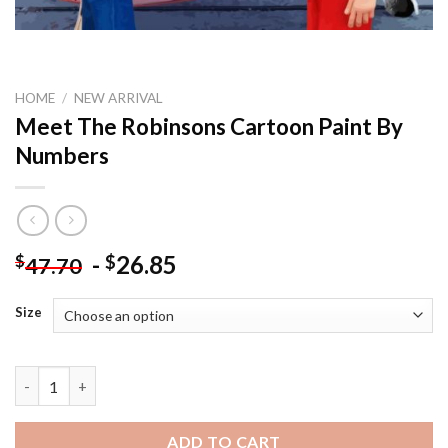
HOME
/
NEW ARRIVAL
Meet The Robinsons Cartoon Paint By
Numbers
-
26.85
$
$
47.70
Size
Meet The Robinsons Cartoon Paint By Numbers quantity
ADD TO CART