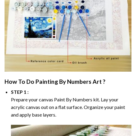
How To Do
Painting By Numbers
Art ?
STEP 1 :
Prepare your canvas
Paint By Numbers
kit. Lay your
acrylic canvas out on a flat surface. Organize your paint
and apply base layers.