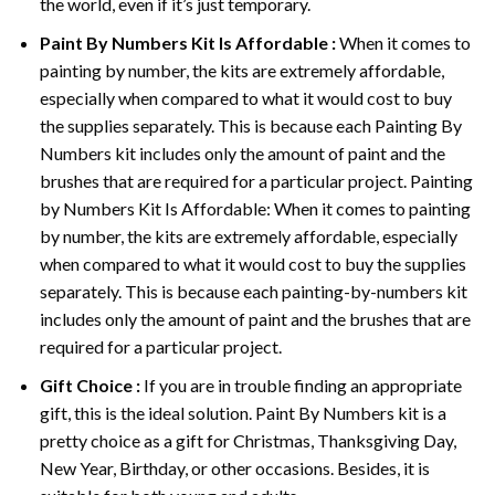
the world, even if it’s just temporary.
Paint By Numbers
Kit Is Affordable :
When it comes to
painting by number, the kits are extremely affordable,
especially when compared to what it would cost to buy
the supplies separately. This is because each
Painting By
Numbers
kit includes only the amount of paint and the
brushes that are required for a particular project. Painting
by Numbers Kit Is Affordable: When it comes to painting
by number, the kits are extremely affordable, especially
when compared to what it would cost to buy the supplies
separately. This is because each painting-by-numbers kit
includes only the amount of paint and the brushes that are
required for a particular project.
Gift Choice :
If you are in trouble finding an appropriate
gift, this is the ideal solution. Paint By Numbers kit is a
pretty choice as a gift for Christmas, Thanksgiving Day,
New Year, Birthday, or other occasions. Besides, it is