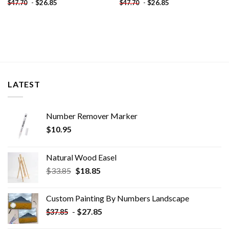
-
$
26.85
-
$
26.85
$
47.70
$
47.70
LATEST
Number Remover Marker
$
10.95
Natural Wood Easel
Original
Current
$
33.85
$
18.85
price
price
was:
is:
Custom Painting By Numbers​ Landscape
$33.85.
$18.85.
-
$
27.85
$
37.85