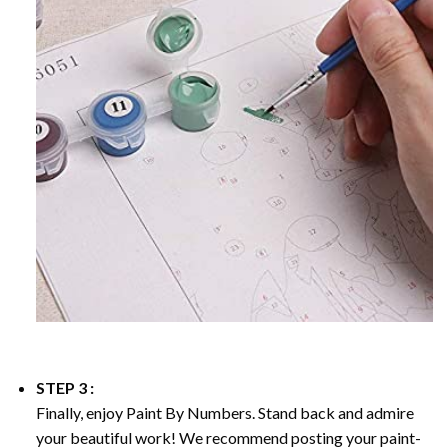
STEP 3 :
Finally, enjoy
Paint By Numbers
. Stand back and admire
your beautiful work! We recommend posting your paint-