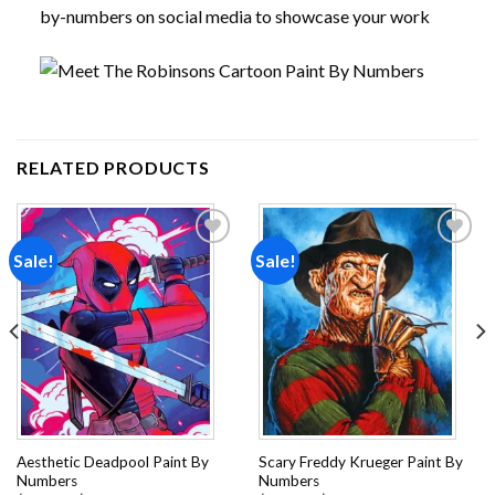
by-numbers on social media to showcase your work
RELATED PRODUCTS
Sale!
Sale!
Add to
Add to
wishlist
wishlist
Aesthetic Deadpool Paint By
Scary Freddy Krueger Paint By
Numbers
Numbers