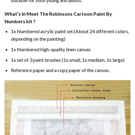
suitable for both young and adults.
What’s In
Meet The Robinsons Cartoon Paint By
Numbers
kit ?
1x Numbered acrylic paint set (About 24 different colors,
depending on the painting)
1x Numbered high-quality linen canvas
1x set of 3 paint brushes (1x small, 1x medium, 1x large)
Reference paper and a copy paper of the canvas.