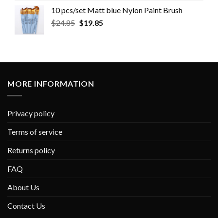
10 pcs/set Matt blue Nylon Paint Brush
$
24.85
$
19.85
MORE INFORMATION
Privacy policy
Terms of service
Returns policy
FAQ
About Us
Contact Us