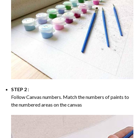
STEP 2 :
Follow Canvas numbers. Match the numbers of paints to
the numbered areas on the canvas