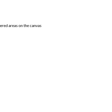
ered areas on the canvas