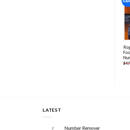
Sale!
Sale!
Sal
Add to
Add to
wishlist
wishlist
Usc Trojans Player Paint By
Cool Ben Simmons
Rog
Numbers
Basketballer Paint By
Foo
Numbers
Nu
-
$
26.85
-
$
26.85
$
47.70
$
47.70
$
47
LATEST
Number Remover