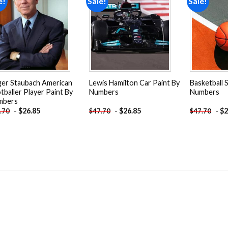
e!
Sale!
Sale!
Add to
Add to
wishlist
wishlist
er Staubach American
Lewis Hamilton Car Paint By
Basketball 
tballer Player Paint By
Numbers
Numbers
mbers
-
$
26.85
-
$
26.85
-
$
2
.70
$
47.70
$
47.70