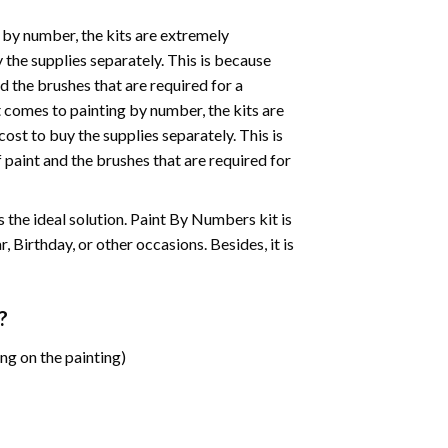
 by number, the kits are extremely
the supplies separately. This is because
d the brushes that are required for a
 comes to painting by number, the kits are
st to buy the supplies separately. This is
paint and the brushes that are required for
 is the ideal solution. Paint By Numbers kit is
 Birthday, or other occasions. Besides, it is
?
ng on the painting)