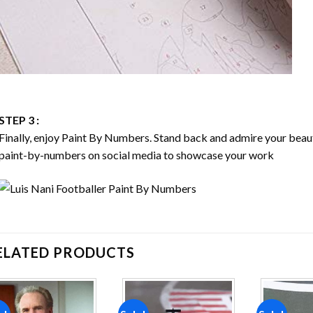
STEP 3 :
Finally, enjoy
Paint By Numbers
. Stand back and admire your bea
paint-by-numbers on social media to showcase your work
ELATED PRODUCTS