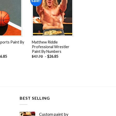
Sale!
Add to
Add to
wishlist
wishlist
Sports Paint By
Matthew Riddle
Professional Wrestler
Paint By Numbers
6.85
-
$
26.85
$
47.70
BEST SELLING
Custom paint by