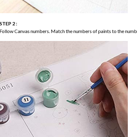
STEP 2 :
Follow Canvas numbers. Match the numbers of paints to the numb