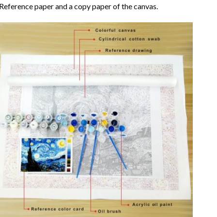
Reference paper and a copy paper of the canvas.