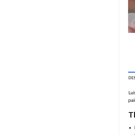
DE
Lui
pai
T