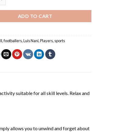
ADD TO CART
ll
,
footballers
,
Luis Nani
,
Players
,
sports
tivity suitable for all skill levels. Relax and
mply allows you to unwind and forget about