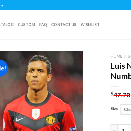
om
ATALOG
CUSTOM
FAQ
CONTACT US
WISHLIST
HOME
/
S
Luis 
le!
Add to
Numb
wishlist
$
47.70
Size
Luis Nani 