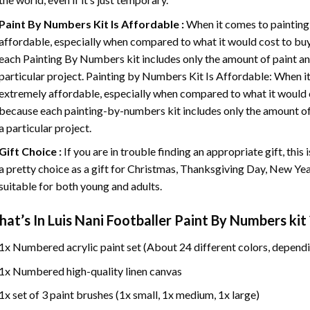
Paint By Numbers
Kit Is Affordable :
When it comes to painting
affordable, especially when compared to what it would cost to buy 
each
Painting By Numbers
kit includes only the amount of paint an
particular project. Painting by Numbers Kit Is Affordable: When it
extremely affordable, especially when compared to what it would co
because each painting-by-numbers kit includes only the amount of 
a particular project.
Gift Choice :
If you are in trouble finding an appropriate gift, this
a pretty choice as a gift for Christmas, Thanksgiving Day, New Year,
suitable for both young and adults.
at’s In
Luis Nani Footballer Paint By Numbers
kit 
1x Numbered acrylic paint set (About 24 different colors, dependi
1x Numbered high-quality linen canvas
1x set of 3 paint brushes (1x small, 1x medium, 1x large)