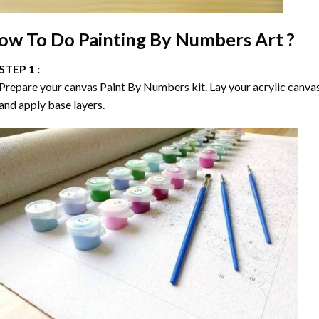
ow To Do
Painting By Numbers
Art ?
STEP 1 :
Prepare your canvas
Paint By Numbers
kit. Lay your acrylic canva
and apply base layers.