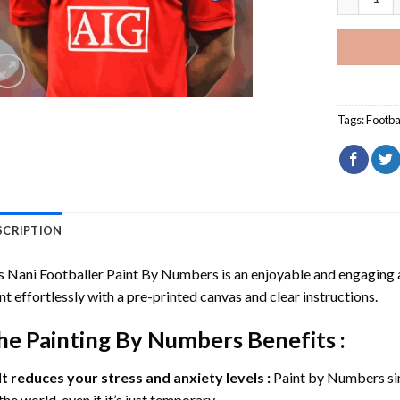
Tags:
Footba
SCRIPTION
s Nani Footballer Paint By Numbers
is an enjoyable and engaging ac
nt effortlessly with a pre-printed canvas and clear instructions.
he
Painting By Numbers
Benefits :
It reduces your stress and anxiety levels :
Paint by Numbers si
the world, even if it’s just temporary.