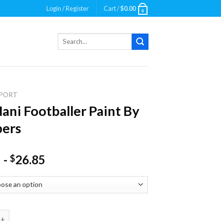
Login / Register
Cart /
$
0.00
0
Search
for:
PORT
Nani Footballer Paint By
ers
-
26.85
$
Footballer Paint By Numbers quantity