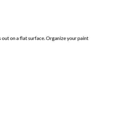
s out on a flat surface. Organize your paint