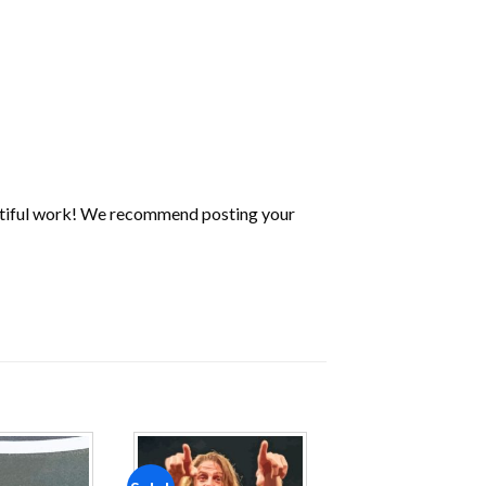
utiful work! We recommend posting your