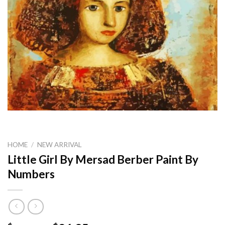
HOME
/
NEW ARRIVAL
Little Girl By Mersad Berber Paint By
Numbers