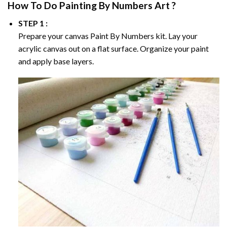
How To Do
Painting By Numbers
Art ?
STEP 1 :
Prepare your canvas
Paint By Numbers
kit. Lay your
acrylic canvas out on a flat surface. Organize your paint
and apply base layers.