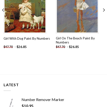
Girl On The Beach Paint By
Girl With Dog Paint By Numbers
Numbers
-
$
26.85
-
$
26.85
$
47.70
$
47.70
LATEST
Number Remover Marker
$
10.95