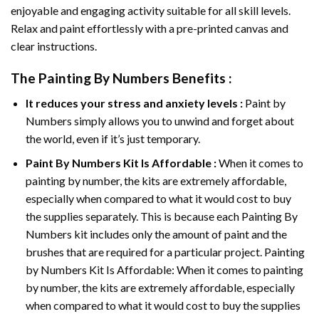
enjoyable and engaging activity suitable for all skill levels.
Relax and paint effortlessly with a pre-printed canvas and
clear instructions.
The
Painting By Numbers
Benefits :
It reduces your stress and anxiety levels :
Paint by
Numbers simply allows you to unwind and forget about
the world, even if it’s just temporary.
Paint By Numbers
Kit Is Affordable :
When it comes to
painting by number, the kits are extremely affordable,
especially when compared to what it would cost to buy
the supplies separately. This is because each
Painting By
Numbers
kit includes only the amount of paint and the
brushes that are required for a particular project. Painting
by Numbers Kit Is Affordable: When it comes to painting
by number, the kits are extremely affordable, especially
when compared to what it would cost to buy the supplies