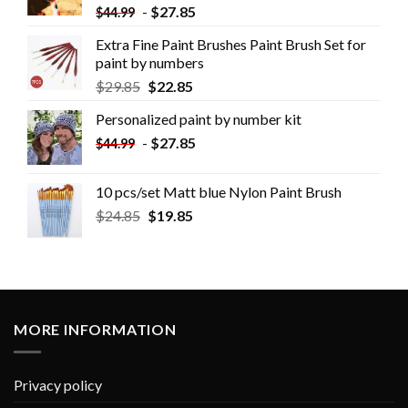
-
$
27.85
$
44.99
Extra Fine Paint Brushes Paint Brush Set for
paint by numbers
$
29.85
$
22.85
Personalized paint by number kit
-
$
27.85
$
44.99
10 pcs/set Matt blue Nylon Paint Brush
$
24.85
$
19.85
MORE INFORMATION
Privacy policy