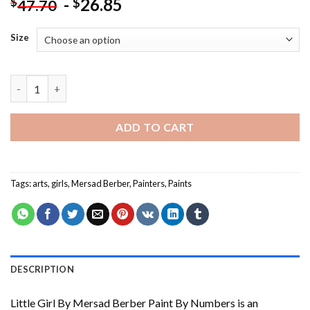
-
26.85
$
$
47.70
Size
Little Girl By Mersad Berber Paint By Numbers quantity
ADD TO CART
Tags:
arts
,
girls
,
Mersad Berber
,
Painters
,
Paints
DESCRIPTION
Little Girl By Mersad Berber Paint By Numbers
is an