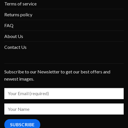
Terms of service
Returns policy
FAQ
About Us
Contact Us
Subscribe to our Newsletter to get our best offers and
newest images.