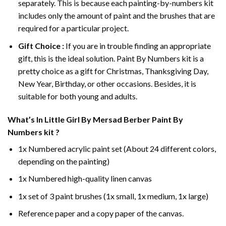
separately. This is because each painting-by-numbers kit
includes only the amount of paint and the brushes that are
required for a particular project.
Gift Choice :
If you are in trouble finding an appropriate
gift, this is the ideal solution. Paint By Numbers kit is a
pretty choice as a gift for Christmas, Thanksgiving Day,
New Year, Birthday, or other occasions. Besides, it is
suitable for both young and adults.
What’s In
Little Girl By Mersad Berber Paint By
Numbers
kit ?
1x Numbered acrylic paint set (About 24 different colors,
depending on the painting)
1x Numbered high-quality linen canvas
1x set of 3 paint brushes (1x small, 1x medium, 1x large)
Reference paper and a copy paper of the canvas.