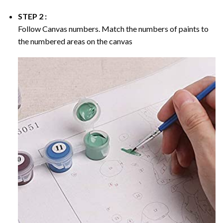
STEP 2 :
Follow Canvas numbers. Match the numbers of paints to
the numbered areas on the canvas