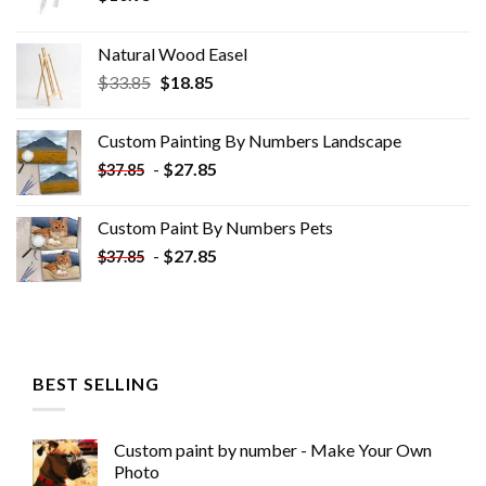
Natural Wood Easel
Original
Current
$
33.85
$
18.85
price
price
was:
is:
Custom Painting By Numbers​ Landscape
$33.85.
$18.85.
-
$
27.85
$
37.85
Custom Paint By Numbers​ Pets
-
$
27.85
$
37.85
BEST SELLING
Custom paint by number - Make Your Own
Photo