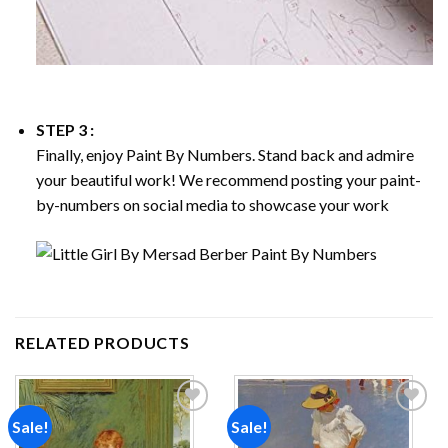
STEP 3 :
Finally, enjoy
Paint By Numbers
. Stand back and admire
your beautiful work! We recommend posting your paint-
by-numbers on social media to showcase your work
RELATED PRODUCTS
Sale!
Sale!
Add to
Add to
wishlist
wishlist