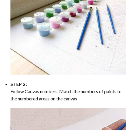
STEP 2 :
Follow Canvas numbers. Match the numbers of paints to
the numbered areas on the canvas