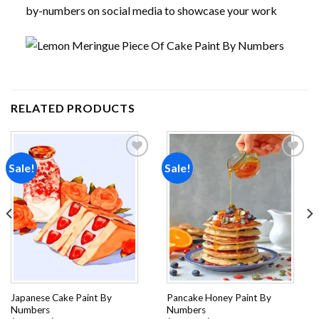
by-numbers on social media to showcase your work
RELATED PRODUCTS
Sale!
Sale!
Add to
Add to
wishlist
wishlist
Japanese Cake Paint By
Pancake Honey Paint By
Numbers
Numbers