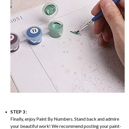
STEP 3 :
Finally, enjoy
Paint By Numbers
. Stand back and admire
your beautiful work! We recommend posting your paint-