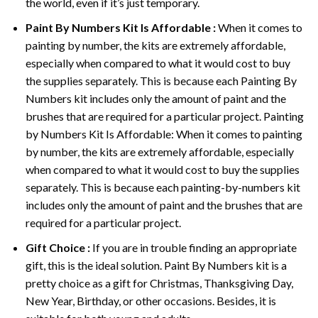
the world, even if it’s just temporary.
Paint By Numbers
Kit Is Affordable :
When it comes to
painting by number, the kits are extremely affordable,
especially when compared to what it would cost to buy
the supplies separately. This is because each
Painting By
Numbers
kit includes only the amount of paint and the
brushes that are required for a particular project. Painting
by Numbers Kit Is Affordable: When it comes to painting
by number, the kits are extremely affordable, especially
when compared to what it would cost to buy the supplies
separately. This is because each painting-by-numbers kit
includes only the amount of paint and the brushes that are
required for a particular project.
Gift Choice :
If you are in trouble finding an appropriate
gift, this is the ideal solution. Paint By Numbers kit is a
pretty choice as a gift for Christmas, Thanksgiving Day,
New Year, Birthday, or other occasions. Besides, it is