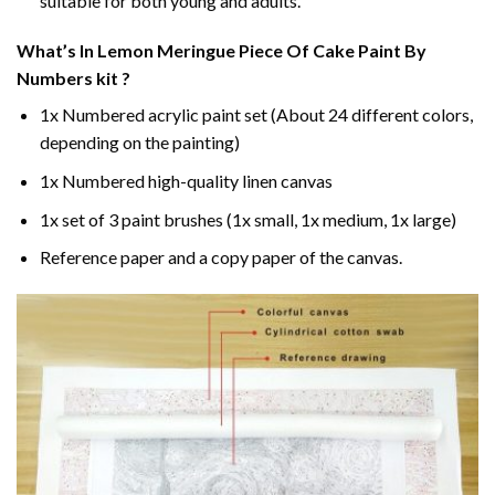
suitable for both young and adults.
What’s In
Lemon Meringue Piece Of Cake Paint By
Numbers
kit ?
1x Numbered acrylic paint set (About 24 different colors,
depending on the painting)
1x Numbered high-quality linen canvas
1x set of 3 paint brushes (1x small, 1x medium, 1x large)
Reference paper and a copy paper of the canvas.