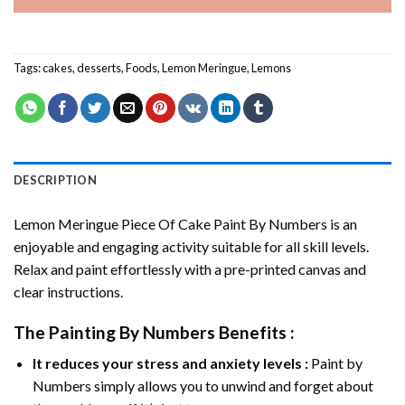
Tags:
cakes
,
desserts
,
Foods
,
Lemon Meringue
,
Lemons
DESCRIPTION
Lemon Meringue Piece Of Cake Paint By Numbers
is an
enjoyable and engaging activity suitable for all skill levels.
Relax and paint effortlessly with a pre-printed canvas and
clear instructions.
The
Painting By Numbers
Benefits :
It reduces your stress and anxiety levels :
Paint by
Numbers simply allows you to unwind and forget about