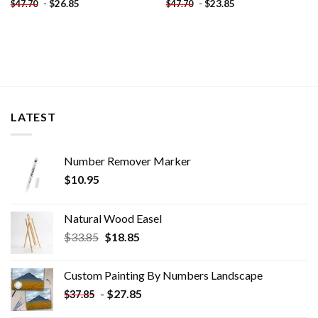
-
$
26.85
-
$
23.85
$
47.70
$
47.70
LATEST
Number Remover Marker
$
10.95
Natural Wood Easel
Original
Current
$
33.85
$
18.85
price
price
was:
is:
Custom Painting By Numbers​ Landscape
$33.85.
$18.85.
-
$
27.85
$
37.85