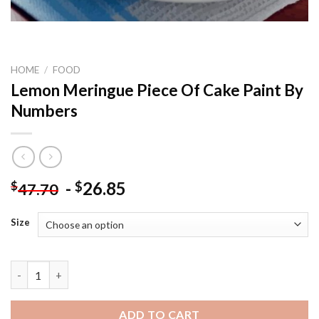
HOME
/
FOOD
Lemon Meringue Piece Of Cake Paint By
Numbers
-
26.85
$
$
47.70
Size
Lemon Meringue Piece Of Cake Paint By Numbers quantity
ADD TO CART