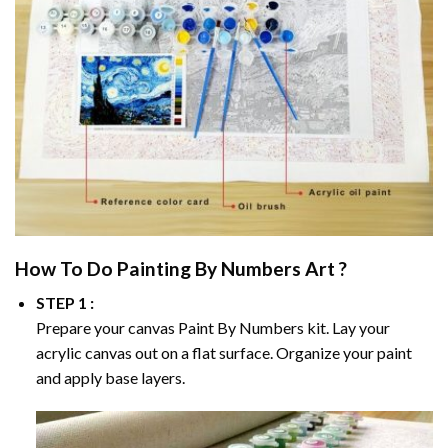
How To Do
Painting By Numbers
Art ?
STEP 1 :
Prepare your canvas
Paint By Numbers
kit. Lay your
acrylic canvas out on a flat surface. Organize your paint
and apply base layers.