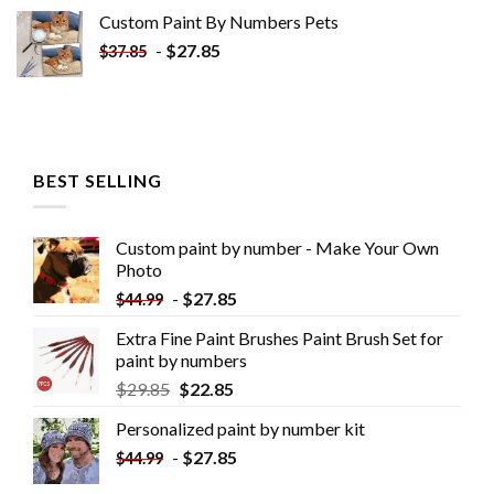
Custom Paint By Numbers​ Pets
-
$
27.85
$
37.85
BEST SELLING
Custom paint by number - Make Your Own
Photo
-
$
27.85
$
44.99
Extra Fine Paint Brushes Paint Brush Set for
paint by numbers
$
29.85
$
22.85
Personalized paint by number kit
-
$
27.85
$
44.99