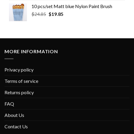
10 pcs/set Matt blue Nylon Paint Brush
$
24.85
$
19.85
MORE INFORMATION
Privacy policy
Terms of service
Returns policy
FAQ
About Us
Contact Us