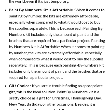
the world, even if it’s just temporary.
Paint By Numbers
Kit Is Affordable :
When it comes to
painting by number, the kits are extremely affordable,
especially when compared to what it would cost to buy
the supplies separately. This is because each
Painting By
Numbers
kit includes only the amount of paint and the
brushes that are required for a particular project. Painting
by Numbers Kit Is Affordable: When it comes to painting
by number, the kits are extremely affordable, especially
when compared to what it would cost to buy the supplies
separately. This is because each painting-by-numbers kit
includes only the amount of paint and the brushes that are
required for a particular project.
Gift Choice :
If you are in trouble finding an appropriate
gift, this is the ideal solution. Paint By Numbers kit is a
pretty choice as a gift for Christmas, Thanksgiving Day,
New Year, Birthday, or other occasions. Besides, it is