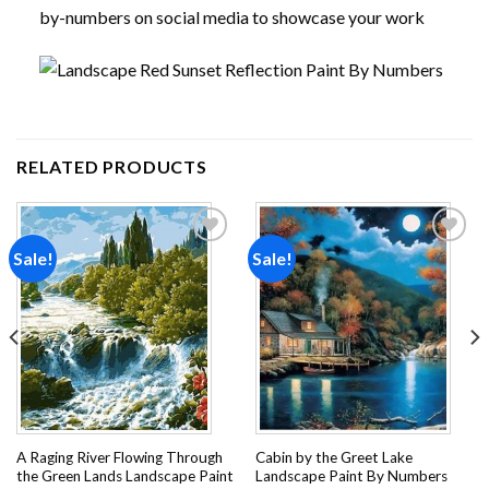
by-numbers on social media to showcase your work
RELATED PRODUCTS
Sale!
Sale!
Add to
Add to
wishlist
wishlist
A Raging River Flowing Through
Cabin by the Greet Lake
the Green Lands Landscape Paint
Landscape Paint By Numbers