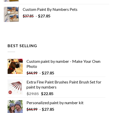
Custom Paint By Numbers​ Pets
-
$
27.85
$
37.85
BEST SELLING
Custom paint by number - Make Your Own
Photo
-
$
27.85
$
44.99
Extra Fine Paint Brushes Paint Brush Set for
paint by numbers
$
29.85
$
22.85
Personalized paint by number kit
-
$
27.85
$
44.99