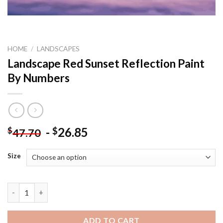
HOME
/
LANDSCAPES
Landscape Red Sunset Reflection Paint
By Numbers
-
26.85
$
$
47.70
Size
Landscape Red Sunset Reflection Paint By Numbers quantity
ADD TO CART