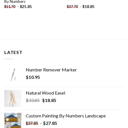
By Numbers
-
$
25.85
-
$
18.85
$
51.70
$
37.70
LATEST
Number Remover Marker
$
10.95
Natural Wood Easel
Original
Current
$
33.85
$
18.85
price
price
was:
is:
Custom Painting By Numbers​ Landscape
$33.85.
$18.85.
-
$
27.85
$
37.85