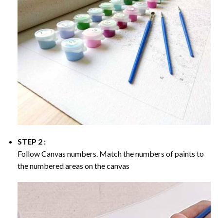
STEP 2 :
Follow Canvas numbers. Match the numbers of paints to
the numbered areas on the canvas