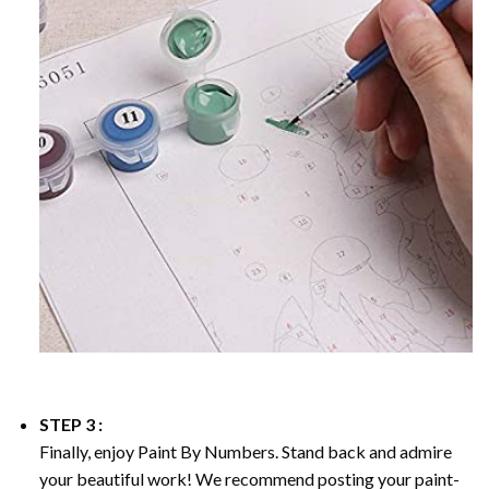
STEP 3 :
Finally, enjoy
Paint By Numbers
. Stand back and admire
your beautiful work! We recommend posting your paint-