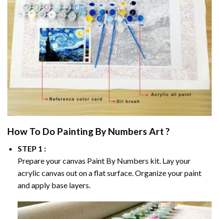
How To Do
Painting By Numbers
Art ?
STEP 1 :
Prepare your canvas
Paint By Numbers
kit. Lay your
acrylic canvas out on a flat surface. Organize your paint
and apply base layers.