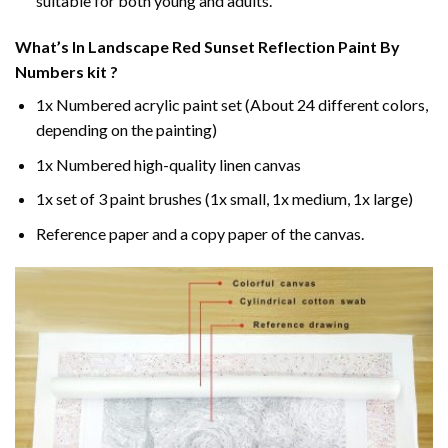
suitable for both young and adults.
What’s In
Landscape Red Sunset Reflection Paint By
Numbers
kit ?
1x Numbered acrylic paint set (About 24 different colors,
depending on the painting)
1x Numbered high-quality linen canvas
1x set of 3 paint brushes (1x small, 1x medium, 1x large)
Reference paper and a copy paper of the canvas.