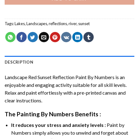
Tags:
Lakes
,
Landscapes
,
reflections
,
river
,
sunset
DESCRIPTION
Landscape Red Sunset Reflection Paint By Numbers
is an
enjoyable and engaging activity suitable for all skill levels.
Relax and paint effortlessly with a pre-printed canvas and
clear instructions.
The
Painting By Numbers
Benefits :
It reduces your stress and anxiety levels :
Paint by
Numbers simply allows you to unwind and forget about