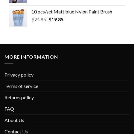
10 pcs/set Matt blue Nylon Paint Brush
$
24.85
$
19.85
MORE INFORMATION
Privacy policy
Terms of service
Returns policy
FAQ
About Us
Contact Us