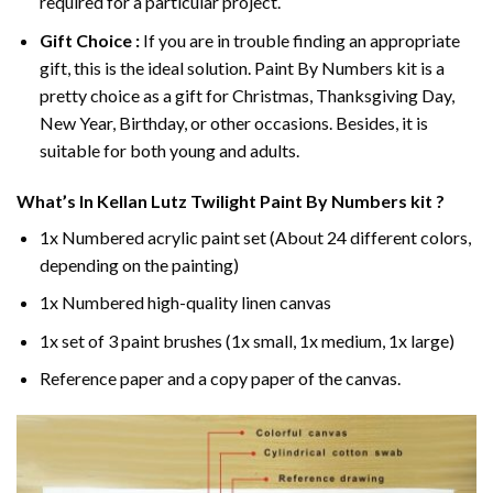
required for a particular project.
Gift Choice :
If you are in trouble finding an appropriate
gift, this is the ideal solution. Paint By Numbers kit is a
pretty choice as a gift for Christmas, Thanksgiving Day,
New Year, Birthday, or other occasions. Besides, it is
suitable for both young and adults.
What’s In
Kellan Lutz Twilight Paint By Numbers
kit ?
1x Numbered acrylic paint set (About 24 different colors,
depending on the painting)
1x Numbered high-quality linen canvas
1x set of 3 paint brushes (1x small, 1x medium, 1x large)
Reference paper and a copy paper of the canvas.