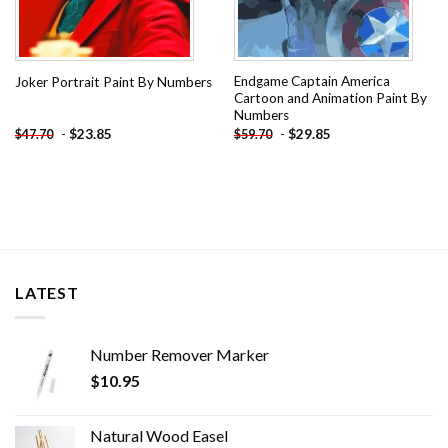
Endgame Captain America
Joker Portrait Paint By Numbers
Cartoon and Animation Paint By
Numbers
-
$
23.85
-
$
29.85
$
47.70
$
59.70
LATEST
Number Remover Marker
$
10.95
Natural Wood Easel