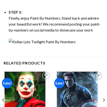
STEP 3 :
Finally, enjoy
Paint By Numbers
. Stand back and admire
your beautiful work! We recommend posting your paint-
by-numbers on social media to showcase your work
RELATED PRODUCTS
Sale!
Sale!
Add to
Add to
wishlist
wishlist