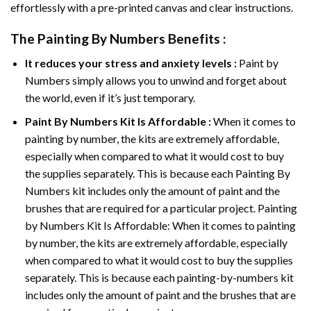
effortlessly with a pre-printed canvas and clear instructions.
The
Painting By Numbers
Benefits :
It reduces your stress and anxiety levels :
Paint by
Numbers simply allows you to unwind and forget about
the world, even if it’s just temporary.
Paint By Numbers
Kit Is Affordable :
When it comes to
painting by number, the kits are extremely affordable,
especially when compared to what it would cost to buy
the supplies separately. This is because each
Painting By
Numbers
kit includes only the amount of paint and the
brushes that are required for a particular project. Painting
by Numbers Kit Is Affordable: When it comes to painting
by number, the kits are extremely affordable, especially
when compared to what it would cost to buy the supplies
separately. This is because each painting-by-numbers kit
includes only the amount of paint and the brushes that are