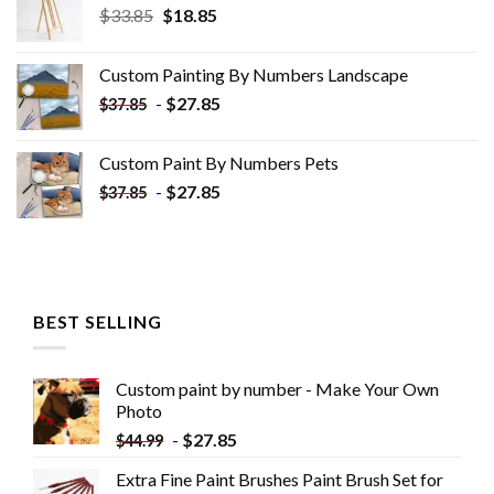
Original
Current
$
33.85
$
18.85
price
price
was:
is:
Custom Painting By Numbers​ Landscape
$33.85.
$18.85.
-
$
27.85
$
37.85
Custom Paint By Numbers​ Pets
-
$
27.85
$
37.85
BEST SELLING
Custom paint by number - Make Your Own
Photo
-
$
27.85
$
44.99
Extra Fine Paint Brushes Paint Brush Set for