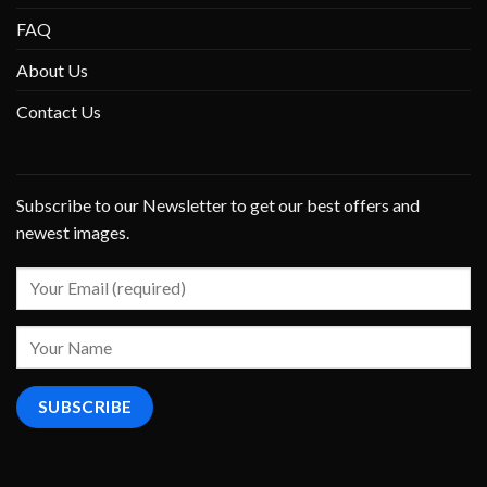
FAQ
About Us
Contact Us
Subscribe to our Newsletter to get our best offers and
newest images.