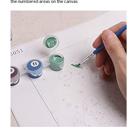
the numbered areas on the canvas