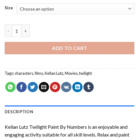
Size
Kellan Lutz Twilight Paint By Numbers quantity
ADD TO CART
Tags:
characters
,
films
,
Kellan Lutz
,
Movies
,
twilight
DESCRIPTION
Kellan Lutz Twilight Paint By Numbers
is an enjoyable and
engaging activity suitable for all skill levels. Relax and paint