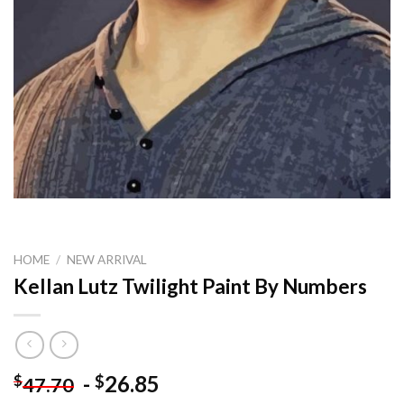
HOME
/
NEW ARRIVAL
Kellan Lutz Twilight Paint By Numbers
-
26.85
$
$
47.70