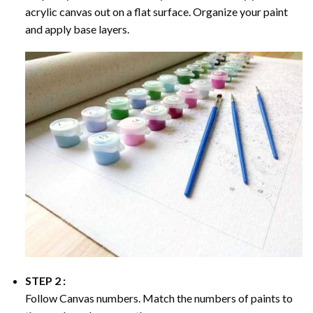
acrylic canvas out on a flat surface. Organize your paint
and apply base layers.
STEP 2 :
Follow Canvas numbers. Match the numbers of paints to