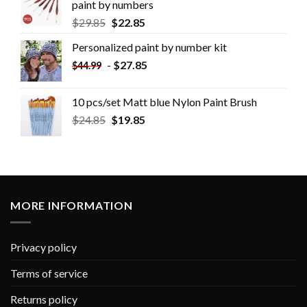
paint by numbers
$
29.85
$
22.85
Personalized paint by number kit
-
$
27.85
$
44.99
10 pcs/set Matt blue Nylon Paint Brush
$
24.85
$
19.85
MORE INFORMATION
Privacy policy
Terms of service
Returns policy