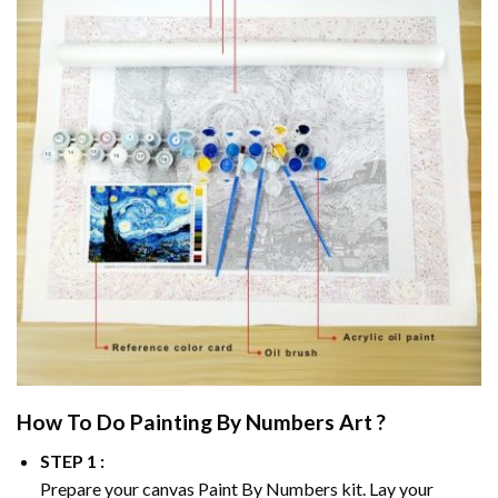
How To Do
Painting By Numbers
Art ?
STEP 1 :
Prepare your canvas
Paint By Numbers
kit. Lay your