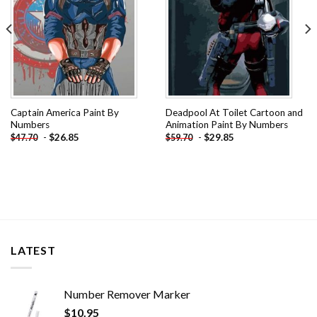
Captain America Paint By
Deadpool At Toilet Cartoon and
Numbers
Animation Paint By Numbers
-
$
26.85
-
$
29.85
$
47.70
$
59.70
LATEST
Number Remover Marker
$
10.95