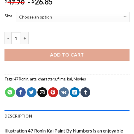
-
26.85
$
$
47.70
Size
Illustration 47 Ronin Kai Paint By Numbers quantity
ADD TO CART
Tags:
47 Ronin
,
arts
,
characters
,
films
,
kai
,
Movies
DESCRIPTION
Illustration 47 Ronin Kai Paint By Numbers
is an enjoyable