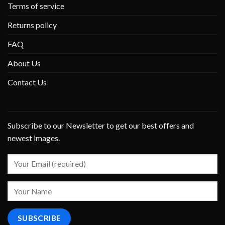
Terms of service
Returns policy
FAQ
About Us
Contact Us
Subscribe to our Newsletter to get our best offers and
newest images.