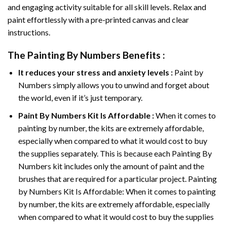
and engaging activity suitable for all skill levels. Relax and
paint effortlessly with a pre-printed canvas and clear
instructions.
The
Painting By Numbers
Benefits :
It reduces your stress and anxiety levels :
Paint by
Numbers simply allows you to unwind and forget about
the world, even if it’s just temporary.
Paint By Numbers
Kit Is Affordable :
When it comes to
painting by number, the kits are extremely affordable,
especially when compared to what it would cost to buy
the supplies separately. This is because each
Painting By
Numbers
kit includes only the amount of paint and the
brushes that are required for a particular project. Painting
by Numbers Kit Is Affordable: When it comes to painting
by number, the kits are extremely affordable, especially
when compared to what it would cost to buy the supplies