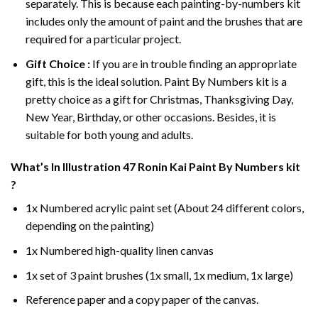
separately. This is because each painting-by-numbers kit
includes only the amount of paint and the brushes that are
required for a particular project.
Gift Choice :
If you are in trouble finding an appropriate
gift, this is the ideal solution. Paint By Numbers kit is a
pretty choice as a gift for Christmas, Thanksgiving Day,
New Year, Birthday, or other occasions. Besides, it is
suitable for both young and adults.
What’s In
Illustration 47 Ronin Kai Paint By Numbers
kit
?
1x Numbered acrylic paint set (About 24 different colors,
depending on the painting)
1x Numbered high-quality linen canvas
1x set of 3 paint brushes (1x small, 1x medium, 1x large)
Reference paper and a copy paper of the canvas.