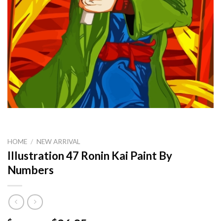
HOME
/
NEW ARRIVAL
Illustration 47 Ronin Kai Paint By
Numbers