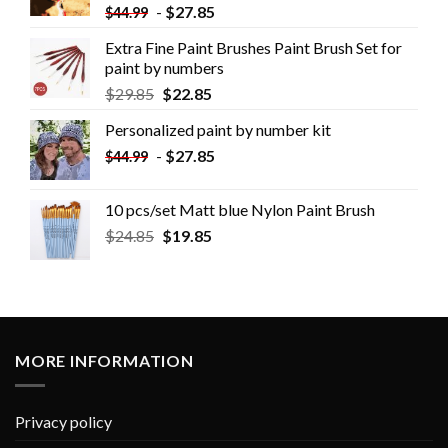
-
$
27.85
$
44.99
Extra Fine Paint Brushes Paint Brush Set for
paint by numbers
$
29.85
$
22.85
Personalized paint by number kit
-
$
27.85
$
44.99
10 pcs/set Matt blue Nylon Paint Brush
$
24.85
$
19.85
MORE INFORMATION
Privacy policy