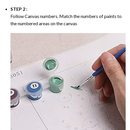
STEP 2 :
Follow Canvas numbers. Match the numbers of paints to
the numbered areas on the canvas