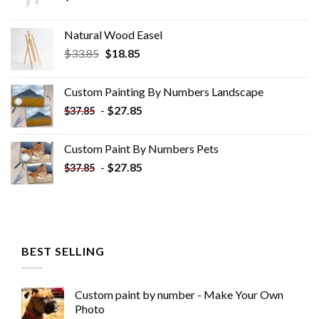
Natural Wood Easel
Original
Current
$
33.85
$
18.85
price
price
was:
is:
Custom Painting By Numbers​ Landscape
$33.85.
$18.85.
-
$
27.85
$
37.85
Custom Paint By Numbers​ Pets
-
$
27.85
$
37.85
BEST SELLING
Custom paint by number - Make Your Own
Photo