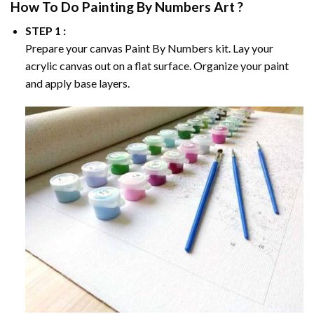
How To Do
Painting By Numbers
Art ?
STEP 1 :
Prepare your canvas
Paint By Numbers
kit. Lay your
acrylic canvas out on a flat surface. Organize your paint
and apply base layers.