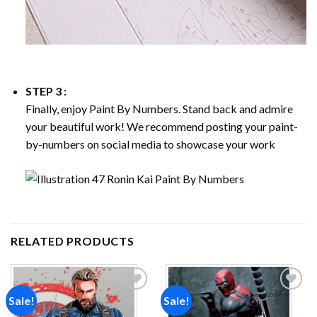
STEP 3 :
Finally, enjoy
Paint By Numbers
. Stand back and admire
your beautiful work! We recommend posting your paint-
by-numbers on social media to showcase your work
RELATED PRODUCTS
Sale!
Sale!
Add to
Add to
wishlist
wishlist