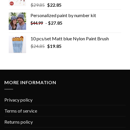
$
29.85
$
22.85
Personalized paint by number kit
-
$
27.85
$
44.99
10 pcs/set Matt blue Nylon Paint Brush
$
24.85
$
19.85
MORE INFORMATION
Privacy policy
Terms of service
Returns policy