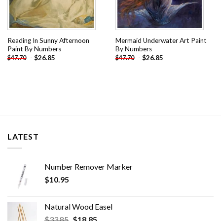
Reading In Sunny Afternoon
Mermaid Underwater Art Paint
Paint By Numbers
By Numbers
-
$
26.85
-
$
26.85
$
47.70
$
47.70
LATEST
Number Remover Marker
$
10.95
Natural Wood Easel
Original
Current
$
33.85
$
18.85