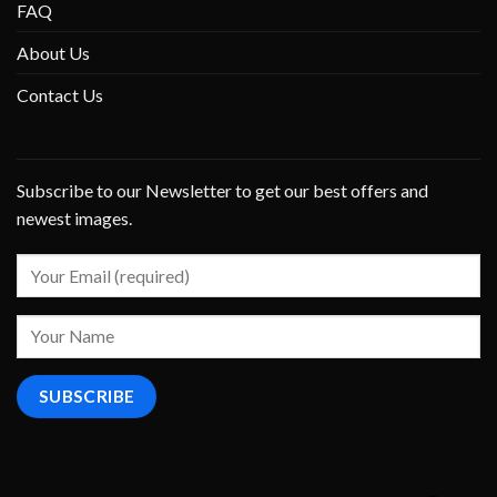
FAQ
About Us
Contact Us
Subscribe to our Newsletter to get our best offers and
newest images.