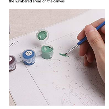
the numbered areas on the canvas