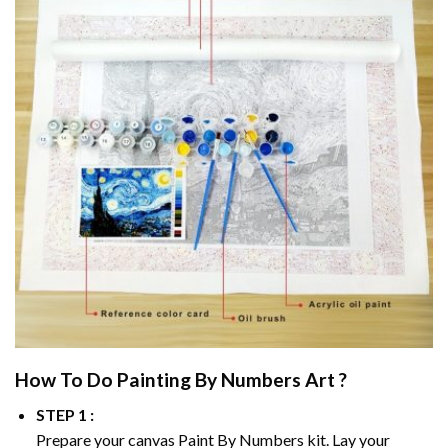
How To Do
Painting By Numbers
Art ?
STEP 1 :
Prepare your canvas
Paint By Numbers
kit. Lay your