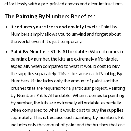
effortlessly with a pre-printed canvas and clear instructions.
The
Painting By Numbers
Benefits :
It reduces your stress and anxiety levels :
Paint by
Numbers simply allows you to unwind and forget about
the world, even if it’s just temporary.
Paint By Numbers
Kit Is Affordable :
When it comes to
painting by number, the kits are extremely affordable,
especially when compared to what it would cost to buy
the supplies separately. This is because each
Painting By
Numbers
kit includes only the amount of paint and the
brushes that are required for a particular project. Painting
by Numbers Kit Is Affordable: When it comes to painting
by number, the kits are extremely affordable, especially
when compared to what it would cost to buy the supplies
separately. This is because each painting-by-numbers kit
includes only the amount of paint and the brushes that are