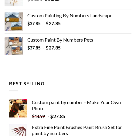
price
price
was:
is:
Custom Painting By Numbers​ Landscape
$33.85.
$18.85.
-
$
27.85
$
37.85
Custom Paint By Numbers​ Pets
-
$
27.85
$
37.85
BEST SELLING
Custom paint by number - Make Your Own
Photo
-
$
27.85
$
44.99
Extra Fine Paint Brushes Paint Brush Set for
paint by numbers