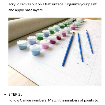
acrylic canvas out on a flat surface. Organize your paint
and apply base layers.
STEP 2 :
Follow Canvas numbers. Match the numbers of paints to