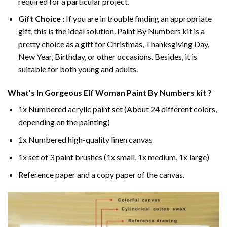
required for a particular project.
Gift Choice :
If you are in trouble finding an appropriate
gift, this is the ideal solution. Paint By Numbers kit is a
pretty choice as a gift for Christmas, Thanksgiving Day,
New Year, Birthday, or other occasions. Besides, it is
suitable for both young and adults.
What’s In
Gorgeous Elf Woman Paint By Numbers
kit ?
1x Numbered acrylic paint set (About 24 different colors,
depending on the painting)
1x Numbered high-quality linen canvas
1x set of 3 paint brushes (1x small, 1x medium, 1x large)
Reference paper and a copy paper of the canvas.