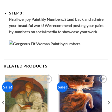
STEP 3 :
Finally, enjoy
Paint By Numbers
. Stand back and admire
your beautiful work! We recommend posting your paint-
by-numbers on social media to showcase your work
RELATED PRODUCTS
Sale!
Sale!
Add to
Add to
wishlist
wishlist