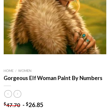
HOME
/
WOMEN
Gorgeous Elf Woman Paint By Numbers
-
26.85
$
$
47.70