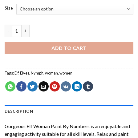
Size
Gorgeous Elf Woman Paint By Numbers quantity
ADD TO CART
Tags:
Elf
,
Elves
,
Nymph
,
woman
,
women
DESCRIPTION
Gorgeous Elf Woman Paint By Numbers
is an enjoyable and
engaging activity suitable for all skill levels. Relax and paint