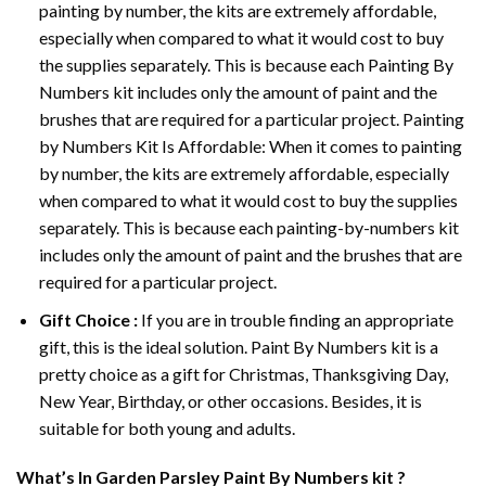
painting by number, the kits are extremely affordable,
especially when compared to what it would cost to buy
the supplies separately. This is because each
Painting By
Numbers
kit includes only the amount of paint and the
brushes that are required for a particular project. Painting
by Numbers Kit Is Affordable: When it comes to painting
by number, the kits are extremely affordable, especially
when compared to what it would cost to buy the supplies
separately. This is because each painting-by-numbers kit
includes only the amount of paint and the brushes that are
required for a particular project.
Gift Choice :
If you are in trouble finding an appropriate
gift, this is the ideal solution. Paint By Numbers kit is a
pretty choice as a gift for Christmas, Thanksgiving Day,
New Year, Birthday, or other occasions. Besides, it is
suitable for both young and adults.
What’s In
Garden Parsley Paint By Numbers
kit ?