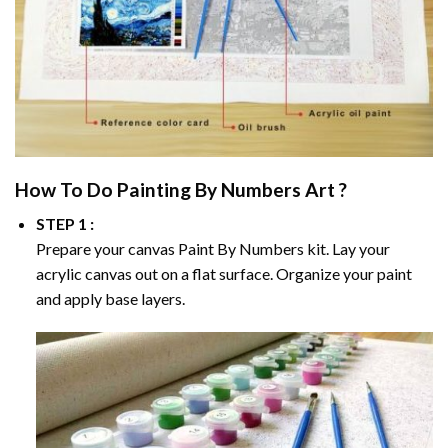
How To Do
Painting By Numbers
Art ?
STEP 1 :
Prepare your canvas
Paint By Numbers
kit. Lay your
acrylic canvas out on a flat surface. Organize your paint
and apply base layers.