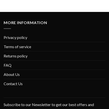
MORE INFORMATION
Privacy policy
Terms of service
Returns policy
FAQ
About Us
Contact Us
Subscribe to our Newsletter to get our best offers and