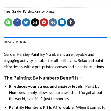
Tags:
Garden Parsley
,
Parsley
,
plants
DESCRIPTION
Garden Parsley Paint By Numbers
is an enjoyable and
engaging activity suitable for all skill levels. Relax and paint
effortlessly with a pre-printed canvas and clear instructions.
The
Painting By Numbers
Benefits :
It reduces your stress and anxiety levels :
Paint by
Numbers simply allows you to unwind and forget about
the world, even if it’s just temporary.
Paint By Numbers
Kit Is Affordable :
When it comes to