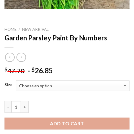
HOME
/
NEW ARRIVAL
Garden Parsley Paint By Numbers
-
26.85
$
$
47.70
Size
Garden Parsley Paint By Numbers quantity
ADD TO CART