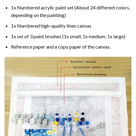
1x Numbered acrylic paint set (About 24 different colors,
depending on the painting)
1x Numbered high-quality linen canvas
1x set of 3 paint brushes (1x small, 1x medium, 1x large)
Reference paper and a copy paper of the canvas.