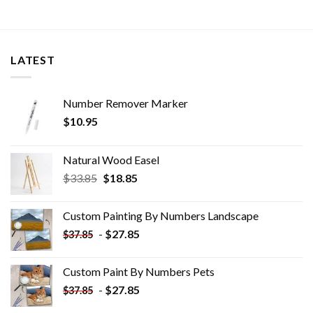
LATEST
Number Remover Marker
$
10.95
Natural Wood Easel
Original
Current
$
33.85
$
18.85
price
price
was:
is:
Custom Painting By Numbers​ Landscape
$33.85.
$18.85.
-
$
27.85
$
37.85
Custom Paint By Numbers​ Pets
-
$
27.85
$
37.85