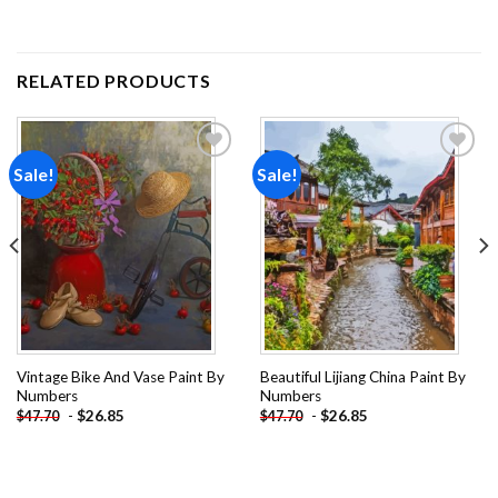
RELATED PRODUCTS
Sale!
Sale!
Add to
Add to
wishlist
wishlist
Vintage Bike And Vase Paint By
Beautiful Lijiang China Paint By
Numbers
Numbers
-
$
26.85
-
$
26.85
$
47.70
$
47.70