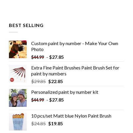
BEST SELLING
Custom paint by number - Make Your Own
Photo
-
$
27.85
$
44.99
Extra Fine Paint Brushes Paint Brush Set for
paint by numbers
$
29.85
$
22.85
Personalized paint by number kit
-
$
27.85
$
44.99
10 pcs/set Matt blue Nylon Paint Brush
$
24.85
$
19.85