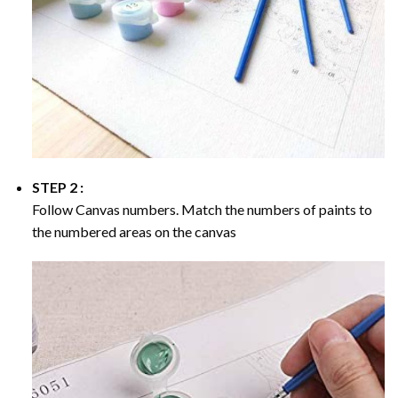
STEP 2 :
Follow Canvas numbers. Match the numbers of paints to
the numbered areas on the canvas