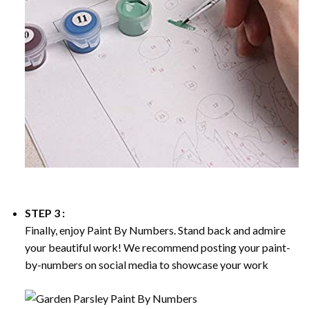
STEP 3 :
Finally, enjoy
Paint By Numbers
. Stand back and admire
your beautiful work! We recommend posting your paint-
by-numbers on social media to showcase your work