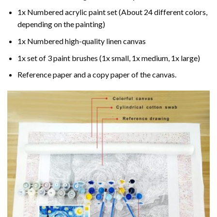
1x Numbered acrylic paint set (About 24 different colors,
depending on the painting)
1x Numbered high-quality linen canvas
1x set of 3 paint brushes (1x small, 1x medium, 1x large)
Reference paper and a copy paper of the canvas.