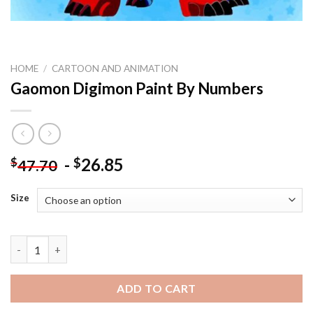
HOME
/
CARTOON AND ANIMATION
Gaomon Digimon Paint By Numbers
-
26.85
$
$
47.70
Size
Gaomon Digimon Paint By Numbers quantity
ADD TO CART