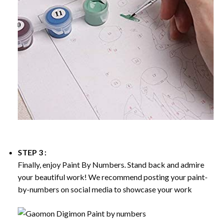
STEP 3 :
Finally, enjoy
Paint By Numbers
. Stand back and admire
your beautiful work! We recommend posting your paint-
by-numbers on social media to showcase your work