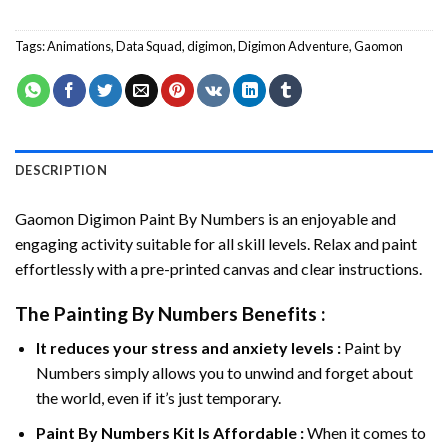
Tags:
Animations
,
Data Squad
,
digimon
,
Digimon Adventure
,
Gaomon
DESCRIPTION
Gaomon Digimon Paint By Numbers
is an enjoyable and
engaging activity suitable for all skill levels. Relax and paint
effortlessly with a pre-printed canvas and clear instructions.
The
Painting By Numbers
Benefits :
It reduces your stress and anxiety levels :
Paint by
Numbers simply allows you to unwind and forget about
the world, even if it’s just temporary.
Paint By Numbers
Kit Is Affordable :
When it comes to