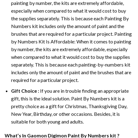
painting by number, the kits are extremely affordable,
especially when compared to what it would cost to buy
the supplies separately. This is because each
Painting By
Numbers
kit includes only the amount of paint and the
brushes that are required for a particular project. Painting
by Numbers Kit Is Affordable: When it comes to painting
by number, the kits are extremely affordable, especially
when compared to what it would cost to buy the supplies
separately. This is because each painting-by-numbers kit
includes only the amount of paint and the brushes that are
required for a particular project.
Gift Choice :
If you are in trouble finding an appropriate
gift, this is the ideal solution. Paint By Numbers kit is a
pretty choice as a gift for Christmas, Thanksgiving Day,
New Year, Birthday, or other occasions. Besides, it is
suitable for both young and adults.
What’s In
Gaomon Digimon Paint By Numbers
kit ?