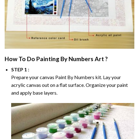
How To Do
Painting By Numbers
Art ?
STEP 1 :
Prepare your canvas
Paint By Numbers
kit. Lay your
acrylic canvas out on a flat surface. Organize your paint
and apply base layers.