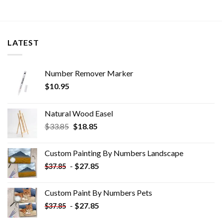
LATEST
Number Remover Marker
$
10.95
Natural Wood Easel
Original
Current
$
33.85
$
18.85
price
price
was:
is:
Custom Painting By Numbers​ Landscape
$33.85.
$18.85.
-
$
27.85
$
37.85
Custom Paint By Numbers​ Pets
-
$
27.85
$
37.85