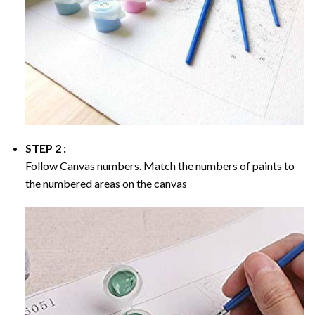
STEP 2 :
Follow Canvas numbers. Match the numbers of paints to
the numbered areas on the canvas