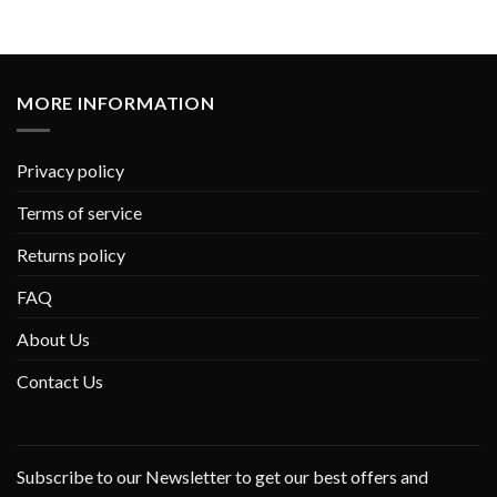
MORE INFORMATION
Privacy policy
Terms of service
Returns policy
FAQ
About Us
Contact Us
Subscribe to our Newsletter to get our best offers and