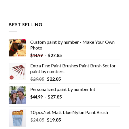
BEST SELLING
Custom paint by number - Make Your Own
Photo
-
$
27.85
$
44.99
Extra Fine Paint Brushes Paint Brush Set for
paint by numbers
$
29.85
$
22.85
Personalized paint by number kit
-
$
27.85
$
44.99
10 pcs/set Matt blue Nylon Paint Brush
$
24.85
$
19.85