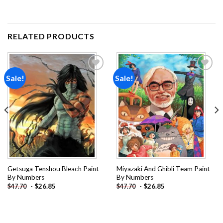
RELATED PRODUCTS
Sale!
Sale!
Add to
Add to
wishlist
wishlist
Getsuga Tenshou Bleach Paint
Miyazaki And Ghibli Team Paint
By Numbers
By Numbers
-
$
26.85
-
$
26.85
$
47.70
$
47.70