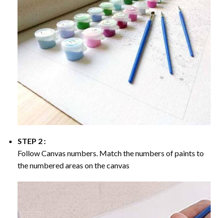
STEP 2 :
Follow Canvas numbers. Match the numbers of paints to
the numbered areas on the canvas