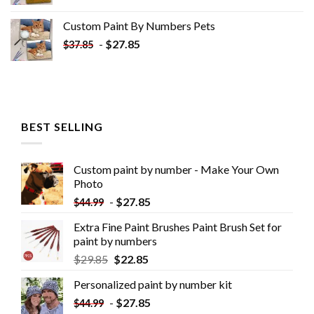
Custom Paint By Numbers​ Pets
-
$
27.85
$
37.85
BEST SELLING
Custom paint by number - Make Your Own
Photo
-
$
27.85
$
44.99
Extra Fine Paint Brushes Paint Brush Set for
paint by numbers
$
29.85
$
22.85
Personalized paint by number kit
-
$
27.85
$
44.99