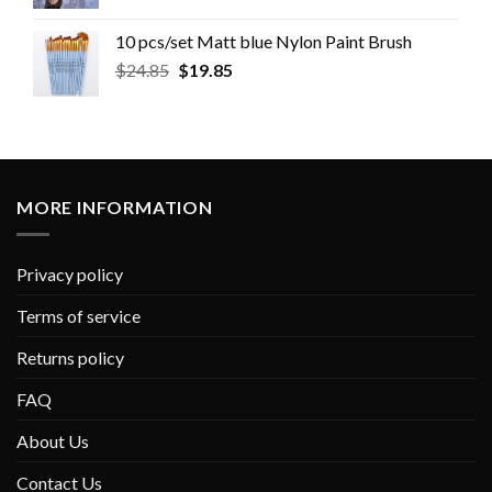
10 pcs/set Matt blue Nylon Paint Brush
$
24.85
$
19.85
MORE INFORMATION
Privacy policy
Terms of service
Returns policy
FAQ
About Us
Contact Us