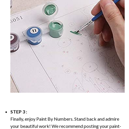
STEP 3 :
Finally, enjoy
Paint By Numbers
. Stand back and admire
your beautiful work! We recommend posting your paint-