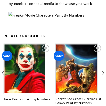
by-numbers on social media to showcase your work
RELATED PRODUCTS
Sale!
Sale!
Add to
Add to
wishlist
wishlist
Rocket And Groot Guardians Of
Joker Portrait Paint By Numbers
Galaxy Paint By Numbers