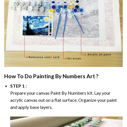
How To Do
Painting By Numbers
Art ?
STEP 1 :
Prepare your canvas
Paint By Numbers
kit. Lay your
acrylic canvas out on a flat surface. Organize your paint
and apply base layers.