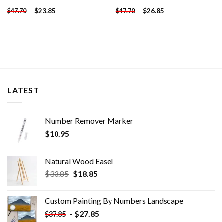
-
$
23.85
-
$
26.85
$
47.70
$
47.70
LATEST
Number Remover Marker
$
10.95
Natural Wood Easel
Original
Current
$
33.85
$
18.85
price
price
was:
is:
Custom Painting By Numbers​ Landscape
$33.85.
$18.85.
-
$
27.85
$
37.85