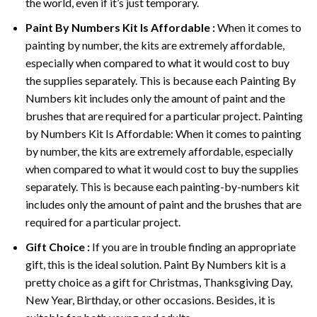
the world, even if it’s just temporary.
Paint By Numbers
Kit Is Affordable :
When it comes to
painting by number, the kits are extremely affordable,
especially when compared to what it would cost to buy
the supplies separately. This is because each
Painting By
Numbers
kit includes only the amount of paint and the
brushes that are required for a particular project. Painting
by Numbers Kit Is Affordable: When it comes to painting
by number, the kits are extremely affordable, especially
when compared to what it would cost to buy the supplies
separately. This is because each painting-by-numbers kit
includes only the amount of paint and the brushes that are
required for a particular project.
Gift Choice :
If you are in trouble finding an appropriate
gift, this is the ideal solution. Paint By Numbers kit is a
pretty choice as a gift for Christmas, Thanksgiving Day,
New Year, Birthday, or other occasions. Besides, it is