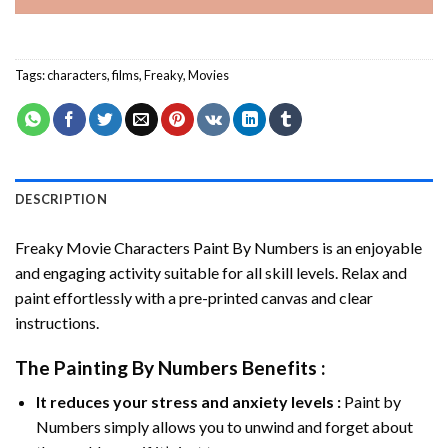
Tags:
characters
,
films
,
Freaky
,
Movies
DESCRIPTION
Freaky Movie Characters Paint By Numbers
is an enjoyable
and engaging activity suitable for all skill levels. Relax and
paint effortlessly with a pre-printed canvas and clear
instructions.
The
Painting By Numbers
Benefits :
It reduces your stress and anxiety levels :
Paint by
Numbers simply allows you to unwind and forget about