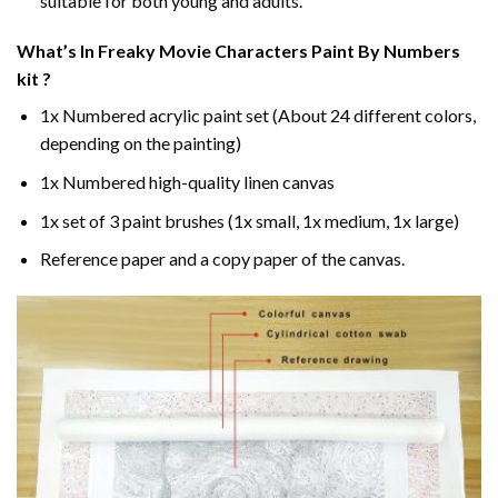
suitable for both young and adults.
What’s In
Freaky Movie Characters Paint By Numbers
kit ?
1x Numbered acrylic paint set (About 24 different colors,
depending on the painting)
1x Numbered high-quality linen canvas
1x set of 3 paint brushes (1x small, 1x medium, 1x large)
Reference paper and a copy paper of the canvas.