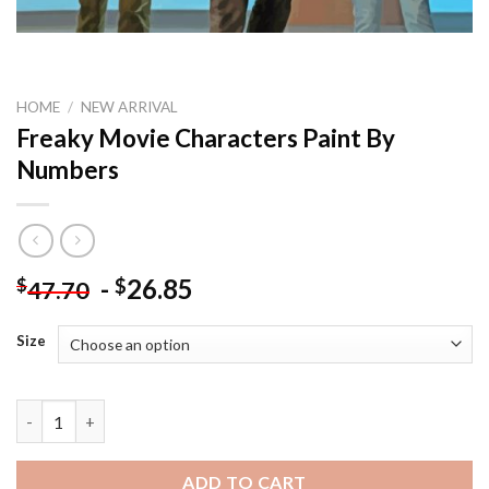
HOME
/
NEW ARRIVAL
Freaky Movie Characters Paint By
Numbers
-
26.85
$
$
47.70
Size
Freaky Movie Characters Paint By Numbers quantity
ADD TO CART