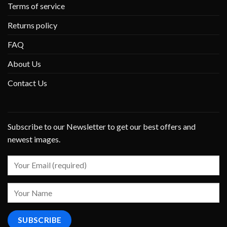
Terms of service
Returns policy
FAQ
About Us
Contact Us
Subscribe to our Newsletter to get our best offers and
newest images.