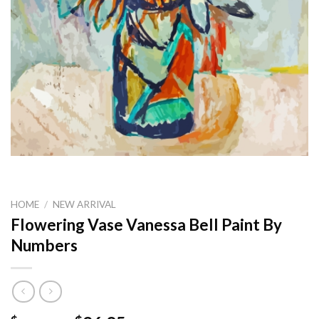
HOME
/
NEW ARRIVAL
Flowering Vase Vanessa Bell Paint By
Numbers