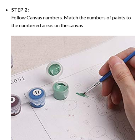
STEP 2 :
Follow Canvas numbers. Match the numbers of paints to
the numbered areas on the canvas