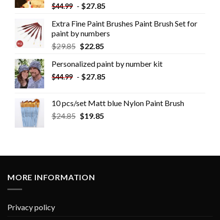
-
$
27.85
$
44.99
Extra Fine Paint Brushes Paint Brush Set for
paint by numbers
$
29.85
$
22.85
Personalized paint by number kit
-
$
27.85
$
44.99
10 pcs/set Matt blue Nylon Paint Brush
$
24.85
$
19.85
MORE INFORMATION
Privacy policy