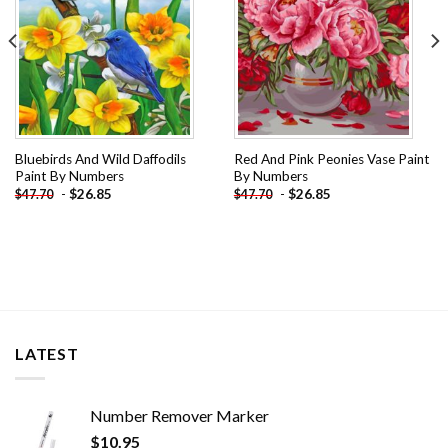
Bluebirds And Wild Daffodils
Red And Pink Peonies Vase Paint
Paint By Numbers
By Numbers
-
$
26.85
-
$
26.85
$
47.70
$
47.70
LATEST
Number Remover Marker
$
10.95