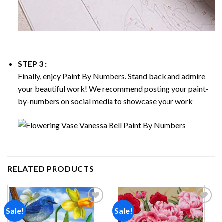
STEP 3 :
Finally, enjoy
Paint By Numbers
. Stand back and admire
your beautiful work! We recommend posting your paint-
by-numbers on social media to showcase your work
RELATED PRODUCTS
Sale!
Sale!
Add to
Add to
wishlist
wishlist