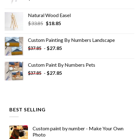
Natural Wood Easel
Original
Current
$
33.85
$
18.85
price
price
was:
is:
Custom Painting By Numbers​ Landscape
$33.85.
$18.85.
-
$
27.85
$
37.85
Custom Paint By Numbers​ Pets
-
$
27.85
$
37.85
BEST SELLING
Custom paint by number - Make Your Own
Photo