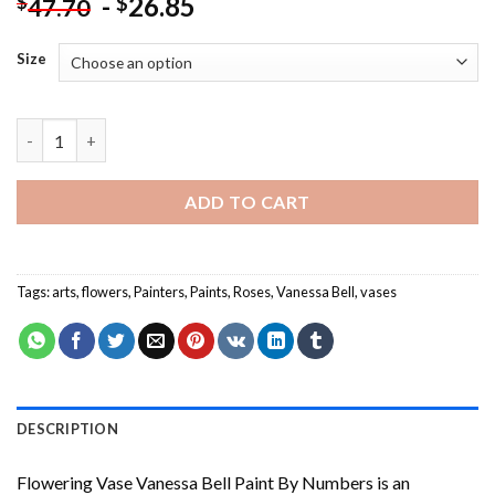
-
26.85
$
$
47.70
Size
Flowering Vase Vanessa Bell Paint By Numbers quantity
ADD TO CART
Tags:
arts
,
flowers
,
Painters
,
Paints
,
Roses
,
Vanessa Bell
,
vases
DESCRIPTION
Flowering Vase Vanessa Bell Paint By Numbers
is an