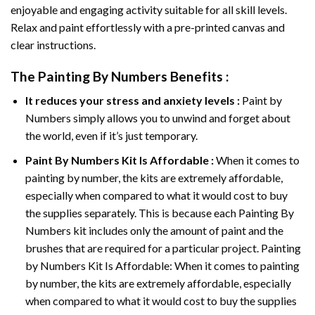
enjoyable and engaging activity suitable for all skill levels.
Relax and paint effortlessly with a pre-printed canvas and
clear instructions.
The
Painting By Numbers
Benefits :
It reduces your stress and anxiety levels :
Paint by
Numbers simply allows you to unwind and forget about
the world, even if it’s just temporary.
Paint By Numbers
Kit Is Affordable :
When it comes to
painting by number, the kits are extremely affordable,
especially when compared to what it would cost to buy
the supplies separately. This is because each
Painting By
Numbers
kit includes only the amount of paint and the
brushes that are required for a particular project. Painting
by Numbers Kit Is Affordable: When it comes to painting
by number, the kits are extremely affordable, especially
when compared to what it would cost to buy the supplies