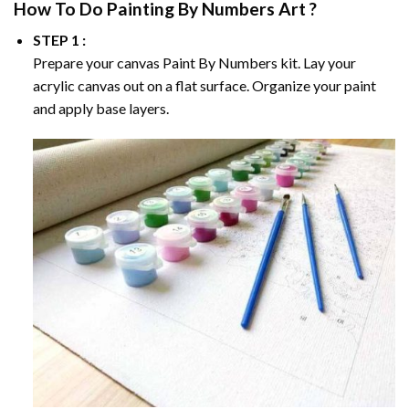
How To Do
Painting By Numbers
Art ?
STEP 1 :
Prepare your canvas
Paint By Numbers
kit. Lay your
acrylic canvas out on a flat surface. Organize your paint
and apply base layers.