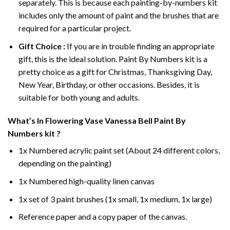
separately. This is because each painting-by-numbers kit
includes only the amount of paint and the brushes that are
required for a particular project.
Gift Choice :
If you are in trouble finding an appropriate
gift, this is the ideal solution. Paint By Numbers kit is a
pretty choice as a gift for Christmas, Thanksgiving Day,
New Year, Birthday, or other occasions. Besides, it is
suitable for both young and adults.
What’s In
Flowering Vase Vanessa Bell Paint By
Numbers
kit ?
1x Numbered acrylic paint set (About 24 different colors,
depending on the painting)
1x Numbered high-quality linen canvas
1x set of 3 paint brushes (1x small, 1x medium, 1x large)
Reference paper and a copy paper of the canvas.