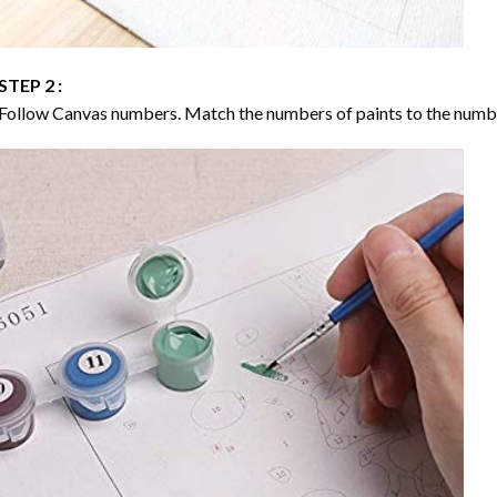
STEP 2 :
Follow Canvas numbers. Match the numbers of paints to the numb