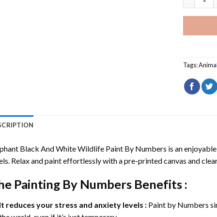
Tags:
Anima
SCRIPTION
phant Black And White Wildlife Paint By Numbers
is an enjoyable 
els. Relax and paint effortlessly with a pre-printed canvas and clear
he
Painting By Numbers
Benefits :
It reduces your stress and anxiety levels :
Paint by Numbers si
the world, even if it’s just temporary.