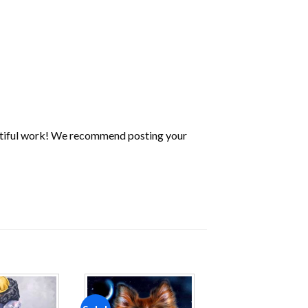
utiful work! We recommend posting your