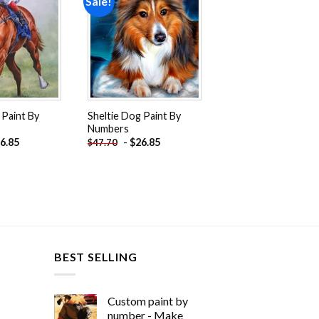
Sale!
Add to
Add to
wishlist
wishlist
 Paint By
Sheltie Dog Paint By
Numbers
6.85
-
$
26.85
$
47.70
BEST SELLING
Custom paint by
number - Make