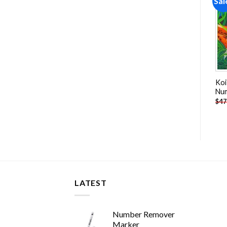
Sale!
Sale!
Sal
Add to
Add to
wishlist
wishlist
Masked Cat Paint By
White Tailed Deer Paint By
Koi
Numbers
Numbers
Nu
-
$
26.85
-
$
26.85
$
47.70
$
47.70
$
47
LATEST
Number Remover
Marker