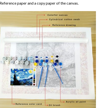
Reference paper and a copy paper of the canvas.