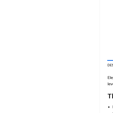
DE
Ele
lev
T