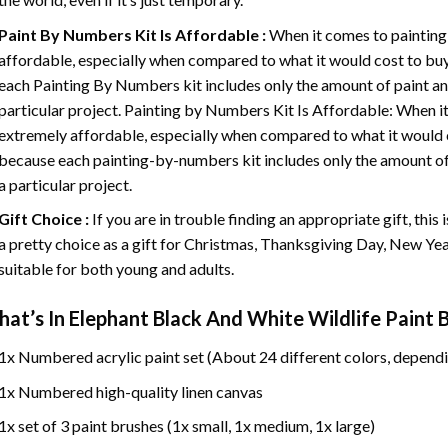
Paint By Numbers
Kit Is Affordable :
When it comes to painting
affordable, especially when compared to what it would cost to buy 
each
Painting By Numbers
kit includes only the amount of paint an
particular project. Painting by Numbers Kit Is Affordable: When it
extremely affordable, especially when compared to what it would co
because each painting-by-numbers kit includes only the amount of 
a particular project.
Gift Choice :
If you are in trouble finding an appropriate gift, this
a pretty choice as a gift for Christmas, Thanksgiving Day, New Year,
suitable for both young and adults.
at’s In
Elephant Black And White Wildlife Paint
1x Numbered acrylic paint set (About 24 different colors, dependi
1x Numbered high-quality linen canvas
1x set of 3 paint brushes (1x small, 1x medium, 1x large)