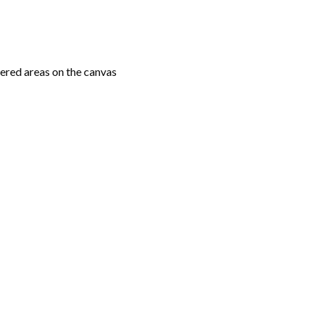
ered areas on the canvas