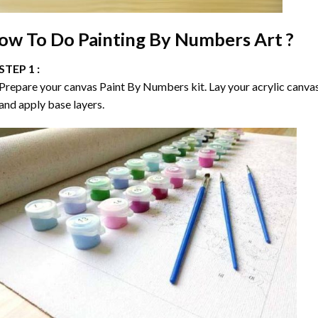
ow To Do
Painting By Numbers
Art ?
STEP 1 :
Prepare your canvas
Paint By Numbers
kit. Lay your acrylic canva
and apply base layers.