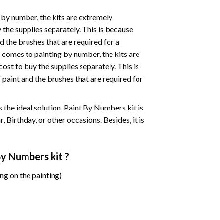
 by number, the kits are extremely
the supplies separately. This is because
d the brushes that are required for a
 comes to painting by number, the kits are
st to buy the supplies separately. This is
paint and the brushes that are required for
 is the ideal solution. Paint By Numbers kit is
 Birthday, or other occasions. Besides, it is
 By Numbers
kit ?
ng on the painting)