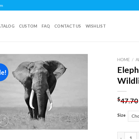
om
ATALOG
CUSTOM
FAQ
CONTACT US
WISHLIST
HOME
/
A
Eleph
le!
Add to
Wildl
wishlist
$
47.70
Size
Elephant 