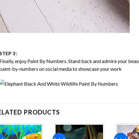
STEP 3 :
Finally, enjoy
Paint By Numbers
. Stand back and admire your bea
paint-by-numbers on social media to showcase your work
ELATED PRODUCTS