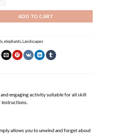
ADD TO CART
ls
,
elephants
,
Landscapes
and engaging activity suitable for all skill
 instructions.
mply allows you to unwind and forget about