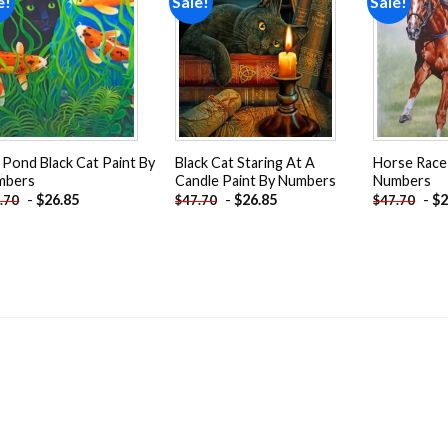
e!
Sale!
Sale!
Add to
Add to
wishlist
wishlist
 Pond Black Cat Paint By
Black Cat Staring At A
Horse Race
mbers
Candle Paint By Numbers
Numbers
-
$
26.85
-
$
26.85
-
$
2
.70
$
47.70
$
47.70