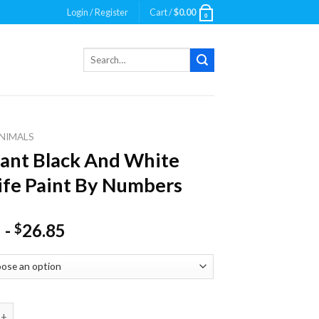
Login / Register
Cart /
$
0.00
0
Search
for:
NIMALS
ant Black And White
ife Paint By Numbers
-
26.85
$
Black And White Wildlife Paint By Numbers quantity