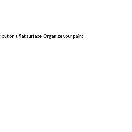
s out on a flat surface. Organize your paint