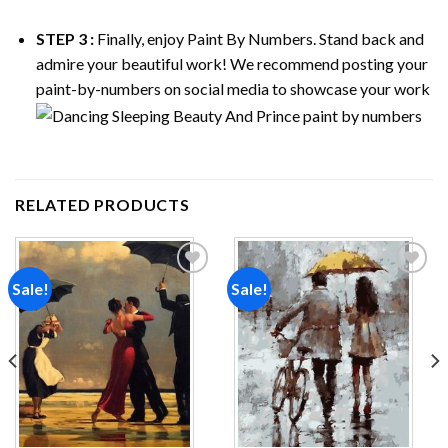
STEP 3 :
Finally, enjoy
Paint By Numbers
. Stand back and
admire your beautiful work! We recommend posting your
paint-by-numbers on social media to showcase your work
RELATED PRODUCTS
Sale!
Sale!
Add to
Add to
wishlist
wishlist