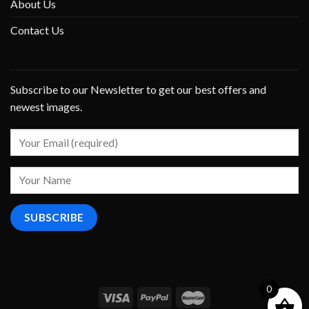
About Us
Contact Us
Subscribe to our Newsletter to get our best offers and
newest images.
0