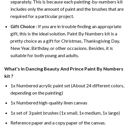
separately. This is because each painting-by-numbers kit
includes only the amount of paint and the brushes that are
required for a particular project.
Gift Choice :
If you are in trouble finding an appropriate
gift, this is the ideal solution. Paint By Numbers kit is a
pretty choice as a gift for Christmas, Thanksgiving Day,
New Year, Birthday, or other occasions. Besides, it is
suitable for both young and adults.
What’s In
Dancing Beauty And Prince Paint By Numbers
kit ?
1x Numbered acrylic paint set (About 24 different colors,
depending on the painting)
1x Numbered high-quality linen canvas
1x set of 3 paint brushes (1x small, 1x medium, 1x large)
Reference paper and a copy paper of the canvas.