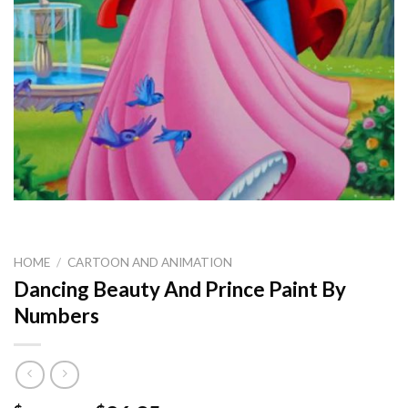
HOME
/
CARTOON AND ANIMATION
Dancing Beauty And Prince Paint By
Numbers