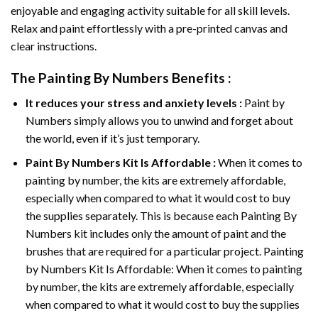
enjoyable and engaging activity suitable for all skill levels.
Relax and paint effortlessly with a pre-printed canvas and
clear instructions.
The
Painting By Numbers
Benefits :
It reduces your stress and anxiety levels :
Paint by
Numbers simply allows you to unwind and forget about
the world, even if it’s just temporary.
Paint By Numbers
Kit Is Affordable :
When it comes to
painting by number, the kits are extremely affordable,
especially when compared to what it would cost to buy
the supplies separately. This is because each
Painting By
Numbers
kit includes only the amount of paint and the
brushes that are required for a particular project. Painting
by Numbers Kit Is Affordable: When it comes to painting
by number, the kits are extremely affordable, especially
when compared to what it would cost to buy the supplies