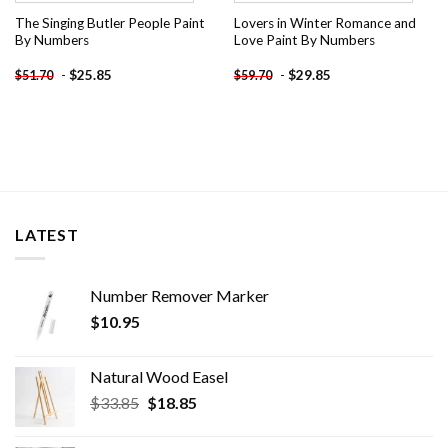
The Singing Butler People Paint
Lovers in Winter Romance and
By Numbers
Love Paint By Numbers
-
$
25.85
-
$
29.85
$
51.70
$
59.70
LATEST
Number Remover Marker
$
10.95
Natural Wood Easel
Original
Current
$
33.85
$
18.85
price
price
was:
is: