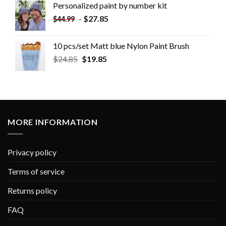
Personalized paint by number kit
-
$
27.85
$
44.99
10 pcs/set Matt blue Nylon Paint Brush
$
24.85
$
19.85
MORE INFORMATION
Privacy policy
Terms of service
Returns policy
FAQ