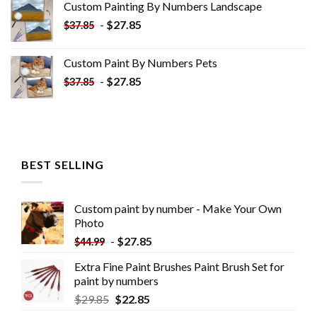
Custom Painting By Numbers​ Landscape
$33.85.
$18.85.
-
$
27.85
$
37.85
Custom Paint By Numbers​ Pets
-
$
27.85
$
37.85
BEST SELLING
Custom paint by number - Make Your Own
Photo
-
$
27.85
$
44.99
Extra Fine Paint Brushes Paint Brush Set for
paint by numbers
$
29.85
$
22.85