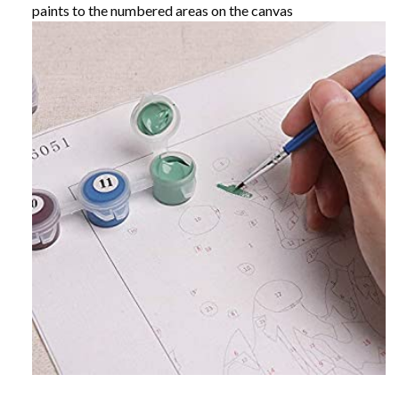
paints to the numbered areas on the canvas