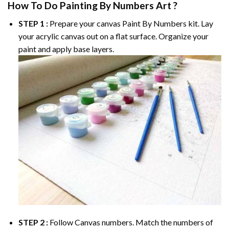
How To Do
Painting By Numbers
Art ?
STEP 1 :
Prepare your canvas
Paint By Numbers
kit. Lay
your acrylic canvas out on a flat surface. Organize your
paint and apply base layers.
STEP 2 :
Follow Canvas numbers. Match the numbers of