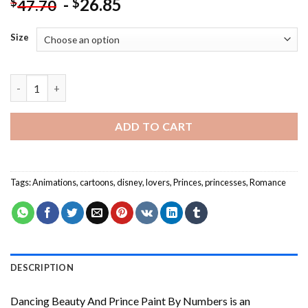
-
26.85
$
$
47.70
Size
Dancing Beauty And Prince Paint By Numbers quantity
ADD TO CART
Tags:
Animations
,
cartoons
,
disney
,
lovers
,
Princes
,
princesses
,
Romance
DESCRIPTION
Dancing Beauty And Prince Paint By Numbers
is an