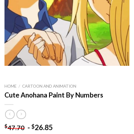
HOME
/
CARTOON AND ANIMATION
Cute Anohana Paint By Numbers
-
26.85
$
$
47.70