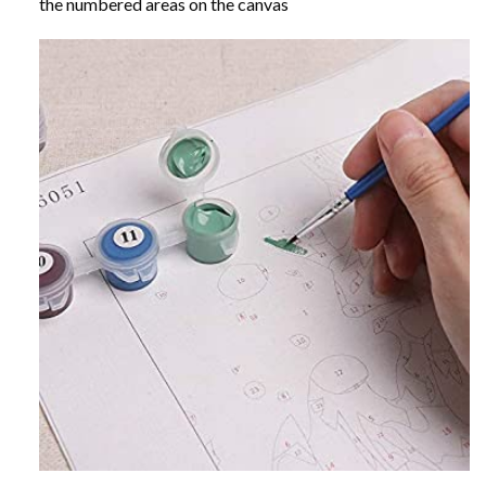
the numbered areas on the canvas