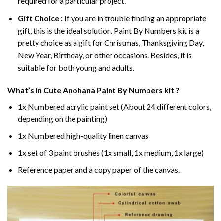
required for a particular project.
Gift Choice :
If you are in trouble finding an appropriate
gift, this is the ideal solution. Paint By Numbers kit is a
pretty choice as a gift for Christmas, Thanksgiving Day,
New Year, Birthday, or other occasions. Besides, it is
suitable for both young and adults.
What’s In
Cute Anohana Paint By Numbers
kit ?
1x Numbered acrylic paint set (About 24 different colors,
depending on the painting)
1x Numbered high-quality linen canvas
1x set of 3 paint brushes (1x small, 1x medium, 1x large)
Reference paper and a copy paper of the canvas.