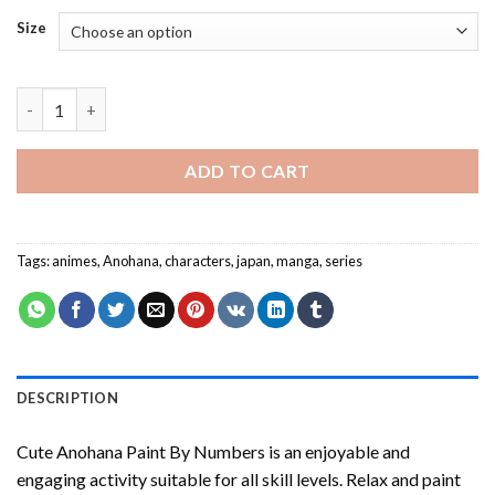
Size
Cute Anohana Paint By Numbers quantity
ADD TO CART
Tags:
animes
,
Anohana
,
characters
,
japan
,
manga
,
series
DESCRIPTION
Cute Anohana Paint By Numbers
is an enjoyable and
engaging activity suitable for all skill levels. Relax and paint