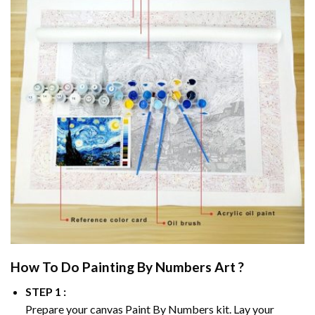
How To Do
Painting By Numbers
Art ?
STEP 1 :
Prepare your canvas
Paint By Numbers
kit. Lay your