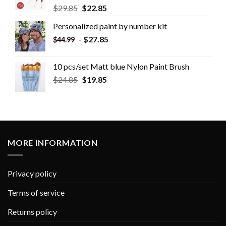
$
29.85
$
22.85
Personalized paint by number kit
-
$
27.85
$
44.99
10 pcs/set Matt blue Nylon Paint Brush
$
24.85
$
19.85
MORE INFORMATION
Privacy policy
Terms of service
Returns policy