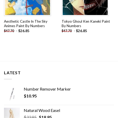
Aesthetic Castle In The Sky
Tokyo Ghoul Ken Kaneki Paint
Animes Paint By Numbers
By Numbers
-
$
26.85
-
$
26.85
$
47.70
$
47.70
LATEST
Number Remover Marker
$
10.95
Natural Wood Easel
Original
Current
$
33.85
$
18.85