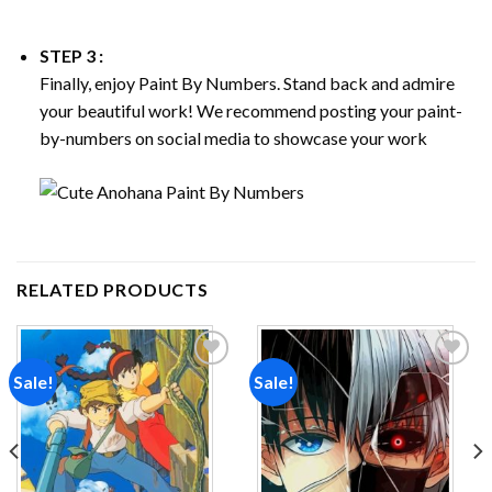
STEP 3 :
Finally, enjoy
Paint By Numbers
. Stand back and admire
your beautiful work! We recommend posting your paint-
by-numbers on social media to showcase your work
RELATED PRODUCTS
Sale!
Sale!
Add to
Add to
wishlist
wishlist