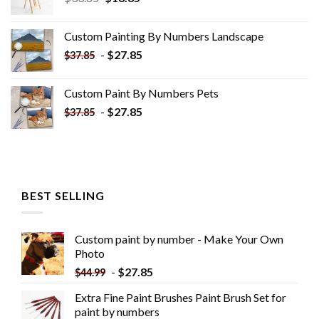
price
price
was:
is:
Custom Painting By Numbers​ Landscape
$33.85.
$18.85.
-
$
27.85
$
37.85
Custom Paint By Numbers​ Pets
-
$
27.85
$
37.85
BEST SELLING
Custom paint by number - Make Your Own
Photo
-
$
27.85
$
44.99
Extra Fine Paint Brushes Paint Brush Set for
paint by numbers