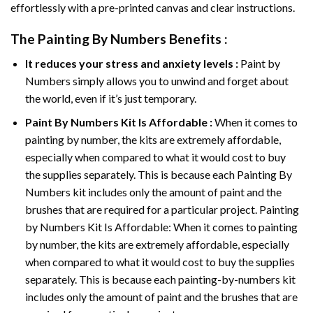
effortlessly with a pre-printed canvas and clear instructions.
The
Painting By Numbers
Benefits :
It reduces your stress and anxiety levels :
Paint by
Numbers simply allows you to unwind and forget about
the world, even if it’s just temporary.
Paint By Numbers
Kit Is Affordable :
When it comes to
painting by number, the kits are extremely affordable,
especially when compared to what it would cost to buy
the supplies separately. This is because each
Painting By
Numbers
kit includes only the amount of paint and the
brushes that are required for a particular project. Painting
by Numbers Kit Is Affordable: When it comes to painting
by number, the kits are extremely affordable, especially
when compared to what it would cost to buy the supplies
separately. This is because each painting-by-numbers kit
includes only the amount of paint and the brushes that are