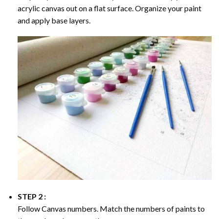
acrylic canvas out on a flat surface. Organize your paint
and apply base layers.
STEP 2 :
Follow Canvas numbers. Match the numbers of paints to