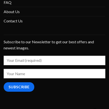
FAQ
About Us
Contact Us
Subscribe to our Newsletter to get our best offers and
newest images.