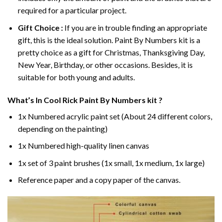
required for a particular project.
Gift Choice :
If you are in trouble finding an appropriate
gift, this is the ideal solution. Paint By Numbers kit is a
pretty choice as a gift for Christmas, Thanksgiving Day,
New Year, Birthday, or other occasions. Besides, it is
suitable for both young and adults.
What’s In
Cool Rick Paint By Numbers
kit ?
1x Numbered acrylic paint set (About 24 different colors,
depending on the painting)
1x Numbered high-quality linen canvas
1x set of 3 paint brushes (1x small, 1x medium, 1x large)
Reference paper and a copy paper of the canvas.