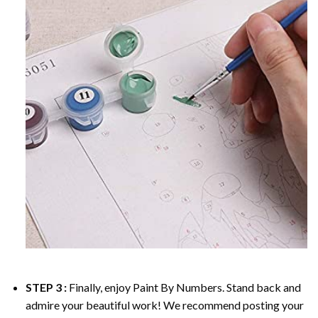
STEP 3 :
Finally, enjoy
Paint By Numbers
. Stand back and
admire your beautiful work! We recommend posting your