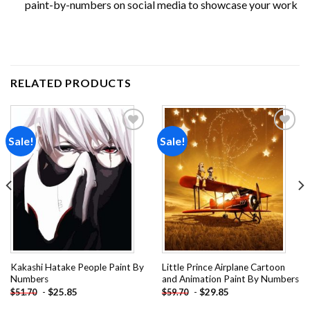
paint-by-numbers on social media to showcase your work
RELATED PRODUCTS
Sale!
Sale!
Add to
Add to
wishlist
wishlist
Kakashi Hatake People Paint By
Little Prince Airplane Cartoon
Numbers
and Animation Paint By Numbers
-
$
25.85
-
$
29.85
$
51.70
$
59.70