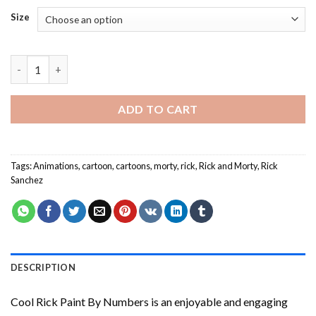
Size
Cool Rick Paint By Numbers quantity
ADD TO CART
Tags:
Animations
,
cartoon
,
cartoons
,
morty
,
rick
,
Rick and Morty
,
Rick
Sanchez
DESCRIPTION
Cool Rick Paint By Numbers
is an enjoyable and engaging