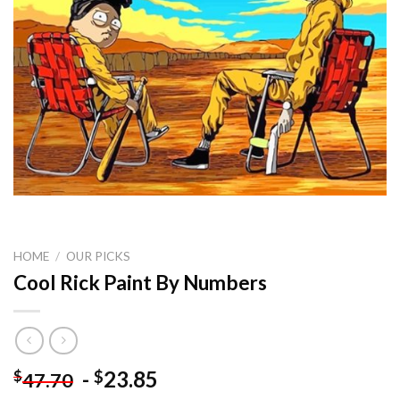
HOME
/
OUR PICKS
Cool Rick Paint By Numbers
-
23.85
$
$
47.70