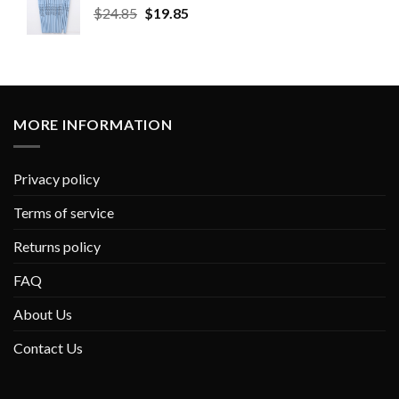
$
24.85
$
19.85
MORE INFORMATION
Privacy policy
Terms of service
Returns policy
FAQ
About Us
Contact Us