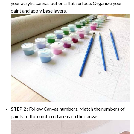
your acrylic canvas out on a flat surface. Organize your
paint and apply base layers.
STEP 2 :
Follow Canvas numbers. Match the numbers of
paints to the numbered areas on the canvas