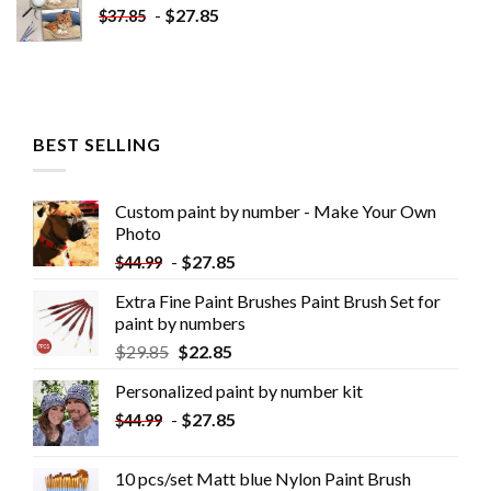
-
$
27.85
$
37.85
BEST SELLING
Custom paint by number - Make Your Own
Photo
-
$
27.85
$
44.99
Extra Fine Paint Brushes Paint Brush Set for
paint by numbers
$
29.85
$
22.85
Personalized paint by number kit
-
$
27.85
$
44.99
10 pcs/set Matt blue Nylon Paint Brush