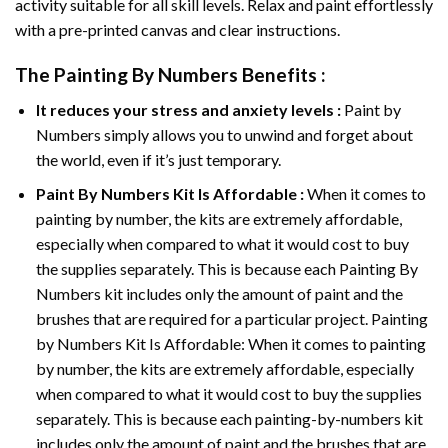
activity suitable for all skill levels. Relax and paint effortlessly
with a pre-printed canvas and clear instructions.
The
Painting By Numbers
Benefits :
It reduces your stress and anxiety levels :
Paint by
Numbers simply allows you to unwind and forget about
the world, even if it’s just temporary.
Paint By Numbers
Kit Is Affordable :
When it comes to
painting by number, the kits are extremely affordable,
especially when compared to what it would cost to buy
the supplies separately. This is because each
Painting By
Numbers
kit includes only the amount of paint and the
brushes that are required for a particular project. Painting
by Numbers Kit Is Affordable: When it comes to painting
by number, the kits are extremely affordable, especially
when compared to what it would cost to buy the supplies
separately. This is because each painting-by-numbers kit
includes only the amount of paint and the brushes that are