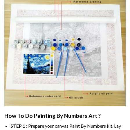
How To Do
Painting By Numbers
Art ?
STEP 1 :
Prepare your canvas
Paint By Numbers
kit. Lay