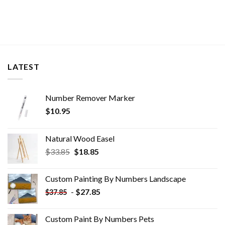
LATEST
Number Remover Marker
$
10.95
Natural Wood Easel
Original
Current
$
33.85
$
18.85
price
price
was:
is:
Custom Painting By Numbers​ Landscape
$33.85.
$18.85.
-
$
27.85
$
37.85
Custom Paint By Numbers​ Pets