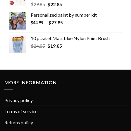
$
29.85
$
22.85
Personalized paint by number kit
-
$
27.85
$
44.99
10 pcs/set Matt blue Nylon Paint Brush
$
24.85
$
19.85
MORE INFORMATION
Privacy policy
Terms of service
Returns policy