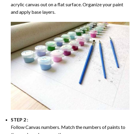
acrylic canvas out on a flat surface. Organize your paint
and apply base layers.
STEP 2 :
Follow Canvas numbers. Match the numbers of paints to