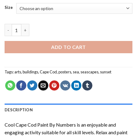
Size
Cool Cape Cod Paint By Numbers quantity
ADD TO CART
Tags:
arts
,
buildings
,
Cape Cod
,
posters
,
sea
,
seascapes
,
sunset
DESCRIPTION
Cool Cape Cod Paint By Numbers
is an enjoyable and
engaging activity suitable for all skill levels. Relax and paint