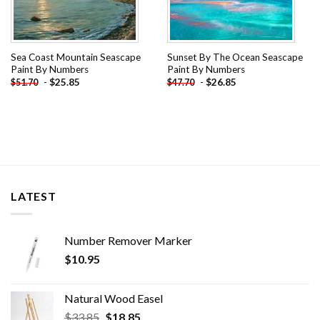
Sea Coast Mountain Seascape
Sunset By The Ocean Seascape
Paint By Numbers
Paint By Numbers
-
$
25.85
-
$
26.85
$
51.70
$
47.70
LATEST
Number Remover Marker
$
10.95
Natural Wood Easel
Original
Current
$
33.85
$
18.85