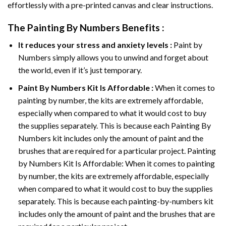
effortlessly with a pre-printed canvas and clear instructions.
The
Painting By Numbers
Benefits :
It reduces your stress and anxiety levels :
Paint by
Numbers simply allows you to unwind and forget about
the world, even if it’s just temporary.
Paint By Numbers
Kit Is Affordable :
When it comes to
painting by number, the kits are extremely affordable,
especially when compared to what it would cost to buy
the supplies separately. This is because each
Painting By
Numbers
kit includes only the amount of paint and the
brushes that are required for a particular project. Painting
by Numbers Kit Is Affordable: When it comes to painting
by number, the kits are extremely affordable, especially
when compared to what it would cost to buy the supplies
separately. This is because each painting-by-numbers kit
includes only the amount of paint and the brushes that are