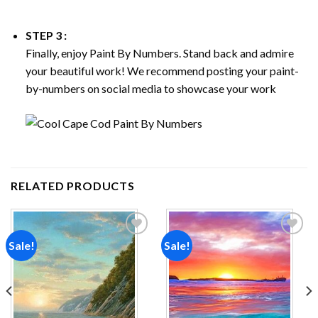
STEP 3 :
Finally, enjoy
Paint By Numbers
. Stand back and admire
your beautiful work! We recommend posting your paint-
by-numbers on social media to showcase your work
RELATED PRODUCTS
Sale!
Sale!
Add to
Add to
wishlist
wishlist