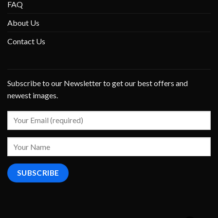
FAQ
About Us
Contact Us
Subscribe to our Newsletter to get our best offers and
newest images.