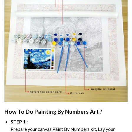
How To Do
Painting By Numbers
Art ?
STEP 1 :
Prepare your canvas
Paint By Numbers
kit. Lay your