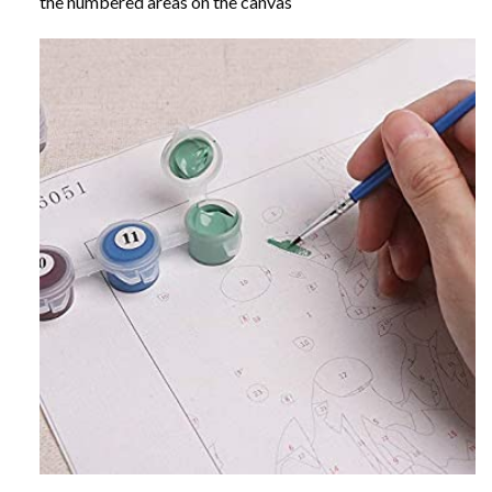
the numbered areas on the canvas