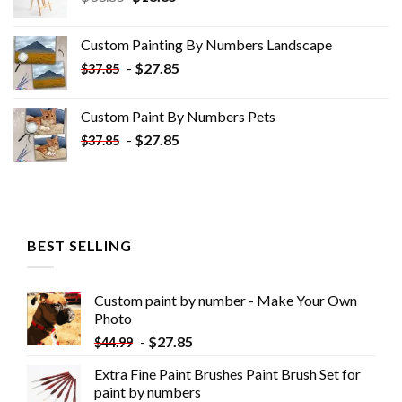
price
price
was:
is:
Custom Painting By Numbers​ Landscape
$33.85.
$18.85.
-
$
27.85
$
37.85
Custom Paint By Numbers​ Pets
-
$
27.85
$
37.85
BEST SELLING
Custom paint by number - Make Your Own
Photo
-
$
27.85
$
44.99
Extra Fine Paint Brushes Paint Brush Set for
paint by numbers