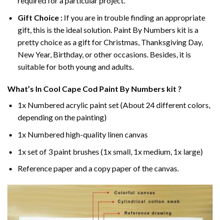
required for a particular project.
Gift Choice :
If you are in trouble finding an appropriate
gift, this is the ideal solution. Paint By Numbers kit is a
pretty choice as a gift for Christmas, Thanksgiving Day,
New Year, Birthday, or other occasions. Besides, it is
suitable for both young and adults.
What’s In
Cool Cape Cod Paint By Numbers
kit ?
1x Numbered acrylic paint set (About 24 different colors,
depending on the painting)
1x Numbered high-quality linen canvas
1x set of 3 paint brushes (1x small, 1x medium, 1x large)
Reference paper and a copy paper of the canvas.