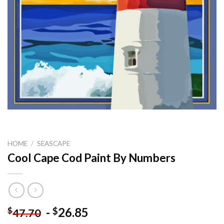
HOME
/
SEASCAPE
Cool Cape Cod Paint By Numbers
-
26.85
$
$
47.70