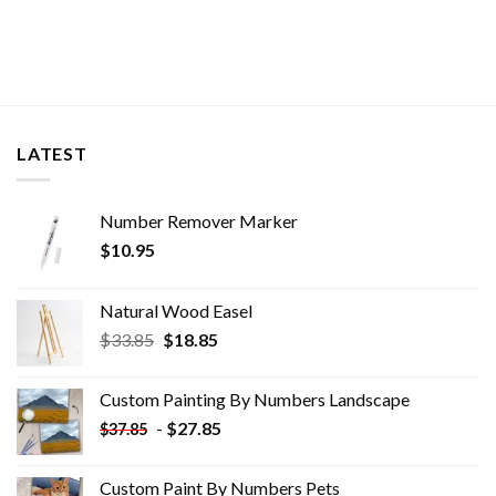
LATEST
Number Remover Marker
$
10.95
Natural Wood Easel
Original
Current
$
33.85
$
18.85
price
price
was:
is:
Custom Painting By Numbers​ Landscape
$33.85.
$18.85.
-
$
27.85
$
37.85
Custom Paint By Numbers​ Pets