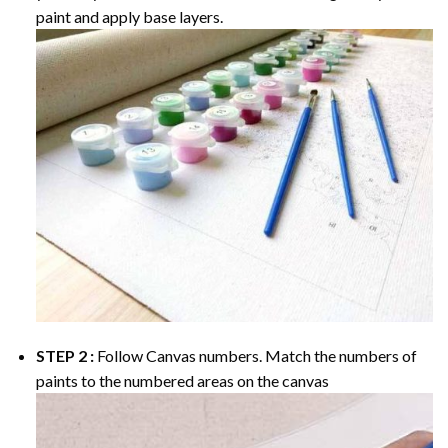
paint and apply base layers.
STEP 2 :
Follow Canvas numbers. Match the numbers of
paints to the numbered areas on the canvas