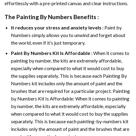
effortlessly with a pre-printed canvas and clear instructions.
The
Painting By Numbers
Benefits :
It reduces your stress and anxiety levels :
Paint by
Numbers simply allows you to unwind and forget about
the world, even if it’s just temporary.
Paint By Numbers
Kit Is Affordable :
When it comes to
painting by number, the kits are extremely affordable,
especially when compared to what it would cost to buy
the supplies separately. This is because each
Painting By
Numbers
kit includes only the amount of paint and the
brushes that are required for a particular project. Painting
by Numbers Kit Is Affordable: When it comes to painting
by number, the kits are extremely affordable, especially
when compared to what it would cost to buy the supplies
separately. This is because each painting-by-numbers kit
includes only the amount of paint and the brushes that are