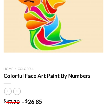
HOME
/
COLORFUL
Colorful Face Art Paint By Numbers
-
26.85
$
$
47.70