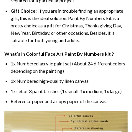
required for a particular project.
Gift Choice :
If you are in trouble finding an appropriate
gift, this is the ideal solution. Paint By Numbers kit is a
pretty choice as a gift for Christmas, Thanksgiving Day,
New Year, Birthday, or other occasions. Besides, it is
suitable for both young and adults.
What’s In
Colorful Face Art Paint By Numbers
kit ?
1x Numbered acrylic paint set (About 24 different colors,
depending on the painting)
1x Numbered high-quality linen canvas
1x set of 3 paint brushes (1x small, 1x medium, 1x large)
Reference paper and a copy paper of the canvas.