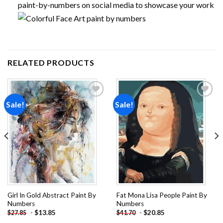
paint-by-numbers on social media to showcase your work
RELATED PRODUCTS
Sale!
Sale!
Add to
Add to
wishlist
wishlist
Girl In Gold Abstract Paint By
Fat Mona Lisa People Paint By
Numbers
Numbers
-
$
13.85
-
$
20.85
$
27.85
$
41.70