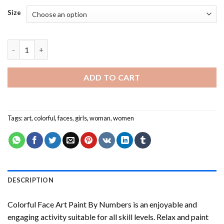
Size
Colorful Face Art Paint By Numbers quantity
ADD TO CART
Tags:
art
,
colorful
,
faces
,
girls
,
woman
,
women
DESCRIPTION
Colorful Face Art Paint By Numbers
is an enjoyable and
engaging activity suitable for all skill levels. Relax and paint