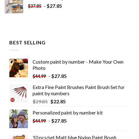
-
$
27.85
$
37.85
BEST SELLING
Custom paint by number - Make Your Own
Photo
-
$
27.85
$
44.99
Extra Fine Paint Brushes Paint Brush Set for
paint by numbers
$
29.85
$
22.85
Personalized paint by number kit
-
$
27.85
$
44.99
10 pcs/set Matt blue Nylon Paint Brush