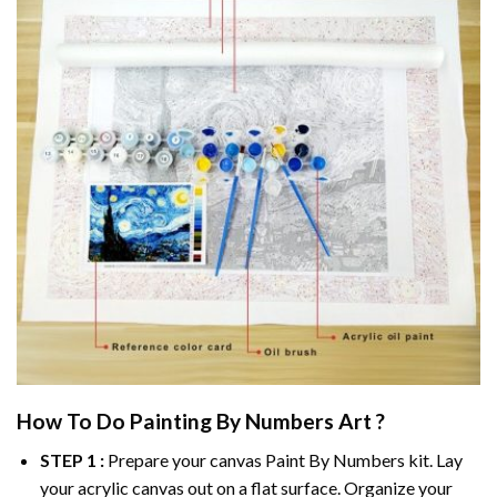
How To Do
Painting By Numbers
Art ?
STEP 1 :
Prepare your canvas
Paint By Numbers
kit. Lay
your acrylic canvas out on a flat surface. Organize your