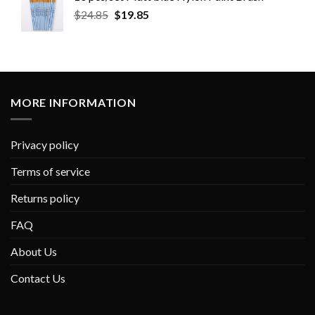
$
24.85
$
19.85
MORE INFORMATION
Privacy policy
Terms of service
Returns policy
FAQ
About Us
Contact Us