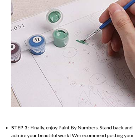
STEP 3 :
Finally, enjoy
Paint By Numbers
. Stand back and
admire your beautiful work! We recommend posting your