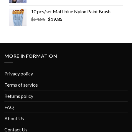
10 pcs/set Matt blue Nylon Paint Brush
$
24.85
$
19.85
MORE INFORMATION
Privacy policy
Terms of service
Returns policy
FAQ
About Us
Contact Us