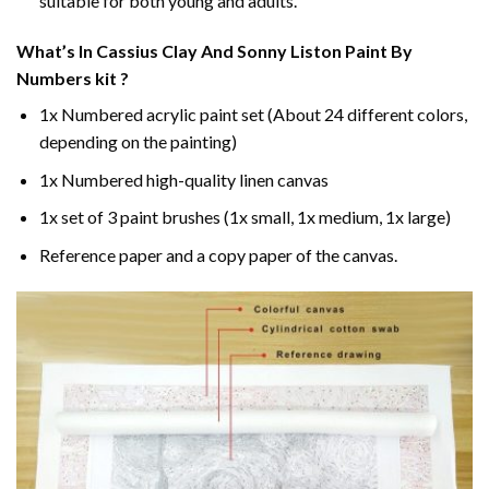
suitable for both young and adults.
What’s In
Cassius Clay And Sonny Liston Paint By
Numbers
kit ?
1x Numbered acrylic paint set (About 24 different colors,
depending on the painting)
1x Numbered high-quality linen canvas
1x set of 3 paint brushes (1x small, 1x medium, 1x large)
Reference paper and a copy paper of the canvas.