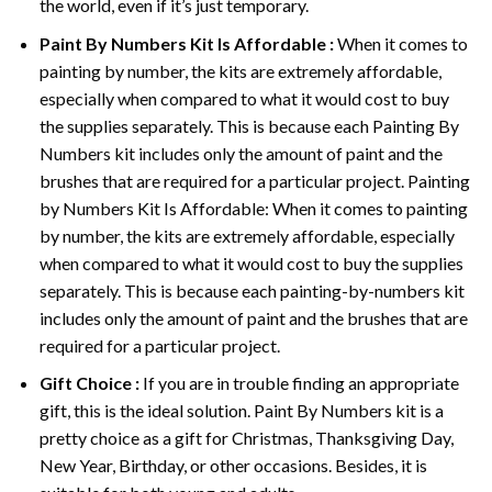
the world, even if it’s just temporary.
Paint By Numbers
Kit Is Affordable :
When it comes to
painting by number, the kits are extremely affordable,
especially when compared to what it would cost to buy
the supplies separately. This is because each
Painting By
Numbers
kit includes only the amount of paint and the
brushes that are required for a particular project. Painting
by Numbers Kit Is Affordable: When it comes to painting
by number, the kits are extremely affordable, especially
when compared to what it would cost to buy the supplies
separately. This is because each painting-by-numbers kit
includes only the amount of paint and the brushes that are
required for a particular project.
Gift Choice :
If you are in trouble finding an appropriate
gift, this is the ideal solution. Paint By Numbers kit is a
pretty choice as a gift for Christmas, Thanksgiving Day,
New Year, Birthday, or other occasions. Besides, it is