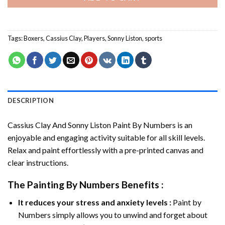
Tags:
Boxers
,
Cassius Clay
,
Players
,
Sonny Liston
,
sports
DESCRIPTION
Cassius Clay And Sonny Liston Paint By Numbers
is an
enjoyable and engaging activity suitable for all skill levels.
Relax and paint effortlessly with a pre-printed canvas and
clear instructions.
The
Painting By Numbers
Benefits :
It reduces your stress and anxiety levels :
Paint by
Numbers simply allows you to unwind and forget about