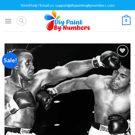
Skip
Need help ? Email us:
support@diypaintingbynumbers.com
to
content
0
Sale!
Add to
wishlist