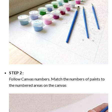
STEP 2 :
Follow Canvas numbers. Match the numbers of paints to
the numbered areas on the canvas