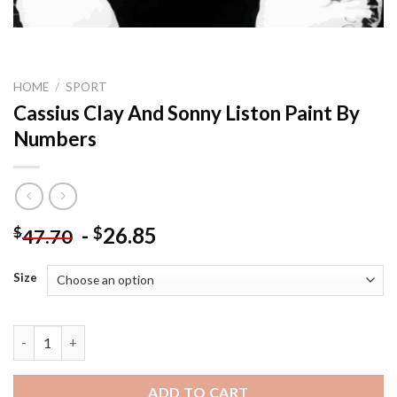
HOME
/
SPORT
Cassius Clay And Sonny Liston Paint By
Numbers
-
26.85
$
$
47.70
Size
Cassius Clay And Sonny Liston Paint By Numbers quantity
ADD TO CART