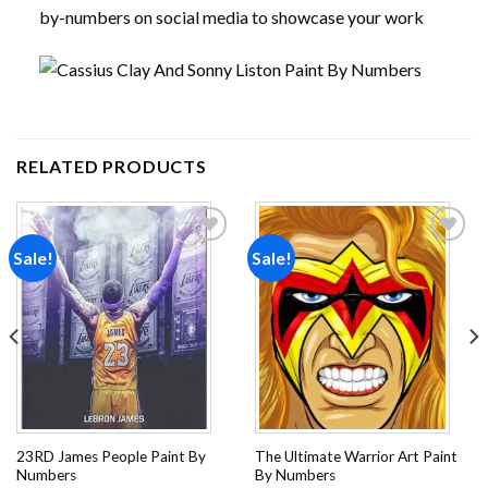
by-numbers on social media to showcase your work
RELATED PRODUCTS
Sale!
Sale!
Add to
Add to
wishlist
wishlist
23RD James People Paint By
The Ultimate Warrior Art Paint
Numbers
By Numbers