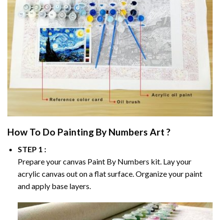
How To Do
Painting By Numbers
Art ?
STEP 1 :
Prepare your canvas
Paint By Numbers
kit. Lay your
acrylic canvas out on a flat surface. Organize your paint
and apply base layers.