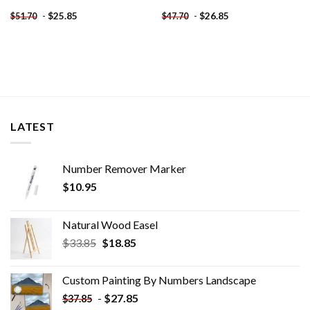
-
$
25.85
-
$
26.85
$
51.70
$
47.70
LATEST
Number Remover Marker
$
10.95
Natural Wood Easel
Original
Current
$
33.85
$
18.85
price
price
was:
is:
Custom Painting By Numbers​ Landscape
$33.85.
$18.85.
-
$
27.85
$
37.85