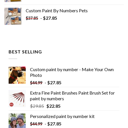
Custom Paint By Numbers​ Pets
-
$
27.85
$
37.85
BEST SELLING
Custom paint by number - Make Your Own
Photo
-
$
27.85
$
44.99
Extra Fine Paint Brushes Paint Brush Set for
paint by numbers
$
29.85
$
22.85
Personalized paint by number kit
-
$
27.85
$
44.99