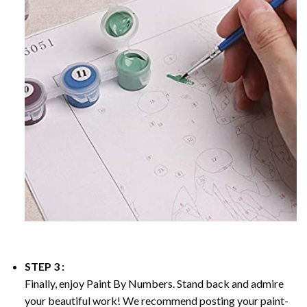
STEP 3 :
Finally, enjoy
Paint By Numbers
. Stand back and admire
your beautiful work! We recommend posting your paint-