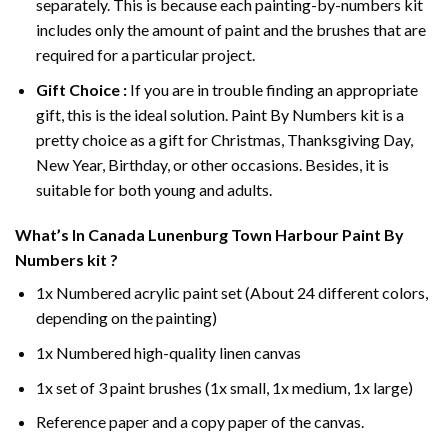
separately. This is because each painting-by-numbers kit
includes only the amount of paint and the brushes that are
required for a particular project.
Gift Choice :
If you are in trouble finding an appropriate
gift, this is the ideal solution. Paint By Numbers kit is a
pretty choice as a gift for Christmas, Thanksgiving Day,
New Year, Birthday, or other occasions. Besides, it is
suitable for both young and adults.
What’s In
Canada Lunenburg Town Harbour Paint By
Numbers
kit ?
1x Numbered acrylic paint set (About 24 different colors,
depending on the painting)
1x Numbered high-quality linen canvas
1x set of 3 paint brushes (1x small, 1x medium, 1x large)
Reference paper and a copy paper of the canvas.