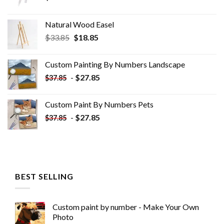
Natural Wood Easel
Original
Current
$
33.85
$
18.85
price
price
was:
is:
Custom Painting By Numbers​ Landscape
$33.85.
$18.85.
-
$
27.85
$
37.85
Custom Paint By Numbers​ Pets
-
$
27.85
$
37.85
BEST SELLING
Custom paint by number - Make Your Own
Photo