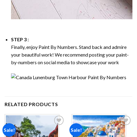
STEP 3 :
Finally, enjoy
Paint By Numbers
. Stand back and admire
your beautiful work! We recommend posting your paint-
by-numbers on social media to showcase your work
RELATED PRODUCTS
Sale!
Sale!
Add to
Add to
wishlist
wishlist