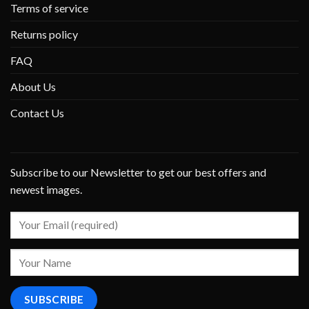
Terms of service
Returns policy
FAQ
About Us
Contact Us
Subscribe to our Newsletter to get our best offers and
newest images.