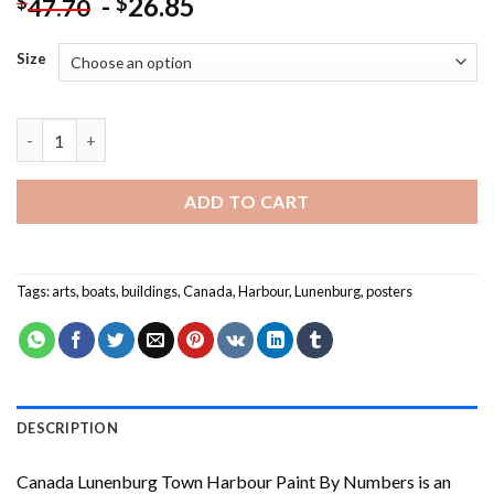
-
26.85
$
$
47.70
Size
Canada Lunenburg Town Harbour Paint By Numbers quantity
ADD TO CART
Tags:
arts
,
boats
,
buildings
,
Canada
,
Harbour
,
Lunenburg
,
posters
DESCRIPTION
Canada Lunenburg Town Harbour Paint By Numbers
is an