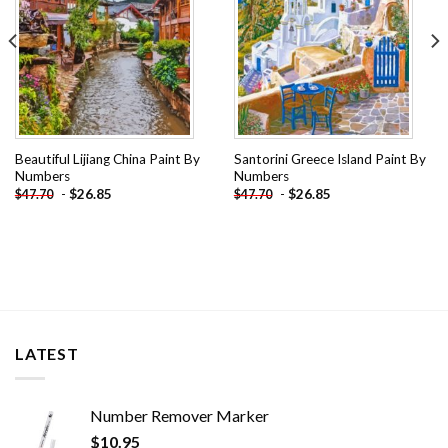
Beautiful Lijiang China Paint By
Santorini Greece Island Paint By
Numbers
Numbers
-
$
26.85
-
$
26.85
$
47.70
$
47.70
LATEST
Number Remover Marker
$
10.95