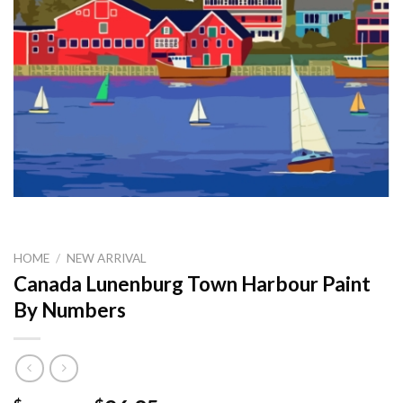
HOME
/
NEW ARRIVAL
Canada Lunenburg Town Harbour Paint
By Numbers