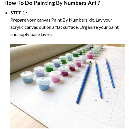
How To Do
Painting By Numbers
Art ?
STEP 1 :
Prepare your canvas
Paint By Numbers
kit. Lay your
acrylic canvas out on a flat surface. Organize your paint
and apply base layers.