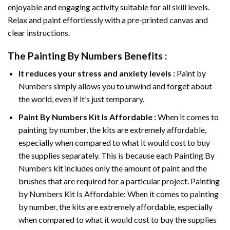
enjoyable and engaging activity suitable for all skill levels.
Relax and paint effortlessly with a pre-printed canvas and
clear instructions.
The
Painting By Numbers
Benefits :
It reduces your stress and anxiety levels :
Paint by
Numbers simply allows you to unwind and forget about
the world, even if it’s just temporary.
Paint By Numbers
Kit Is Affordable :
When it comes to
painting by number, the kits are extremely affordable,
especially when compared to what it would cost to buy
the supplies separately. This is because each
Painting By
Numbers
kit includes only the amount of paint and the
brushes that are required for a particular project. Painting
by Numbers Kit Is Affordable: When it comes to painting
by number, the kits are extremely affordable, especially
when compared to what it would cost to buy the supplies