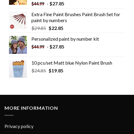
-
$
27.85
$
44.99
Extra Fine Paint Brushes Paint Brush Set for
paint by numbers
$
29.85
$
22.85
Personalized paint by number kit
-
$
27.85
$
44.99
10 pcs/set Matt blue Nylon Paint Brush
$
24.85
$
19.85
MORE INFORMATION
Privacy policy