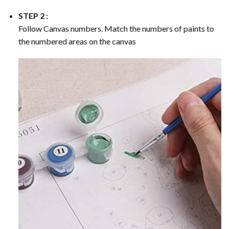
STEP 2 :
Follow Canvas numbers. Match the numbers of paints to
the numbered areas on the canvas