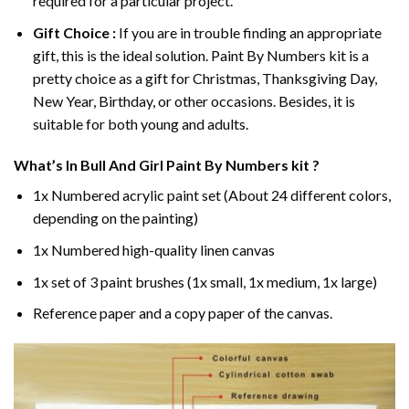
required for a particular project.
Gift Choice :
If you are in trouble finding an appropriate
gift, this is the ideal solution. Paint By Numbers kit is a
pretty choice as a gift for Christmas, Thanksgiving Day,
New Year, Birthday, or other occasions. Besides, it is
suitable for both young and adults.
What’s In
Bull And Girl Paint By Numbers
kit ?
1x Numbered acrylic paint set (About 24 different colors,
depending on the painting)
1x Numbered high-quality linen canvas
1x set of 3 paint brushes (1x small, 1x medium, 1x large)
Reference paper and a copy paper of the canvas.