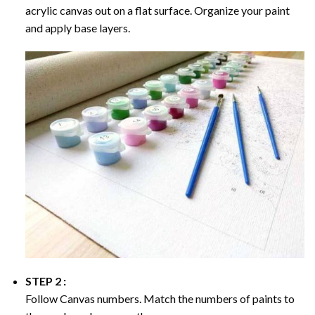
acrylic canvas out on a flat surface. Organize your paint
and apply base layers.
STEP 2 :
Follow Canvas numbers. Match the numbers of paints to