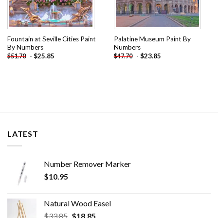
Fountain at Seville Cities Paint
Palatine Museum Paint By
By Numbers
Numbers
-
$
25.85
-
$
23.85
$
51.70
$
47.70
LATEST
Number Remover Marker
$
10.95
Natural Wood Easel
Original
Current
$
33.85
$
18.85