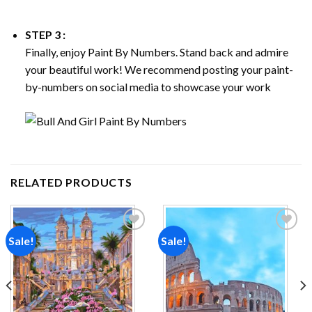
STEP 3 :
Finally, enjoy
Paint By Numbers
. Stand back and admire
your beautiful work! We recommend posting your paint-
by-numbers on social media to showcase your work
RELATED PRODUCTS
Sale!
Sale!
Add to
Add to
wishlist
wishlist