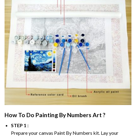
How To Do
Painting By Numbers
Art ?
STEP 1 :
Prepare your canvas
Paint By Numbers
kit. Lay your