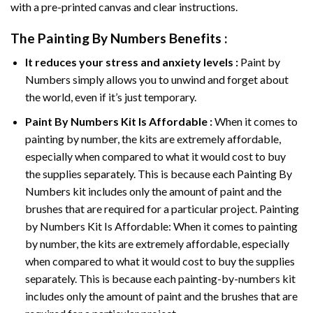
with a pre-printed canvas and clear instructions.
The
Painting By Numbers
Benefits :
It reduces your stress and anxiety levels :
Paint by
Numbers simply allows you to unwind and forget about
the world, even if it’s just temporary.
Paint By Numbers
Kit Is Affordable :
When it comes to
painting by number, the kits are extremely affordable,
especially when compared to what it would cost to buy
the supplies separately. This is because each
Painting By
Numbers
kit includes only the amount of paint and the
brushes that are required for a particular project. Painting
by Numbers Kit Is Affordable: When it comes to painting
by number, the kits are extremely affordable, especially
when compared to what it would cost to buy the supplies
separately. This is because each painting-by-numbers kit
includes only the amount of paint and the brushes that are