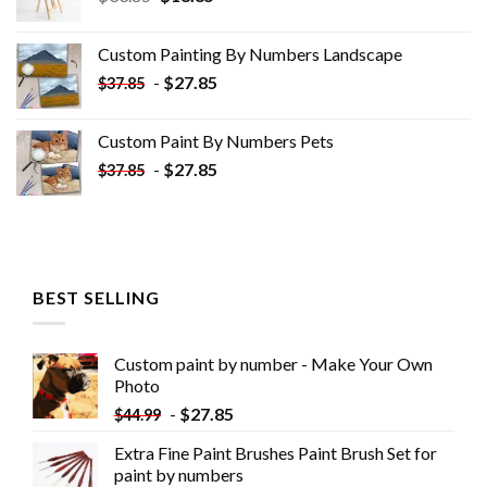
price
price
was:
is:
Custom Painting By Numbers​ Landscape
$33.85.
$18.85.
-
$
27.85
$
37.85
Custom Paint By Numbers​ Pets
-
$
27.85
$
37.85
BEST SELLING
Custom paint by number - Make Your Own
Photo
-
$
27.85
$
44.99
Extra Fine Paint Brushes Paint Brush Set for
paint by numbers