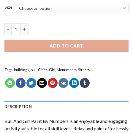
Size
Bull And Girl Paint By Numbers quantity
ADD TO CART
Tags:
buildings
,
bull
,
Cities
,
Girl
,
Monuments
,
Streets
DESCRIPTION
Bull And Girl Paint By Numbers
is an enjoyable and engaging
activity suitable for all skill levels. Relax and paint effortlessly