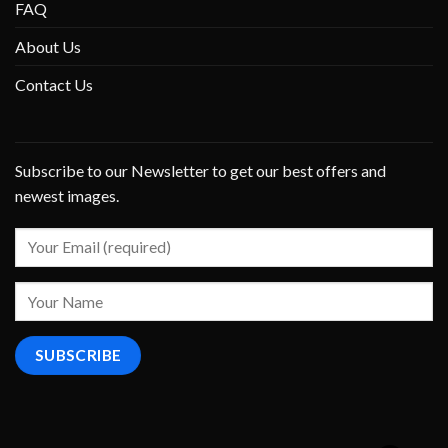
FAQ
About Us
Contact Us
Subscribe to our Newsletter to get our best offers and
newest images.