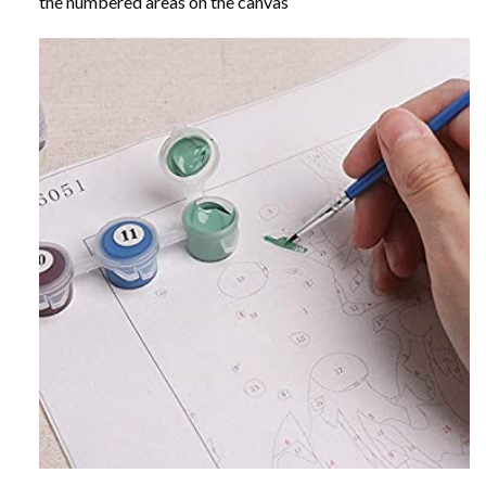
the numbered areas on the canvas