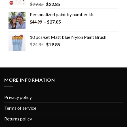
$
29.85
$
22.85
Personalized paint by number kit
-
$
27.85
$
44.99
10 pcs/set Matt blue Nylon Paint Brush
$
24.85
$
19.85
MORE INFORMATION
Privacy policy
Terms of service
Returns policy