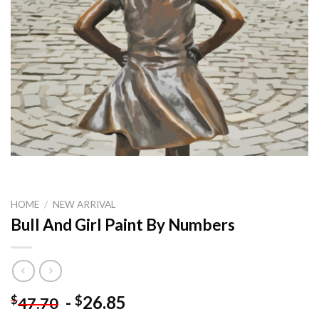
HOME
/
NEW ARRIVAL
Bull And Girl Paint By Numbers
-
26.85
$
$
47.70