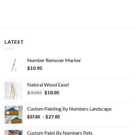
LATEST
Number Remover Marker
$
10.95
Natural Wood Easel
Original
Current
$
33.85
$
18.85
price
price
was:
is:
Custom Painting By Numbers​ Landscape
$33.85.
$18.85.
-
$
27.85
$
37.85
Custom Paint By Numbers​ Pets