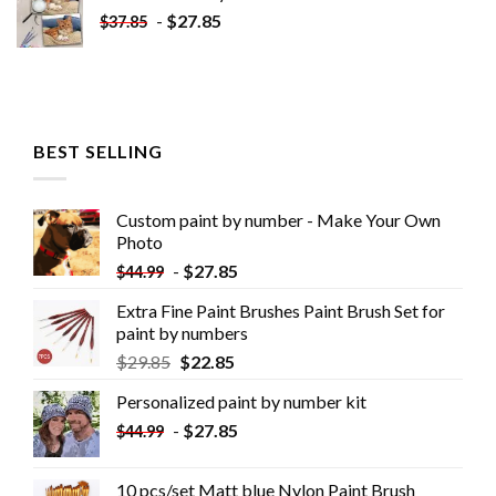
-
$
27.85
$
37.85
BEST SELLING
Custom paint by number - Make Your Own
Photo
-
$
27.85
$
44.99
Extra Fine Paint Brushes Paint Brush Set for
paint by numbers
$
29.85
$
22.85
Personalized paint by number kit
-
$
27.85
$
44.99
10 pcs/set Matt blue Nylon Paint Brush