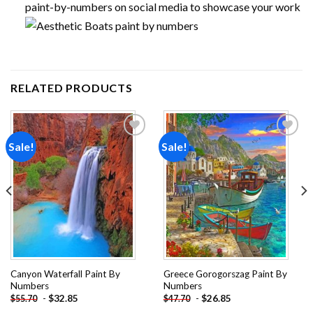
paint-by-numbers on social media to showcase your work
RELATED PRODUCTS
Sale!
Sale!
Add to
Add to
wishlist
wishlist
Canyon Waterfall Paint By
Greece Gorogorszag Paint By
Numbers
Numbers
-
$
32.85
-
$
26.85
$
55.70
$
47.70