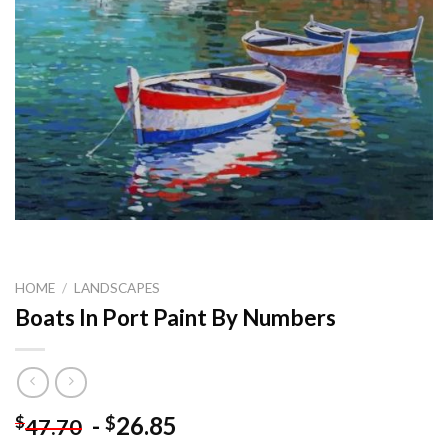
HOME
/
LANDSCAPES
Boats In Port Paint By Numbers
-
26.85
$
$
47.70