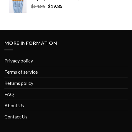
$
24.85
$
19.85
MORE INFORMATION
Privacy policy
Terms of service
Returns policy
FAQ
About Us
Contact Us