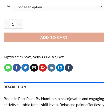
Size
Boats In Port Paint By Numbers quantity
ADD TO CART
Tags:
beaches
,
boats
,
harbours
,
Houses
,
Ports
DESCRIPTION
Boats In Port Paint By Numbers
is an enjoyable and engaging
activity suitable for all skill levels. Relax and paint effortlessly