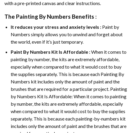
with a pre-printed canvas and clear instructions.
The
Painting By Numbers
Benefits :
It reduces your stress and anxiety levels :
Paint by
Numbers simply allows you to unwind and forget about
the world, even if it’s just temporary.
Paint By Numbers
Kit Is Affordable :
When it comes to
painting by number, the kits are extremely affordable,
especially when compared to what it would cost to buy
the supplies separately. This is because each
Painting By
Numbers
kit includes only the amount of paint and the
brushes that are required for a particular project. Painting
by Numbers Kit Is Affordable: When it comes to painting
by number, the kits are extremely affordable, especially
when compared to what it would cost to buy the supplies
separately. This is because each painting-by-numbers kit
includes only the amount of paint and the brushes that are