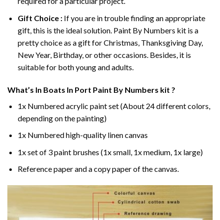
required for a particular project.
Gift Choice :
If you are in trouble finding an appropriate
gift, this is the ideal solution. Paint By Numbers kit is a
pretty choice as a gift for Christmas, Thanksgiving Day,
New Year, Birthday, or other occasions. Besides, it is
suitable for both young and adults.
What’s In
Boats In Port Paint By Numbers
kit ?
1x Numbered acrylic paint set (About 24 different colors,
depending on the painting)
1x Numbered high-quality linen canvas
1x set of 3 paint brushes (1x small, 1x medium, 1x large)
Reference paper and a copy paper of the canvas.