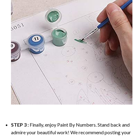
STEP 3 :
Finally, enjoy
Paint By Numbers
. Stand back and
admire your beautiful work! We recommend posting your