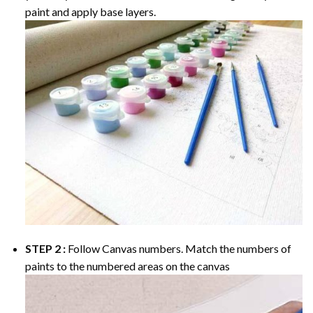
paint and apply base layers.
STEP 2 :
Follow Canvas numbers. Match the numbers of
paints to the numbered areas on the canvas