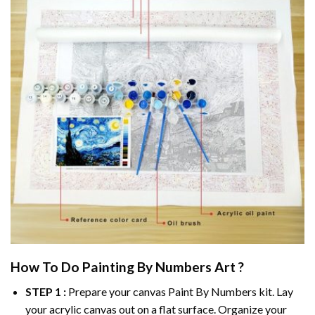
How To Do
Painting By Numbers
Art ?
STEP 1 :
Prepare your canvas
Paint By Numbers
kit. Lay
your acrylic canvas out on a flat surface. Organize your