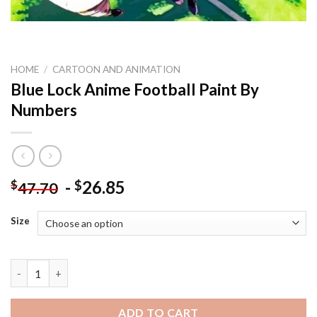
HOME
/
CARTOON AND ANIMATION
Blue Lock Anime Football Paint By
Numbers
-
26.85
$
$
47.70
Size
Blue Lock Anime Football Paint By Numbers quantity
ADD TO CART