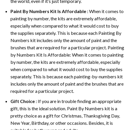
the world, even if it’s just temporary.
Paint By Numbers
Kit Is Affordable :
When it comes to
painting by number, the kits are extremely affordable,
especially when compared to what it would cost to buy
the supplies separately. This is because each
Painting By
Numbers
kit includes only the amount of paint and the
brushes that are required for a particular project. Painting
by Numbers Kit Is Affordable: When it comes to painting
by number, the kits are extremely affordable, especially
when compared to what it would cost to buy the supplies
separately. This is because each painting-by-numbers kit
includes only the amount of paint and the brushes that are
required for a particular project.
Gift Choice :
If you are in trouble finding an appropriate
gift, this is the ideal solution. Paint By Numbers kit is a
pretty choice as a gift for Christmas, Thanksgiving Day,
New Year, Birthday, or other occasions. Besides, it is