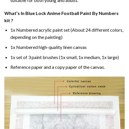
suitable for both young and adults.
What’s In
Blue Lock Anime Football Paint By Numbers
kit ?
1x Numbered acrylic paint set (About 24 different colors,
depending on the painting)
1x Numbered high-quality linen canvas
1x set of 3 paint brushes (1x small, 1x medium, 1x large)
Reference paper and a copy paper of the canvas.