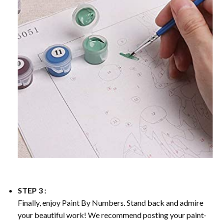
STEP 3 :
Finally, enjoy
Paint By Numbers
. Stand back and admire
your beautiful work! We recommend posting your paint-