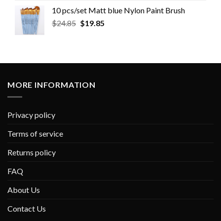
10 pcs/set Matt blue Nylon Paint Brush
$
24.85
$
19.85
MORE INFORMATION
Privacy policy
Terms of service
Returns policy
FAQ
About Us
Contact Us