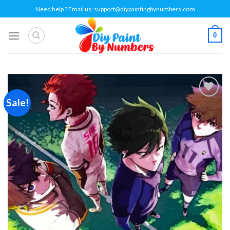
Skip
Need help ? Email us:
support@diypaintingbynumbers.com
to
content
0
Sale!
Add to
wishlist