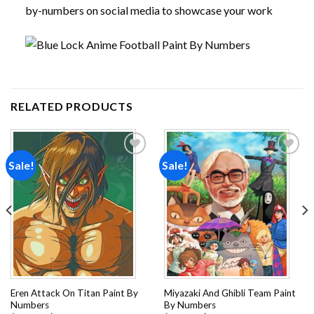
by-numbers on social media to showcase your work
RELATED PRODUCTS
Sale!
Sale!
Add to
Add to
wishlist
wishlist
Eren Attack On Titan Paint By
Miyazaki And Ghibli Team Paint
Numbers
By Numbers