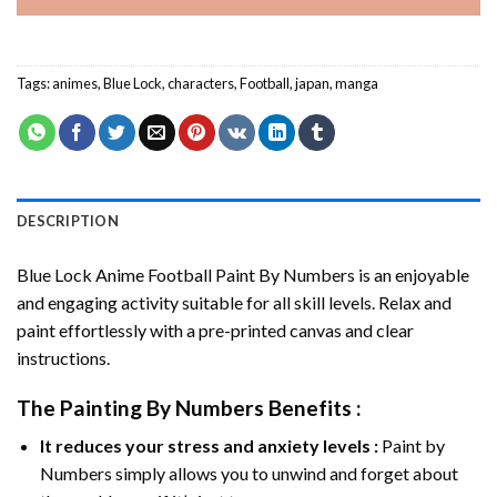
Tags:
animes
,
Blue Lock
,
characters
,
Football
,
japan
,
manga
DESCRIPTION
Blue Lock Anime Football Paint By Numbers
is an enjoyable
and engaging activity suitable for all skill levels. Relax and
paint effortlessly with a pre-printed canvas and clear
instructions.
The
Painting By Numbers
Benefits :
It reduces your stress and anxiety levels :
Paint by
Numbers simply allows you to unwind and forget about