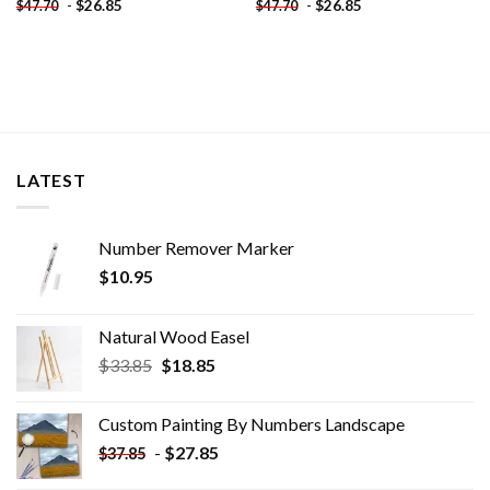
-
$
26.85
-
$
26.85
$
47.70
$
47.70
LATEST
Number Remover Marker
$
10.95
Natural Wood Easel
Original
Current
$
33.85
$
18.85
price
price
was:
is:
Custom Painting By Numbers​ Landscape
$33.85.
$18.85.
-
$
27.85
$
37.85