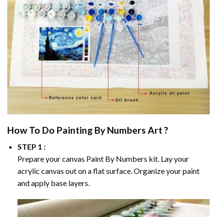
How To Do
Painting By Numbers
Art ?
STEP 1 :
Prepare your canvas
Paint By Numbers
kit. Lay your
acrylic canvas out on a flat surface. Organize your paint
and apply base layers.