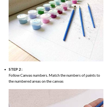
STEP 2 :
Follow Canvas numbers. Match the numbers of paints to
the numbered areas on the canvas