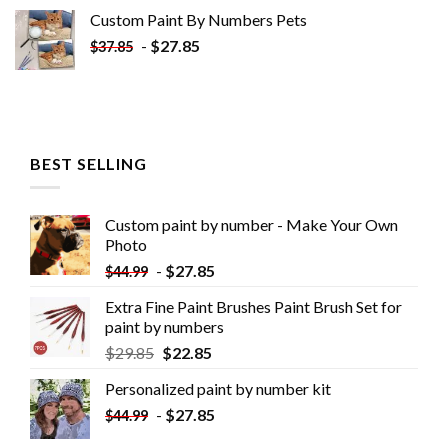
Custom Paint By Numbers​ Pets
-
$
27.85
$
37.85
BEST SELLING
Custom paint by number - Make Your Own
Photo
-
$
27.85
$
44.99
Extra Fine Paint Brushes Paint Brush Set for
paint by numbers
$
29.85
$
22.85
Personalized paint by number kit
-
$
27.85
$
44.99