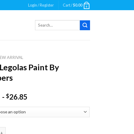
Login / Register
Cart /
$
0.00
0
Search
for:
EW ARRIVAL
Legolas Paint By
ers
-
26.85
$
las Paint By Numbers quantity