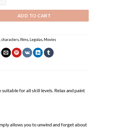
ADD TO CART
,
characters
,
films
,
Legolas
,
Movies
suitable for all skill levels. Relax and paint
mply allows you to unwind and forget about