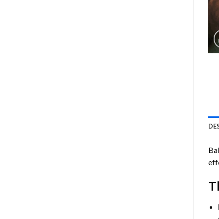
DE
Ba
eff
T