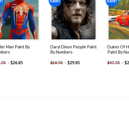
e!
Sale!
Sale!
Add to
Add to
wishlist
wishlist
der Man Paint By
Daryl Dixon People Paint
Dukes Of H
mbers
By Numbers
Paint By N
-
$
26.85
-
$
29.85
-
$
2
.70
$
59.70
$
47.70