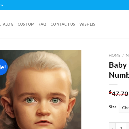
om
ATALOG
CUSTOM
FAQ
CONTACT US
WISHLIST
HOME
/
N
Baby 
le!
Add to
Numb
wishlist
$
47.70
Size
Baby Lego