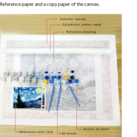
Reference paper and a copy paper of the canvas.