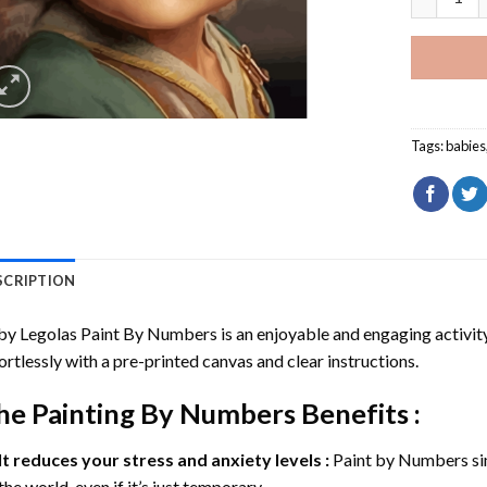
Tags:
babies
SCRIPTION
by Legolas Paint By Numbers
is an enjoyable and engaging activity 
ortlessly with a pre-printed canvas and clear instructions.
he
Painting By Numbers
Benefits :
It reduces your stress and anxiety levels :
Paint by Numbers si
the world, even if it’s just temporary.