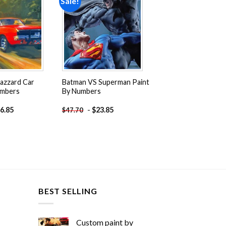
Sale!
Add to
Add to
wishlist
wishlist
azzard Car
Batman VS Superman Paint
umbers
By Numbers
6.85
-
$
23.85
$
47.70
BEST SELLING
Custom paint by