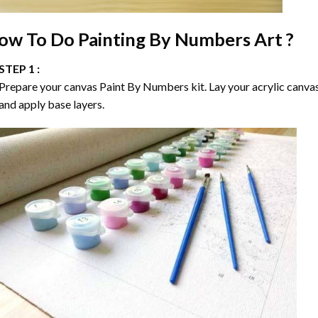
ow To Do
Painting By Numbers
Art ?
STEP 1 :
Prepare your canvas
Paint By Numbers
kit. Lay your acrylic canva
and apply base layers.