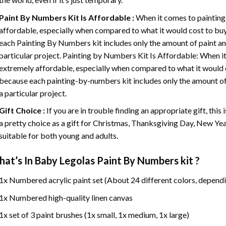
Paint By Numbers
Kit Is Affordable :
When it comes to painting
affordable, especially when compared to what it would cost to buy 
each
Painting By Numbers
kit includes only the amount of paint an
particular project. Painting by Numbers Kit Is Affordable: When it
extremely affordable, especially when compared to what it would co
because each painting-by-numbers kit includes only the amount of 
a particular project.
Gift Choice :
If you are in trouble finding an appropriate gift, this
a pretty choice as a gift for Christmas, Thanksgiving Day, New Year,
suitable for both young and adults.
at’s In
Baby Legolas Paint By Numbers
kit ?
1x Numbered acrylic paint set (About 24 different colors, dependi
1x Numbered high-quality linen canvas
1x set of 3 paint brushes (1x small, 1x medium, 1x large)