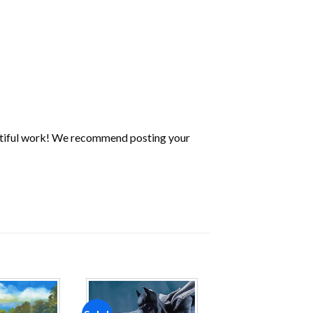
utiful work! We recommend posting your