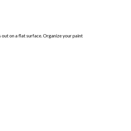
s out on a flat surface. Organize your paint