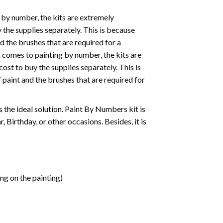
 by number, the kits are extremely
the supplies separately. This is because
d the brushes that are required for a
 comes to painting by number, the kits are
st to buy the supplies separately. This is
paint and the brushes that are required for
 is the ideal solution. Paint By Numbers kit is
 Birthday, or other occasions. Besides, it is
ng on the painting)