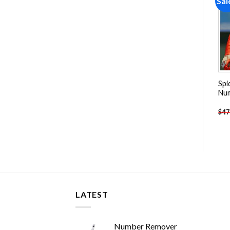
Sale!
Sale!
Sal
Add to
Add to
wishlist
wishlist
Scary Freddy Krueger Paint
Batman The Killing Joke
Spi
By Numbers
Paint By Numbers
Nu
-
$
26.85
-
$
26.85
$
47.70
$
47.70
$
47
LATEST
Number Remover