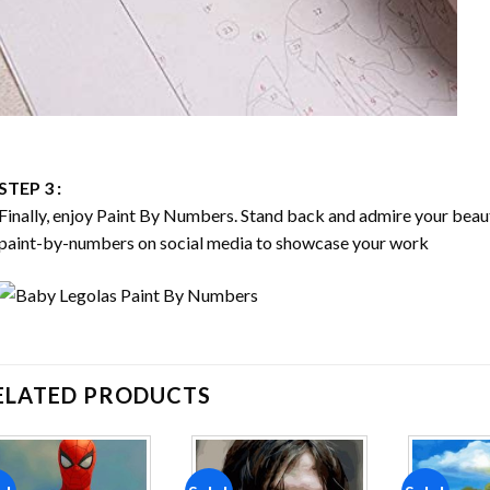
STEP 3 :
Finally, enjoy
Paint By Numbers
. Stand back and admire your bea
paint-by-numbers on social media to showcase your work
ELATED PRODUCTS