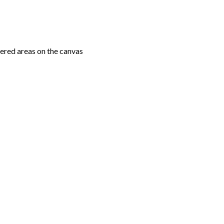
ered areas on the canvas