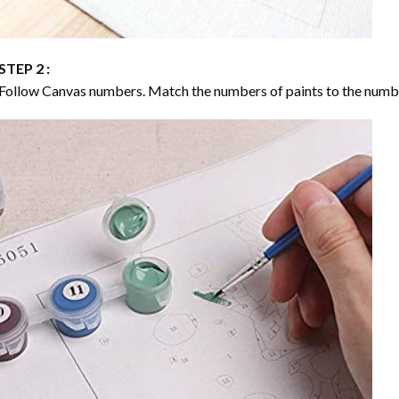
STEP 2 :
Follow Canvas numbers. Match the numbers of paints to the numb