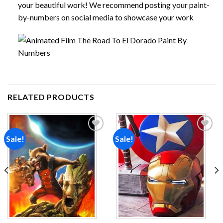
your beautiful work! We recommend posting your paint-
by-numbers on social media to showcase your work
RELATED PRODUCTS
Sale!
Sale!
Add to
Add to
wishlist
wishlist