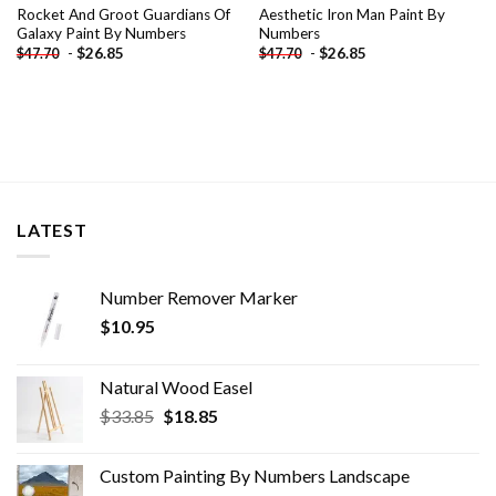
Rocket And Groot Guardians Of
Aesthetic Iron Man Paint By
Galaxy Paint By Numbers
Numbers
-
$
26.85
-
$
26.85
$
47.70
$
47.70
LATEST
Number Remover Marker
$
10.95
Natural Wood Easel
Original
Current
$
33.85
$
18.85
price
price
was:
is:
Custom Painting By Numbers​ Landscape
$33.85.
$18.85.