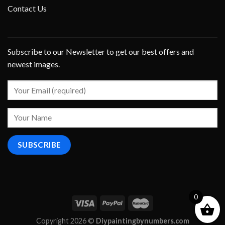
Contact Us
Subscribe to our Newsletter to get our best offers and
newest images.
0
Copyright 2026 ©
Diypaintingbynumbers.com