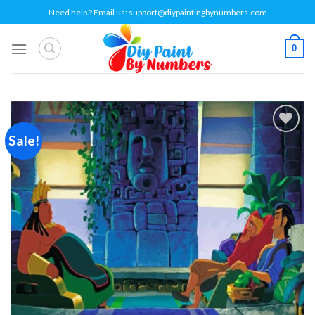
Skip
Need help ? Email us:
support@diypaintingbynumbers.com
to
content
0
Sale!
Add to
wishlist