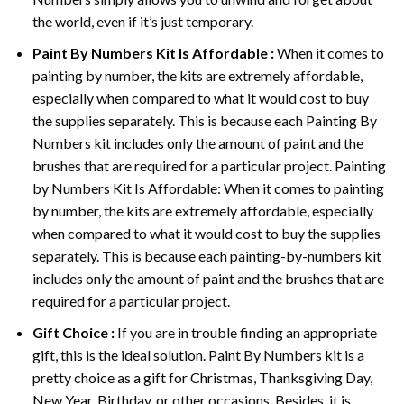
the world, even if it’s just temporary.
Paint By Numbers
Kit Is Affordable :
When it comes to
painting by number, the kits are extremely affordable,
especially when compared to what it would cost to buy
the supplies separately. This is because each
Painting By
Numbers
kit includes only the amount of paint and the
brushes that are required for a particular project. Painting
by Numbers Kit Is Affordable: When it comes to painting
by number, the kits are extremely affordable, especially
when compared to what it would cost to buy the supplies
separately. This is because each painting-by-numbers kit
includes only the amount of paint and the brushes that are
required for a particular project.
Gift Choice :
If you are in trouble finding an appropriate
gift, this is the ideal solution. Paint By Numbers kit is a
pretty choice as a gift for Christmas, Thanksgiving Day,
New Year, Birthday, or other occasions. Besides, it is