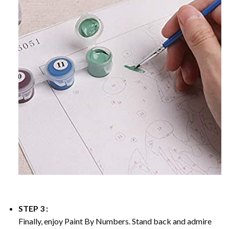
STEP 3 :
Finally, enjoy
Paint By Numbers
. Stand back and admire