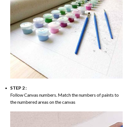
STEP 2 :
Follow Canvas numbers. Match the numbers of paints to
the numbered areas on the canvas