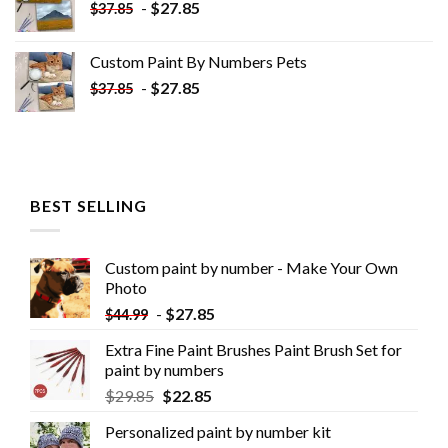
-
$
27.85
$
37.85
Custom Paint By Numbers​ Pets
-
$
27.85
$
37.85
BEST SELLING
Custom paint by number - Make Your Own
Photo
-
$
27.85
$
44.99
Extra Fine Paint Brushes Paint Brush Set for
paint by numbers
$
29.85
$
22.85
Personalized paint by number kit