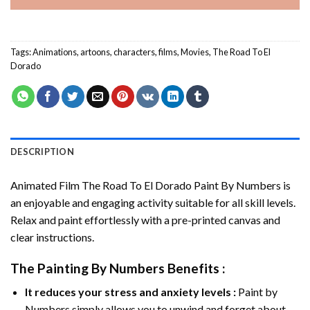
Tags:
Animations
,
artoons
,
characters
,
films
,
Movies
,
The Road To El
Dorado
DESCRIPTION
Animated Film The Road To El Dorado Paint By Numbers
is
an enjoyable and engaging activity suitable for all skill levels.
Relax and paint effortlessly with a pre-printed canvas and
clear instructions.
The
Painting By Numbers
Benefits :
It reduces your stress and anxiety levels :
Paint by
Numbers simply allows you to unwind and forget about