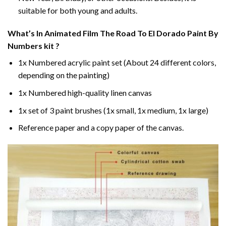
suitable for both young and adults.
What’s In
Animated Film The Road To El Dorado Paint By
Numbers
kit ?
1x Numbered acrylic paint set (About 24 different colors,
depending on the painting)
1x Numbered high-quality linen canvas
1x set of 3 paint brushes (1x small, 1x medium, 1x large)
Reference paper and a copy paper of the canvas.