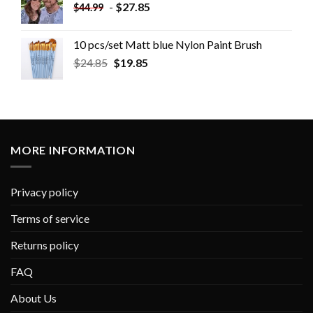
-
$
27.85
$
44.99
10 pcs/set Matt blue Nylon Paint Brush
$
24.85
$
19.85
MORE INFORMATION
Privacy policy
Terms of service
Returns policy
FAQ
About Us