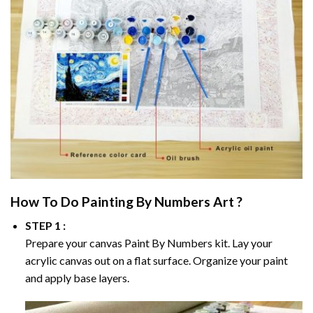
How To Do
Painting By Numbers
Art ?
STEP 1 :
Prepare your canvas
Paint By Numbers
kit. Lay your
acrylic canvas out on a flat surface. Organize your paint
and apply base layers.