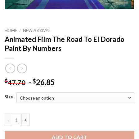
HOME
/
NEW ARRIVAL
Animated Film The Road To El Dorado
Paint By Numbers
-
26.85
$
$
47.70
Size
Animated Film The Road To El Dorado Paint By Numbers quanti
ADD TO CART