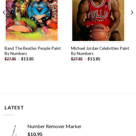
Band The Beatles People Paint
Michael Jordan Celebrities Paint
By Numbers
By Numbers
-
$
13.85
-
$
13.85
$
27.85
$
27.85
LATEST
Number Remover Marker
$
10.95