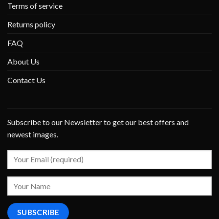
Terms of service
Returns policy
FAQ
About Us
Contact Us
Subscribe to our Newsletter to get our best offers and
newest images.