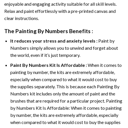
enjoyable and engaging activity suitable for all skill levels.
Relax and paint effortlessly with a pre-printed canvas and
clear instructions.
The
Painting By Numbers
Benefits :
It reduces your stress and anxiety levels :
Paint by
Numbers simply allows you to unwind and forget about
the world, even if it’s just temporary.
Paint By Numbers
Kit Is Affordable :
When it comes to
painting by number, the kits are extremely affordable,
especially when compared to what it would cost to buy
the supplies separately. This is because each
Painting By
Numbers
kit includes only the amount of paint and the
brushes that are required for a particular project. Painting
by Numbers Kit Is Affordable: When it comes to painting
by number, the kits are extremely affordable, especially
when compared to what it would cost to buy the supplies