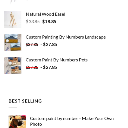
Natural Wood Easel
Original
Current
$
33.85
$
18.85
price
price
was:
is:
Custom Painting By Numbers​ Landscape
$33.85.
$18.85.
-
$
27.85
$
37.85
Custom Paint By Numbers​ Pets
-
$
27.85
$
37.85
BEST SELLING
Custom paint by number - Make Your Own
Photo