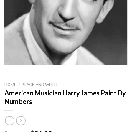
HOME
/
BLACK AND WHITE
American Musician Harry James Paint By
Numbers