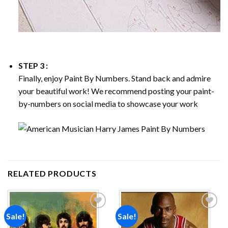
STEP 3 :
Finally, enjoy
Paint By Numbers
. Stand back and admire
your beautiful work! We recommend posting your paint-
by-numbers on social media to showcase your work
RELATED PRODUCTS
Sale!
Sale!
Add to
Add to
wishlist
wishlist