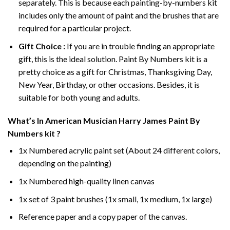
separately. This is because each painting-by-numbers kit
includes only the amount of paint and the brushes that are
required for a particular project.
Gift Choice :
If you are in trouble finding an appropriate
gift, this is the ideal solution. Paint By Numbers kit is a
pretty choice as a gift for Christmas, Thanksgiving Day,
New Year, Birthday, or other occasions. Besides, it is
suitable for both young and adults.
What’s In
American Musician Harry James Paint By
Numbers
kit ?
1x Numbered acrylic paint set (About 24 different colors,
depending on the painting)
1x Numbered high-quality linen canvas
1x set of 3 paint brushes (1x small, 1x medium, 1x large)
Reference paper and a copy paper of the canvas.