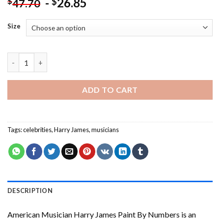
-
26.85
$
$
47.70
Size
American Musician Harry James Paint By Numbers quantity
ADD TO CART
Tags:
celebrities
,
Harry James
,
musicians
DESCRIPTION
American Musician Harry James Paint By Numbers
is an