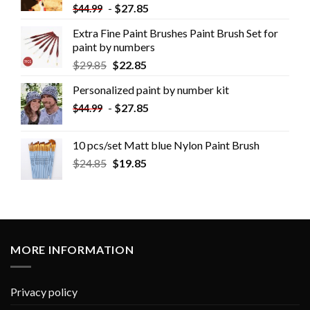
-
$
27.85
$
44.99
Extra Fine Paint Brushes Paint Brush Set for
paint by numbers
$
29.85
$
22.85
Personalized paint by number kit
-
$
27.85
$
44.99
10 pcs/set Matt blue Nylon Paint Brush
$
24.85
$
19.85
MORE INFORMATION
Privacy policy