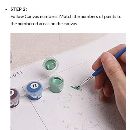
STEP 2 :
Follow Canvas numbers. Match the numbers of paints to
the numbered areas on the canvas