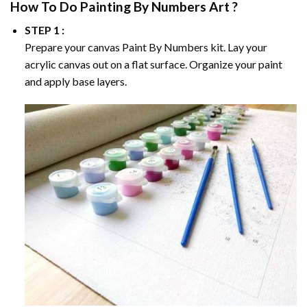
How To Do
Painting By Numbers
Art ?
STEP 1 :
Prepare your canvas
Paint By Numbers
kit. Lay your
acrylic canvas out on a flat surface. Organize your paint
and apply base layers.