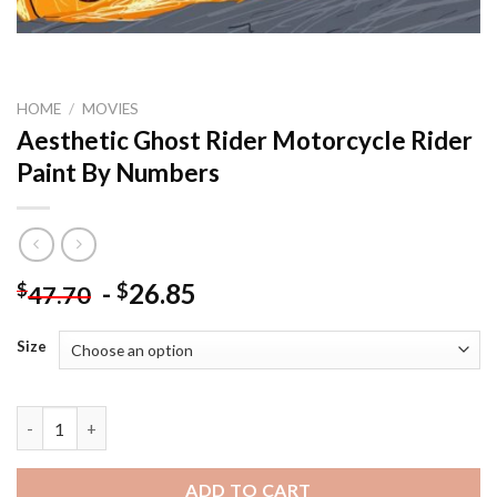
HOME
/
MOVIES
Aesthetic Ghost Rider Motorcycle Rider
Paint By Numbers
-
26.85
$
$
47.70
Size
Aesthetic Ghost Rider Motorcycle Rider Paint By Numbers quan
ADD TO CART