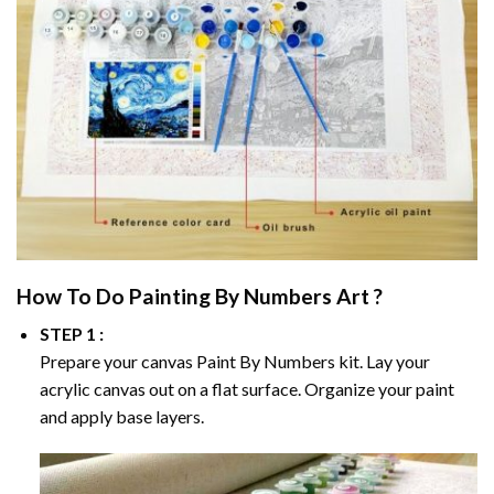
How To Do
Painting By Numbers
Art ?
STEP 1 :
Prepare your canvas
Paint By Numbers
kit. Lay your
acrylic canvas out on a flat surface. Organize your paint
and apply base layers.