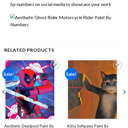
by-numbers on social media to showcase your work
RELATED PRODUCTS
Sale!
Sale!
Add to
Add to
wishlist
wishlist
Aesthetic Deadpool Paint By
Kitty Softpaws Paint By