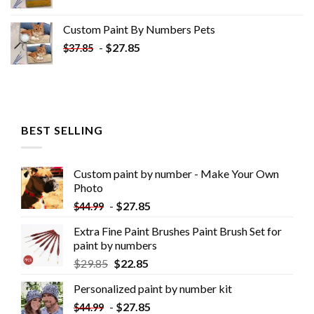
Custom Paint By Numbers​ Pets
-
$
27.85
$
37.85
BEST SELLING
Custom paint by number - Make Your Own
Photo
-
$
27.85
$
44.99
Extra Fine Paint Brushes Paint Brush Set for
paint by numbers
$
29.85
$
22.85
Personalized paint by number kit
-
$
27.85
$
44.99