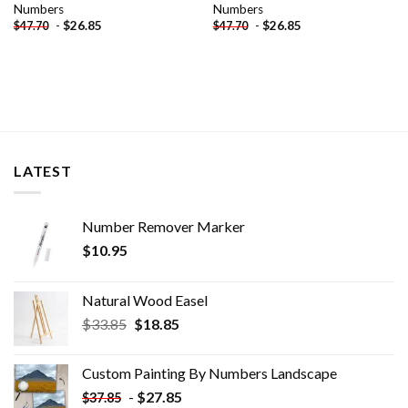
Numbers
Numbers
-
$
26.85
-
$
26.85
$
47.70
$
47.70
LATEST
Number Remover Marker
$
10.95
Natural Wood Easel
Original
Current
$
33.85
$
18.85
price
price
was:
is:
Custom Painting By Numbers​ Landscape
$33.85.
$18.85.
-
$
27.85
$
37.85