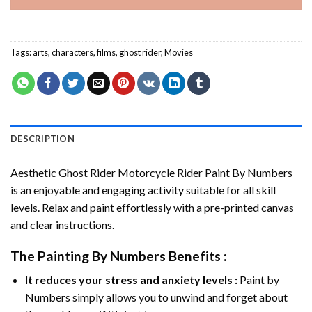
Tags:
arts
,
characters
,
films
,
ghost rider
,
Movies
DESCRIPTION
Aesthetic Ghost Rider Motorcycle Rider Paint By Numbers
is an enjoyable and engaging activity suitable for all skill
levels. Relax and paint effortlessly with a pre-printed canvas
and clear instructions.
The
Painting By Numbers
Benefits :
It reduces your stress and anxiety levels :
Paint by
Numbers simply allows you to unwind and forget about