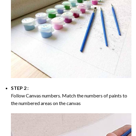
STEP 2 :
Follow Canvas numbers. Match the numbers of paints to
the numbered areas on the canvas