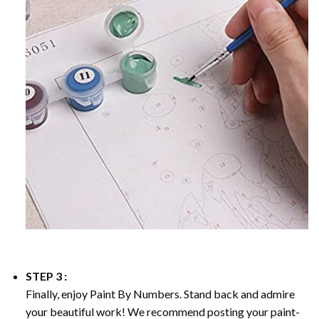
STEP 3 :
Finally, enjoy
Paint By Numbers
. Stand back and admire
your beautiful work! We recommend posting your paint-