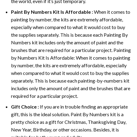
the world, even if it’s just temporary.
Paint By Numbers
Kit Is Affordable :
When it comes to
painting by number, the kits are extremely affordable,
especially when compared to what it would cost to buy
the supplies separately. This is because each
Painting By
Numbers
kit includes only the amount of paint and the
brushes that are required for a particular project. Painting
by Numbers Kit Is Affordable: When it comes to painting
by number, the kits are extremely affordable, especially
when compared to what it would cost to buy the supplies
separately. This is because each painting-by-numbers kit
includes only the amount of paint and the brushes that are
required for a particular project.
Gift Choice :
If you are in trouble finding an appropriate
gift, this is the ideal solution. Paint By Numbers kit is a
pretty choice as a gift for Christmas, Thanksgiving Day,
New Year, Birthday, or other occasions. Besides, it is