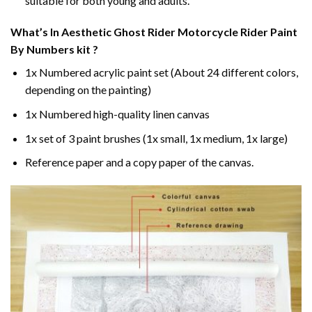
suitable for both young and adults.
What’s In
Aesthetic Ghost Rider Motorcycle Rider Paint
By Numbers
kit ?
1x Numbered acrylic paint set (About 24 different colors,
depending on the painting)
1x Numbered high-quality linen canvas
1x set of 3 paint brushes (1x small, 1x medium, 1x large)
Reference paper and a copy paper of the canvas.