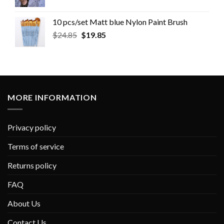
10 pcs/set Matt blue Nylon Paint Brush
$
24.85
$
19.85
MORE INFORMATION
Privacy policy
Terms of service
Returns policy
FAQ
About Us
Contact Us