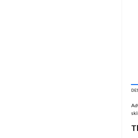
DE
Ad
ski
T