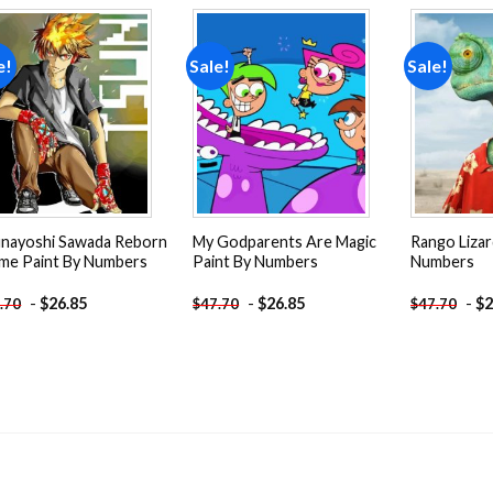
e!
Sale!
Sale!
Add to
Add to
wishlist
wishlist
nayoshi Sawada Reborn
My Godparents Are Magic
Rango Lizar
me Paint By Numbers
Paint By Numbers
Numbers
-
$
26.85
-
$
26.85
-
$
2
.70
$
47.70
$
47.70