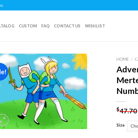
om
ATALOG
CUSTOM
FAQ
CONTACT US
WISHLIST
HOME
/
C
Adven
le!
Add to
Merte
wishlist
Numb
$
47.70
Size