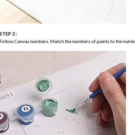
STEP 2 :
Follow Canvas numbers. Match the numbers of paints to the numb