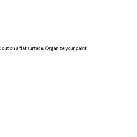
s out on a flat surface. Organize your paint