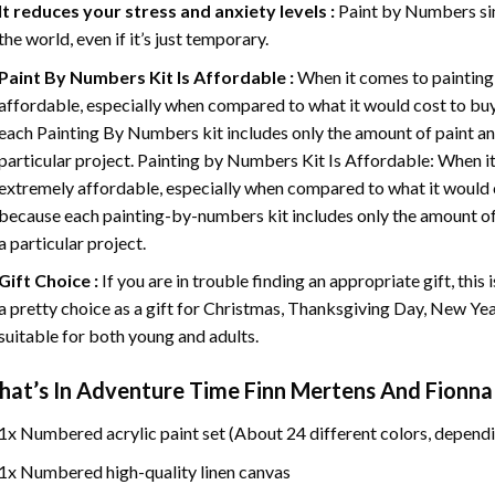
It reduces your stress and anxiety levels :
Paint by Numbers si
the world, even if it’s just temporary.
Paint By Numbers
Kit Is Affordable :
When it comes to painting
affordable, especially when compared to what it would cost to buy 
each
Painting By Numbers
kit includes only the amount of paint an
particular project. Painting by Numbers Kit Is Affordable: When it
extremely affordable, especially when compared to what it would co
because each painting-by-numbers kit includes only the amount of 
a particular project.
Gift Choice :
If you are in trouble finding an appropriate gift, this
a pretty choice as a gift for Christmas, Thanksgiving Day, New Year,
suitable for both young and adults.
at’s In
Adventure Time Finn Mertens And Fionna
1x Numbered acrylic paint set (About 24 different colors, dependi
1x Numbered high-quality linen canvas