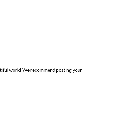
utiful work! We recommend posting your