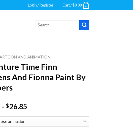
Login / Register
Cart /
$
0.00
0
Search
for:
ARTOON AND ANIMATION
ture Time Finn
ns And Fionna Paint By
ers
-
26.85
$