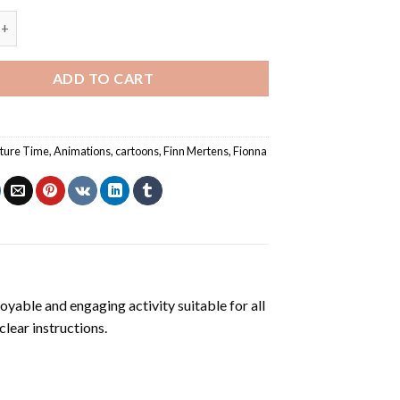
 Time Finn Mertens And Fionna Paint By Numbers quantity
ADD TO CART
ture Time
,
Animations
,
cartoons
,
Finn Mertens
,
Fionna
joyable and engaging activity suitable for all
clear instructions.