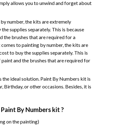
mply allows you to unwind and forget about
 by number, the kits are extremely
the supplies separately. This is because
d the brushes that are required for a
 comes to painting by number, the kits are
st to buy the supplies separately. This is
paint and the brushes that are required for
 is the ideal solution. Paint By Numbers kit is
 Birthday, or other occasions. Besides, it is
 Paint By Numbers
kit ?
ng on the painting)