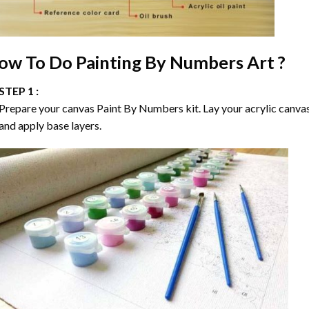
ow To Do
Painting By Numbers
Art ?
STEP 1 :
Prepare your canvas
Paint By Numbers
kit. Lay your acrylic canva
and apply base layers.