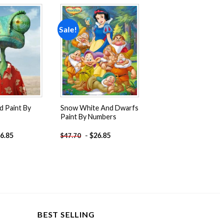
Sale!
Add to
Add to
wishlist
wishlist
d Paint By
Snow White And Dwarfs
Paint By Numbers
6.85
-
$
26.85
$
47.70
BEST SELLING