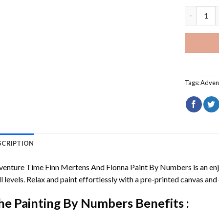
Adventure
Tags:
Adven
SCRIPTION
venture Time Finn Mertens And Fionna Paint By Numbers
is an en
ll levels. Relax and paint effortlessly with a pre-printed canvas and 
he
Painting By Numbers
Benefits :