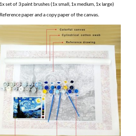
1x set of 3 paint brushes (1x small, 1x medium, 1x large)
Reference paper and a copy paper of the canvas.