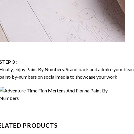
STEP 3 :
Finally, enjoy
Paint By Numbers
. Stand back and admire your bea
paint-by-numbers on social media to showcase your work
ELATED PRODUCTS