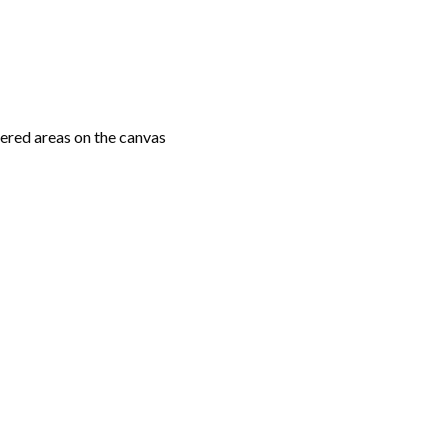
ered areas on the canvas