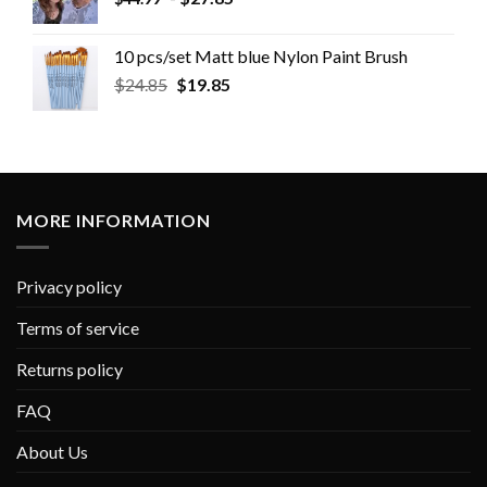
10 pcs/set Matt blue Nylon Paint Brush
$
24.85
$
19.85
MORE INFORMATION
Privacy policy
Terms of service
Returns policy
FAQ
About Us