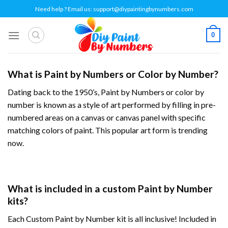
Skip
Need help ? Email us:
support@diypaintingbynumbers.com
to
content
0
What is Paint by Numbers or Color by Number?
Dating back to the 1950’s, Paint by Numbers or
color by
number
is known as a style of art performed by filling in pre-
numbered areas on a canvas or canvas panel with specific
matching colors of paint. This popular art form is trending
now.
What is included in a custom Paint by Number
kits?
Each Custom Paint by Number kit is all inclusive! Included in