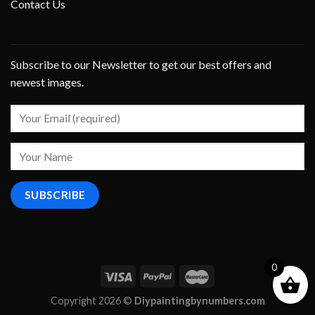
Contact Us
Subscribe to our Newsletter to get our best offers and
newest images.
0
Copyright 2026 ©
Diypaintingbynumbers.com