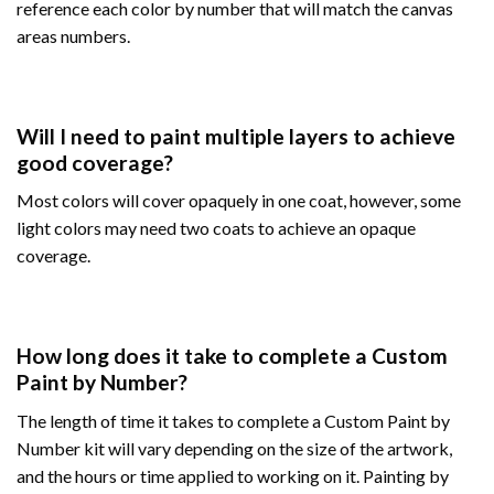
reference each color by number that will match the canvas
areas numbers.
Will I need to paint multiple layers to achieve
good coverage?
Most colors will cover opaquely in one coat, however, some
light colors may need two coats to achieve an opaque
coverage.
How long does it take to complete a Custom
Paint by Number?
The length of time it takes to complete a Custom Paint by
Number kit will vary depending on the size of the artwork,
and the hours or time applied to working on it. Painting by