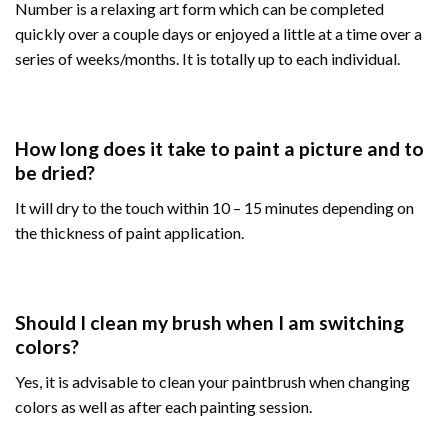
Number is a relaxing art form which can be completed
quickly over a couple days or enjoyed a little at a time over a
series of weeks/months. It is totally up to each individual.
How long does it take to paint a picture and to
be dried?
It will dry to the touch within 10 – 15 minutes depending on
the thickness of paint application.
Should I clean my brush when I am switching
colors?
Yes, it is advisable to clean your paintbrush when changing
colors as well as after each painting session.