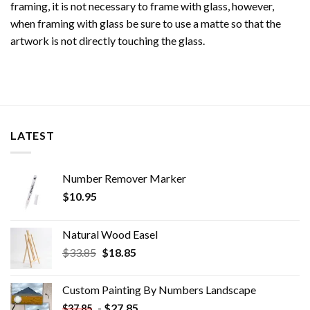
framing, it is not necessary to frame with glass, however,
when framing with glass be sure to use a matte so that the
artwork is not directly touching the glass.
LATEST
Number Remover Marker
$
10.95
Natural Wood Easel
Original
Current
$
33.85
$
18.85
price
price
was:
is:
Custom Painting By Numbers​ Landscape
$33.85.
$18.85.
-
$
27.85
$
37.85