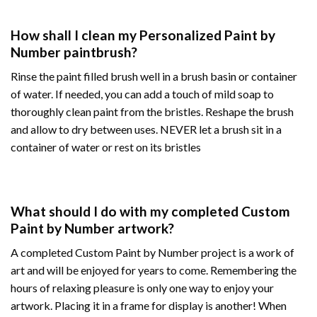
How shall I clean my Personalized Paint by
Number paintbrush?
Rinse the paint filled brush well in a brush basin or container
of water. If needed, you can add a touch of mild soap to
thoroughly clean paint from the bristles. Reshape the brush
and allow to dry between uses. NEVER let a brush sit in a
container of water or rest on its bristles
What should I do with my completed Custom
Paint by Number artwork?
A completed Custom Paint by Number project is a work of
art and will be enjoyed for years to come. Remembering the
hours of relaxing pleasure is only one way to enjoy your
artwork. Placing it in a frame for display is another! When