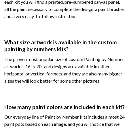
each kit you will find a printed, pre-numbered canvas panel,
all the paint necessary to complete the design, a paint brushes
and a very easy-to-follow instructions.
What size artwork is available in the custom
painting by numbers kits?
The proven most popular size of custom Painting by Number
artwork is 16” x 20” and designs are available in either
horizontal or vertical formats, and they are also many bigger
sizes the will look better for some other pictures
How many paint colors are included in each kit?
Our everyday line of Paint by Number kits includes almost 24
paint pots based on each image, and you will notice that we