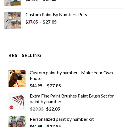
Custom Paint By Numbers​ Pets
-
$
27.85
$
37.85
BEST SELLING
Custom paint by number - Make Your Own
Photo
-
$
27.85
$
44.99
Extra Fine Paint Brushes Paint Brush Set for
paint by numbers
$
29.85
$
22.85
Personalized paint by number kit
-
$
27.85
$
44.99